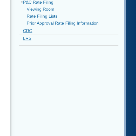
P&C Rate Filing
Viewing Room
Rate Filing Lists
Prior Approval Rate Filing Information
CRC
LRS