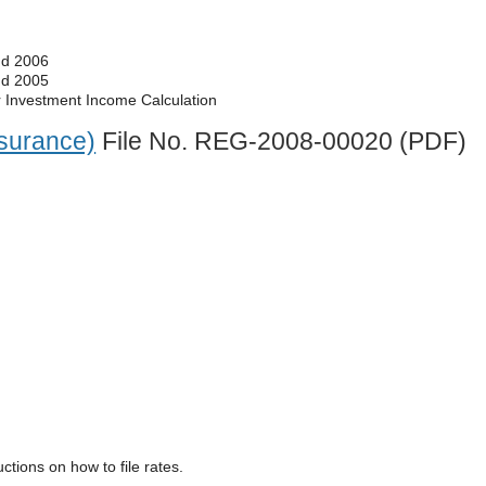
nd 2006
nd 2005
r Investment Income Calculation
surance)
File No. REG-2008-00020 (PDF)
uctions on how to file rates.