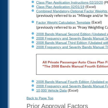
Class Plan Application Instructions 02/10/20
(P
Class Plan Application 02/01/19
(Excel)
Combined Mandatory-Optional Factor Weights
(previously referred to as “Mileage and/or Y
Factor Weight Calculation Template
(Excel)
(previously referred to as "Proxy Weighting Ca
2008 Bands Manual Second Edition (Updated w
2008 Frequency and Severity Bands Manual Se
2008 Bands Manual Third Edition (Updated wit
2008 Frequency and Severity Bands Manual Th
All Private Passenger Auto Class Plan Fi
"The 2008 Bands Manual Fourth Editio
2008 Bands Manual Fourth Edition (Updated wi
2008 Frequency and Severity Bands Manual Fo
10,000 Vehicle Data
(Excel)
Back to Page Top
Prior Approval Factors