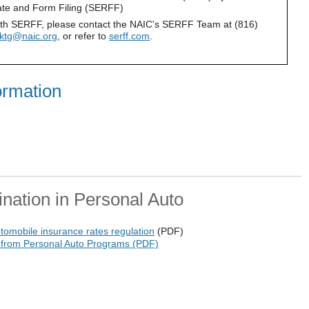
ate and Form Filing (SERFF)
ith SERFF, please contact the NAIC's SERFF Team at (816)
mktg@naic.org
, or refer to
serff.com
.
ormation
ination in Personal Auto
utomobile insurance rates regulation
(PDF)
 from Personal Auto Programs (PDF)