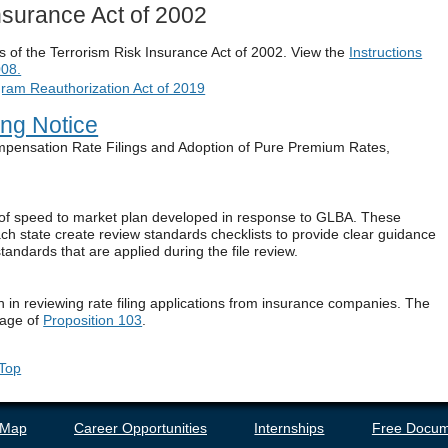
Insurance Act of 2002
ns of the Terrorism Risk Insurance Act of 2002. View the
Instructions
008.
gram Reauthorization Act of 2019
ing Notice
ompensation Rate Filings and Adoption of Pure Premium Rates,
n of speed to market plan developed in response to GLBA. These
ch state create review standards checklists to provide clear guidance
andards that are applied during the file review.
n in reviewing rate filing applications from insurance companies. The
sage of
Proposition 103
.
 Top
 Map
Career Opportunities
Internships
Free Docum