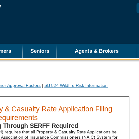
mers
Seniors
Agents & Brokers
rior Approval Factors
|
SB 824 Wildfire Risk Information
 & Casualty Rate Application Filing
equirements
ng Through SERFF Required
) requires that all Property & Casualty Rate Applications be
al Association of Insurance Commissioners (NAIC) System for