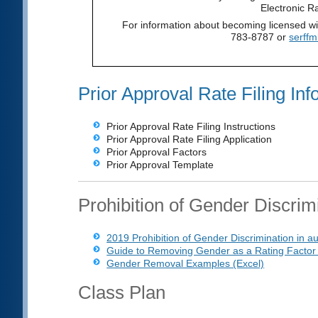
Electronic R
For information about becoming licensed w
783-8787 or
serff
Prior Approval Rate Filing Inf
Prior Approval Rate Filing Instructions
Prior Approval Rate Filing Application
Prior Approval Factors
Prior Approval Template
Prohibition of Gender Discrim
2019 Prohibition of Gender Discrimination in a
Guide to Removing Gender as a Rating Factor
Gender Removal Examples (Excel)
Class Plan