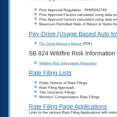
Prior Approval Regulation - RH05042749
Prior Approval Factors calculated using data e
Prior Approval Factors calculated using data e
Maximum Permitted Rate of Return & Yields fo
Pay-Drive (Usage Based Auto In
Pay Drive Advisory Notice
(PDF)
SB 824 Wildfire Risk Information
Wildfire Risk Information Reporting
Rate Filing Lists
Public Notices of Rate Filings
Rate Filing Approvals
Title Insurance Filings
Workers' Compensation Rate Filings
Rate Filing Page Applications
Links to the various Rate Filing Applications with instr