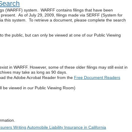
Search
ings (WARFF) system. WARFF contains filings that have been
e present. As of July 29, 2009, filings made via SERFF (System for
 via this system. To retrieve a document, please complete the search
to the public, but can only be viewed at one of our Public Viewing
exist in WARFF. However, some of these older filings may still exist in
archives may take as long as 90 days.
oad the Adobe Acrobat Reader from the
Free Document Readers
ll be viewed in our Public Viewing Room)
formation.
urers Writing Automobile Liability Insurance in California