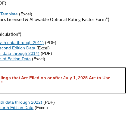
DF)
 Template
(Excel)
ears Licensed & Allowable Optional Rating Factor Form”)
lculation")
ith data through 2011)
(PDF)
cond Edition Data
(Excel)
h data through 2014)
(PDF)
ird Edition Data
(Excel)
lings that Are Filed on or after July 1, 2025 Are to Use
n"
th data through 2022)
(PDF)
urth Edition Data
(Excel)