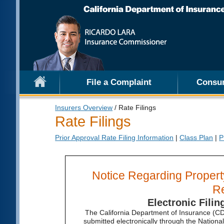
File a Complaint
Consu
Insurers Overview
/ Rate Filings
Rate Filings
Prior Approval Rate Filing Information
|
Class Plan
|
P
Notice Regarding Property
R
Electronic Fili
The California Department of Insurance (CDI
submitted electronically through the Nation