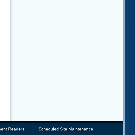
ent Readers
Scheduled Site Maintenance