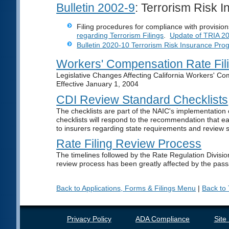
Bulletin 2002-9
: Terrorism Risk 
Filing procedures for compliance with provisio
regarding Terrorism Filings
.
Update of TRIA 2
Bulletin 2020-10 Terrorism Risk Insurance Pro
Workers' Compensation Rate Fil
Legislative Changes Affecting California Workers' C
Effective January 1, 2004
CDI Review Standard Checklists
The checklists are part of the NAIC's implementatio
checklists will respond to the recommendation that ea
to insurers regarding state requirements and review st
Rate Filing Review Process
The timelines followed by the Rate Regulation Divisio
review process has been greatly affected by the pas
Back to Applications, Forms & Filings Menu
|
Back to
Privacy Policy
ADA Compliance
Site