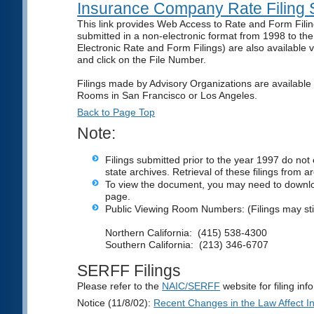
Insurance Company Rate Filing 
This link provides Web Access to Rate and Form Fil
submitted in a non-electronic format from 1998 to th
Electronic Rate and Form Filings) are also available
and click on the File Number.
Filings made by Advisory Organizations are available 
Rooms in San Francisco or Los Angeles.
Back to Page Top
Note:
Filings submitted prior to the year 1997 do not 
state archives. Retrieval of these filings from 
To view the document, you may need to downl
page.
Public Viewing Room Numbers: (Filings may sti
Northern California: (415) 538-4300
Southern California: (213) 346-6707
SERFF Filings
Please refer to the
NAIC/SERFF
website for filing in
Notice (11/8/02):
Recent Changes in the Law Affect Ins