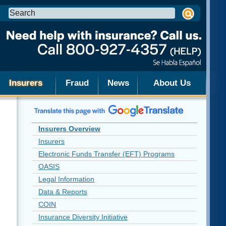
Search
this
site:
Insurers
Fraud
News
About Us
Insurers Overview
Insurers
Electronic Funds Transfer (EFT) Programs
OASIS
Legal Information
Data & Reports
COIN
Insurance Diversity Initiative