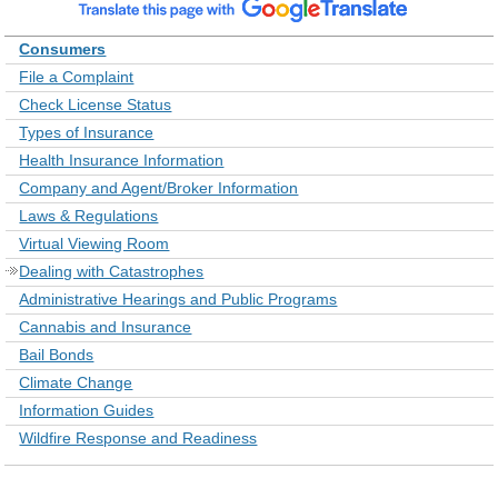
Consumers
File a Complaint
Check License Status
Types of Insurance
Health Insurance Information
Company and Agent/Broker Information
Laws & Regulations
Virtual Viewing Room
Dealing with Catastrophes
Administrative Hearings and Public Programs
Cannabis and Insurance
Bail Bonds
Climate Change
Information Guides
Wildfire Response and Readiness