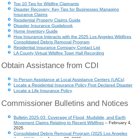
Top 10 Tips for Wildfire Claimants
Disaster Recovery: Key Tips for Businesses Managing
Insurance Claims
Residential Property Claims Guide
Disaster Insurance Guidebook
Home Inventory Guide
How Insurance Interacts with the 2025 Los Angeles Wildfires
Consolidated Debris Removal Program
Residential Insurance Company Contact List
LA County Virtual Wildfire Town Hall Recording
Obtain Assistance from CDI
In-Person Assistance at Local Assistance Centers (LACs)
Locate a Residential Insurance Policy Post Declared Disaster
Locate a Life Insurance Policy
Commissioner Bulletins and Notices
Bulletin 2025-03: Coverage of Flood, Mudslide, and Earth
Movement Claims Relating to Recent Wildfires
– February 4,
2025
Consolidated Debris Removal Program (2025 Los Angeles