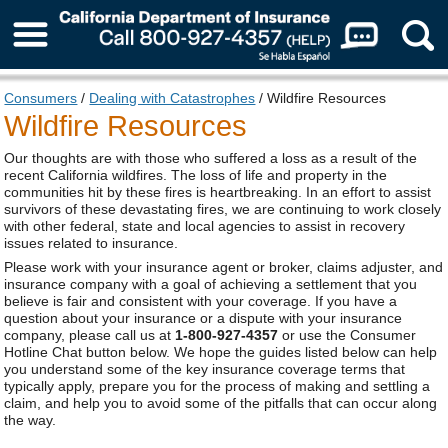
About Us
Consumers
/
Dealing with Catastrophes
/ Wildfire Resources
Wildfire Resources
Our thoughts are with those who suffered a loss as a result of the
recent California wildfires. The loss of life and property in the
communities hit by these fires is heartbreaking. In an effort to assist
survivors of these devastating fires, we are continuing to work closely
with other federal, state and local agencies to assist in recovery
issues related to insurance.
Please work with your insurance agent or broker, claims adjuster, and
insurance company with a goal of achieving a settlement that you
believe is fair and consistent with your coverage. If you have a
question about your insurance or a dispute with your insurance
company, please call us at
1-800-927-4357
or use the Consumer
Hotline Chat button below. We hope the guides listed below can help
you understand some of the key insurance coverage terms that
typically apply, prepare you for the process of making and settling a
claim, and help you to avoid some of the pitfalls that can occur along
the way.