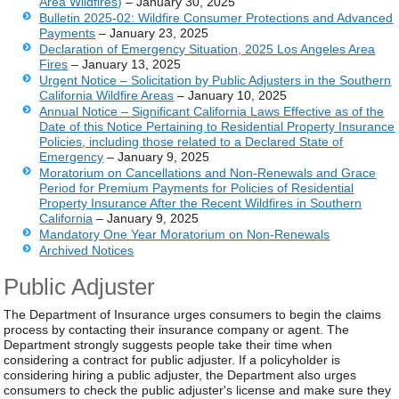
Area Wildfires)
– January 30, 2025
Bulletin 2025-02: Wildfire Consumer Protections and Advanced
Payments
– January 23, 2025
Declaration of Emergency Situation, 2025 Los Angeles Area
Fires
– January 13, 2025
Urgent Notice – Solicitation by Public Adjusters in the Southern
California Wildfire Areas
– January 10, 2025
Annual Notice
– Significant California Laws Effective as of the
Date of this Notice Pertaining to Residential Property Insurance
Policies, including those related to a Declared State of
Emergency
– January 9, 2025
Moratorium on Cancellations and Non-Renewals and Grace
Period for Premium Payments for Policies of Residential
Property Insurance After the Recent Wildfires in Southern
California
– January 9, 2025
Mandatory One Year Moratorium on Non-Renewals
Archived Notices
Public Adjuster
The Department of Insurance urges consumers to begin the claims
process by contacting their insurance company or agent. The
Department strongly suggests people take their time when
considering a contract for public adjuster. If a policyholder is
considering hiring a public adjuster, the Department also urges
consumers to check the public adjuster's license and make sure they