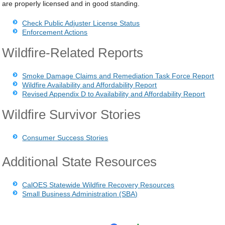
are properly licensed and in good standing.
Check Public Adjuster License Status
Enforcement Actions
Wildfire-Related Reports
Smoke Damage Claims and Remediation Task Force Report
Wildfire Availability and Affordability Report
Revised Appendix D to Availability and Affordability Report
Wildfire Survivor Stories
Consumer Success Stories
Additional State Resources
CalOES Statewide Wildfire Recovery Resources
Small Business Administration (SBA)