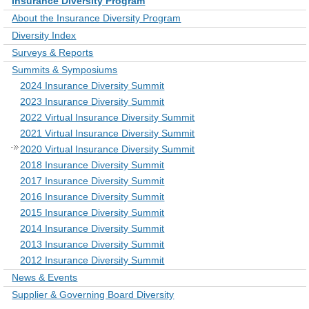
Insurance Diversity Program
About the Insurance Diversity Program
Diversity Index
Surveys & Reports
Summits & Symposiums
2024 Insurance Diversity Summit
2023 Insurance Diversity Summit
2022 Virtual Insurance Diversity Summit
2021 Virtual Insurance Diversity Summit
2020 Virtual Insurance Diversity Summit
2018 Insurance Diversity Summit
2017 Insurance Diversity Summit
2016 Insurance Diversity Summit
2015 Insurance Diversity Summit
2014 Insurance Diversity Summit
2013 Insurance Diversity Summit
2012 Insurance Diversity Summit
News & Events
Supplier & Governing Board Diversity