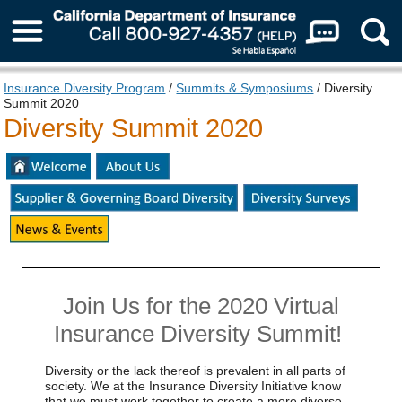
About Us
Insurance Diversity Program
/
Summits & Symposiums
/ Diversity
Summit 2020
Diversity Summit 2020
Join Us for the 2020 Virtual
Insurance Diversity Summit!
Diversity or the lack thereof is prevalent in all parts of
society. We at the Insurance Diversity Initiative know
that we must work together to create a more diverse,