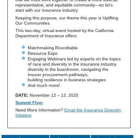
representative, and equitable community—so let’s
start with our insurance industry.
Keeping this purpose, our theme this year is Uplifting
Our Communities.
This two-day, virtual event hosted by the California
Department of Insurance offers:
Matchmaking Roundtable
Resource Expo
Engaging Webinars led by experts on the topics
of race and diversity in the insurance industry,
diversity in the boardroom, navigating the
insurer procurement pathways,
building resilience in business strategies
And much more!
DATE:
November 12 – 13, 2020
Summit Flyer
Need More Information?
Email the Insurance Diversity
Initiative