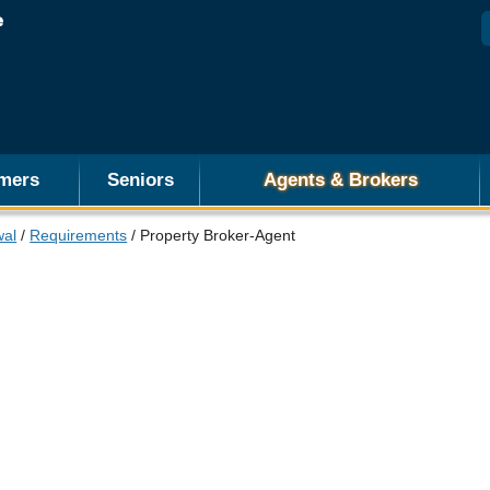
mers
Seniors
Agents & Brokers
wal
/
Requirements
/ Property Broker-Agent