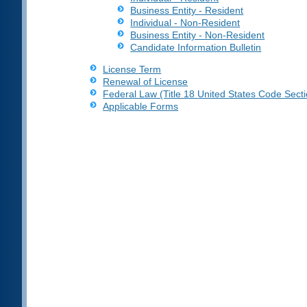
Business Entity - Resident
Individual - Non-Resident
Business Entity - Non-Resident
Candidate Information Bulletin
License Term
Renewal of License
Federal Law (Title 18
United States
Code Secti
Applicable Forms