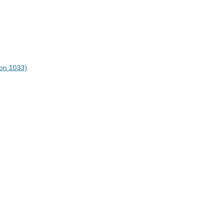
on 1033)