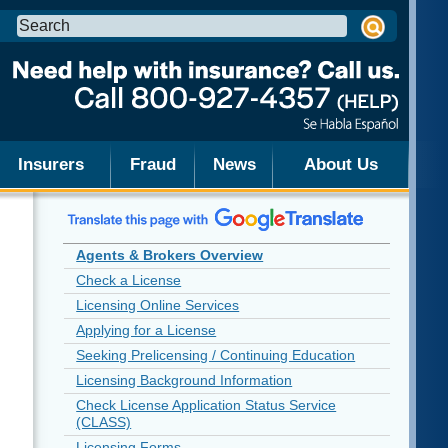
Search
this
site:
Insurers
Fraud
News
About Us
Agents & Brokers Overview
Check a License
Licensing Online Services
Applying for a License
Seeking Prelicensing / Continuing Education
Licensing Background Information
Check License Application Status Service
(CLASS)
Licensing Forms