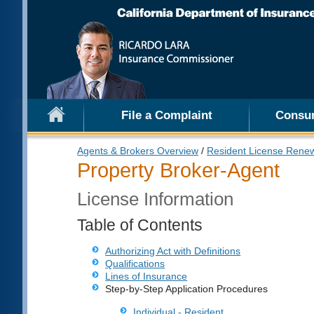
File a Complaint
Consu
Agents & Brokers Overview
/
Resident License Rene
Property Broker-Agent
License Information
Table of Contents
Authorizing Act with Definitions
Qualifications
Lines of Insurance
Step-by-Step Application Procedures
Individual - Resident