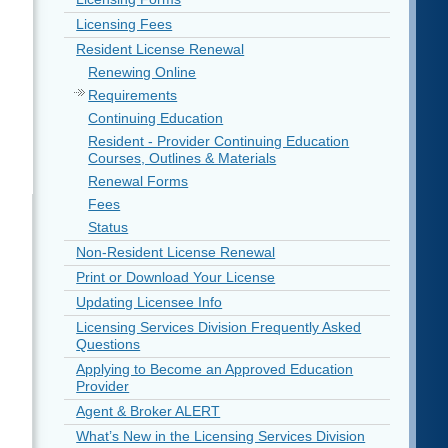
Licensing Fees
Resident License Renewal
Renewing Online
Requirements
Continuing Education
Resident - Provider Continuing Education
Courses, Outlines & Materials
Renewal Forms
Fees
Status
Non-Resident License Renewal
Print or Download Your License
Updating Licensee Info
Licensing Services Division Frequently Asked
Questions
Applying to Become an Approved Education
Provider
Agent & Broker ALERT
What’s New in the Licensing Services Division