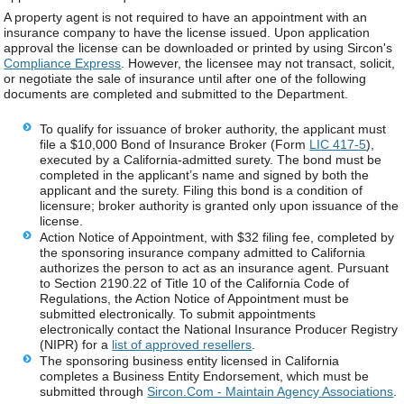
A property agent is not required to have an appointment with an
insurance company to have the license issued. Upon application
approval the license can be downloaded or printed by using Sircon's
Compliance Express
. However, the licensee may not transact, solicit,
or negotiate the sale of insurance until after one of the following
documents are completed and submitted to the Department.
To qualify for issuance of broker authority, the applicant must
file a $10,000 Bond of Insurance Broker (Form
LIC 417-5
),
executed by a California‑admitted surety. The bond must be
completed in the applicant’s name and signed by both the
applicant and the surety. Filing this bond is a condition of
licensure; broker authority is granted only upon issuance of the
license.
Action Notice of Appointment, with $32 filing fee, completed by
the sponsoring insurance company admitted to California
authorizes the person to act as an insurance agent. Pursuant
to Section 2190.22 of Title 10 of the California Code of
Regulations, the Action Notice of Appointment must be
submitted electronically. To submit appointments
electronically contact the National Insurance Producer Registry
(NIPR) for a
list of approved resellers
.
The sponsoring business entity licensed in California
completes a Business Entity Endorsement, which must be
submitted through
Sircon.Com - Maintain Agency Associations
.