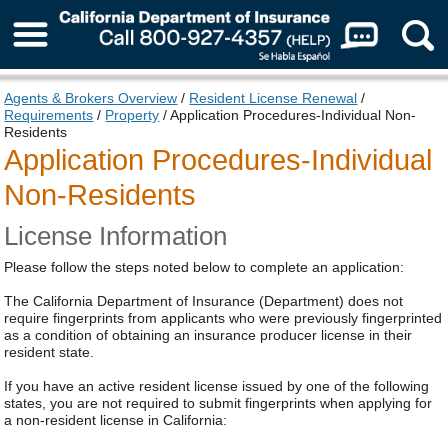
About Us
Agents & Brokers Overview
/
Resident License Renewal
/
Requirements
/
Property
/ Application Procedures-Individual Non-
Residents
Application Procedures-Individual
Non-Residents
License Information
Please follow the steps noted below to complete an application:
The California Department of Insurance (Department) does not
require fingerprints from applicants who were previously fingerprinted
as a condition of obtaining an insurance producer license in their
resident state.
If you have an active resident license issued by one of the following
states, you are not required to submit fingerprints when applying for
a non-resident license in California: