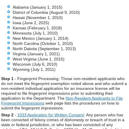
Alabama (January 1, 2015)
District of Columbia (August 9, 2010)
Hawaii (November 1, 2010)
Iowa (June 2, 2025)
Kansas (February 1, 2018)
Minnesota (July 1, 2010)
New Mexico (January 1, 2014)
North Carolina (October 1, 2010)
North Dakota (September 1, 2013)
Virginia (January 1, 2021)
West Virginia (June 1, 2015)
Wisconsin (July 6, 2010)
Wyoming (July 1, 2011)
Step 1
- Fingerprint Processing: Those non-resident applicants who
do not meet the fingerprint exemption noted above and who submit a
non-resident individual application for an insurance license will be
required to file fingerprint impressions prior to submitting their
application to the Department. The
Non-Resident Applicants to File
Fingerprint Impressions
web page lists the procedures on how to
submit the fingerprint impressions.
Step 2
-
1033 Application for Written Consent
: Any person who has
been convicted of felony crimes of dishonesty or breach of trust in a
state or federal jurisdiction, or who has been convicted of any