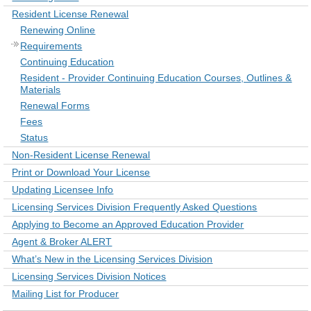
Resident License Renewal
Renewing Online
Requirements
Continuing Education
Resident - Provider Continuing Education Courses, Outlines &
Materials
Renewal Forms
Fees
Status
Non-Resident License Renewal
Print or Download Your License
Updating Licensee Info
Licensing Services Division Frequently Asked Questions
Applying to Become an Approved Education Provider
Agent & Broker ALERT
What’s New in the Licensing Services Division
Licensing Services Division Notices
Mailing List for Producer