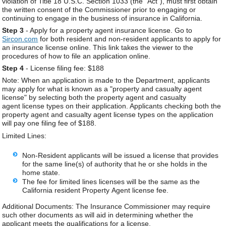
violation of Title 18 U.S.C. Section 1033 (the "Act"), must first obtain
the written consent of the Commissioner prior to engaging or
continuing to engage in the business of insurance in California.
Step 3
- Apply for a property agent insurance license. Go to
Sircon.com
for both resident and non-resident applicants to apply for
an insurance license online. This link takes the viewer to the
procedures of how to file an application online.
Step 4
- License filing fee: $188
Note: When an application is made to the Department, applicants
may apply for what is known as a "property and casualty agent
license" by selecting both the property agent and casualty
agent license types on their application. Applicants checking both the
property agent and casualty agent license types on the application
will pay one filing fee of $188.
Limited Lines:
Non-Resident applicants will be issued a license that provides
for the same line(s) of authority that he or she holds in the
home state.
The fee for limited lines licenses will be the same as the
California resident Property Agent license fee.
Additional Documents: The Insurance Commissioner may require
such other documents as will aid in determining whether the
applicant meets the qualifications for a license.