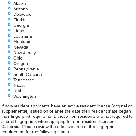
Alaska
Arizona
Delaware
Florida
Georgia
Idaho
Louisiana
Montana
Nevada
New Jersey
Ohio
Oregon
Pennsylvania
South Carolina
Tennessee
Texas
Utah
Washington
If non-resident applicants have an active resident license (original or
supplemental) issued on or after the date their resident state began
their fingerprint requirement, those non-residents are not required to
submit fingerprints when applying for non-resident licenses in
California. Please review the effective date of the fingerprint
requirement for the following states: