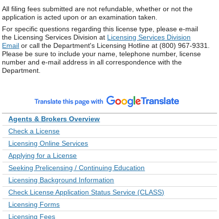
All filing fees submitted are not refundable, whether or not the
application is acted upon or an examination taken.
For specific questions regarding this license type, please e-mail
the Licensing Services Division at
Licensing Services Division
Email
or call the Department's Licensing Hotline at (800) 967-9331.
Please be sure to include your name, telephone number, license
number and e-mail address in all correspondence with the
Department.
Agents & Brokers Overview
Check a License
Licensing Online Services
Applying for a License
Seeking Prelicensing / Continuing Education
Licensing Background Information
Check License Application Status Service (CLASS)
Licensing Forms
Licensing Fees