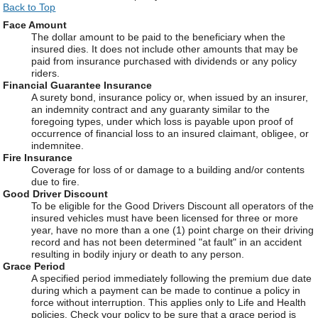
Back to Top
Face Amount
The dollar amount to be paid to the beneficiary when the
insured dies. It does not include other amounts that may be
paid from insurance purchased with dividends or any policy
riders.
Financial Guarantee Insurance
A surety bond, insurance policy or, when issued by an insurer,
an indemnity contract and any guaranty similar to the
foregoing types, under which loss is payable upon proof of
occurrence of financial loss to an insured claimant, obligee, or
indemnitee.
Fire Insurance
Coverage for loss of or damage to a building and/or contents
due to fire.
Good Driver Discount
To be eligible for the Good Drivers Discount all operators of the
insured vehicles must have been licensed for three or more
year, have no more than a one (1) point charge on their driving
record and has not been determined "at fault" in an accident
resulting in bodily injury or death to any person.
Grace Period
A specified period immediately following the premium due date
during which a payment can be made to continue a policy in
force without interruption. This applies only to Life and Health
policies. Check your policy to be sure that a grace period is