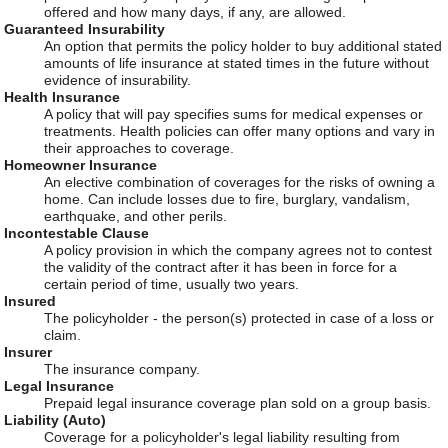
offered and how many days, if any, are allowed.
Guaranteed Insurability
An option that permits the policy holder to buy additional stated
amounts of life insurance at stated times in the future without
evidence of insurability.
Health Insurance
A policy that will pay specifies sums for medical expenses or
treatments. Health policies can offer many options and vary in
their approaches to coverage.
Homeowner Insurance
An elective combination of coverages for the risks of owning a
home. Can include losses due to fire, burglary, vandalism,
earthquake, and other perils.
Incontestable Clause
A policy provision in which the company agrees not to contest
the validity of the contract after it has been in force for a
certain period of time, usually two years.
Insured
The policyholder - the person(s) protected in case of a loss or
claim.
Insurer
The insurance company.
Legal Insurance
Prepaid legal insurance coverage plan sold on a group basis.
Liability (Auto)
Coverage for a policyholder's legal liability resulting from