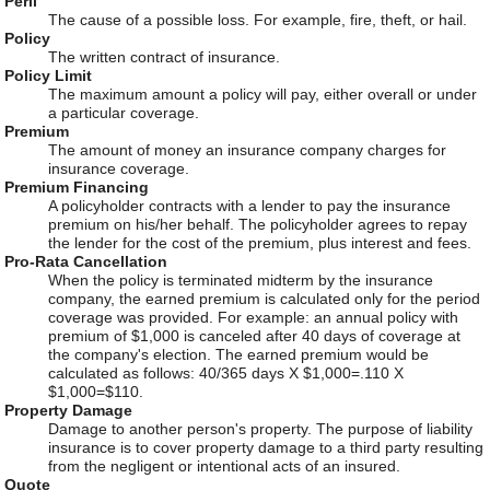
Peril
The cause of a possible loss. For example, fire, theft, or hail.
Policy
The written contract of insurance.
Policy Limit
The maximum amount a policy will pay, either overall or under
a particular coverage.
Premium
The amount of money an insurance company charges for
insurance coverage.
Premium Financing
A policyholder contracts with a lender to pay the insurance
premium on his/her behalf. The policyholder agrees to repay
the lender for the cost of the premium, plus interest and fees.
Pro-Rata Cancellation
When the policy is terminated midterm by the insurance
company, the earned premium is calculated only for the period
coverage was provided. For example: an annual policy with
premium of $1,000 is canceled after 40 days of coverage at
the company's election. The earned premium would be
calculated as follows: 40/365 days X $1,000=.110 X
$1,000=$110.
Property Damage
Damage to another person's property. The purpose of liability
insurance is to cover property damage to a third party resulting
from the negligent or intentional acts of an insured.
Quote