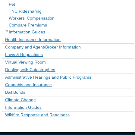
Pet
TNC Ridesharing
Workers' Compensation
Compare Premiums
Information Guides
Health Insurance Information
Company and Agent/Broker Information
Laws & Regulations
Virtual Viewing Room
Dealing with Catastrophes
Administrative Hearings and Public Programs
Cannabis and Insurance
Bail Bonds
Climate Change
Information Guides
Wildfire Response and Readiness