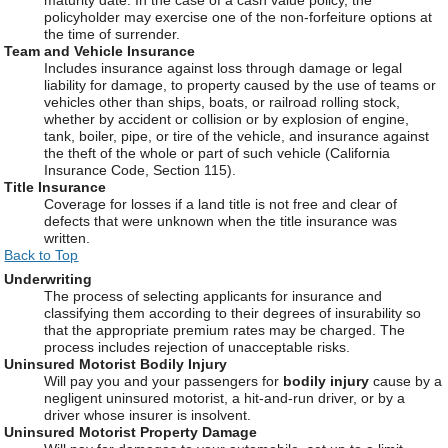
policyholder may exercise one of the non-forfeiture options at
the time of surrender.
Team and Vehicle Insurance
Includes insurance against loss through damage or legal
liability for damage, to property caused by the use of teams or
vehicles other than ships, boats, or railroad rolling stock,
whether by accident or collision or by explosion of engine,
tank, boiler, pipe, or tire of the vehicle, and insurance against
the theft of the whole or part of such vehicle (California
Insurance Code, Section 115).
Title Insurance
Coverage for losses if a land title is not free and clear of
defects that were unknown when the title insurance was
written.
Back to Top
Underwriting
The process of selecting applicants for insurance and
classifying them according to their degrees of insurability so
that the appropriate premium rates may be charged. The
process includes rejection of unacceptable risks.
Uninsured Motorist Bodily Injury
Will pay you and your passengers for
bodily injury
cause by a
negligent uninsured motorist, a hit-and-run driver, or by a
driver whose insurer is insolvent.
Uninsured Motorist Property Damage