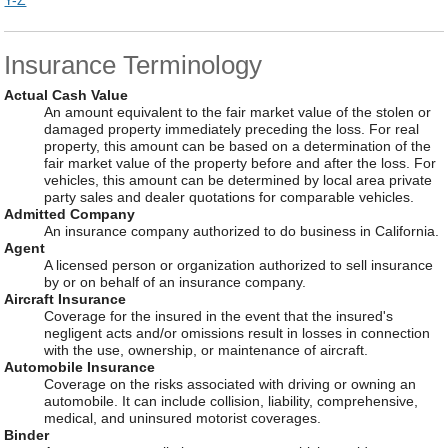
Y-Z
Insurance Terminology
Actual Cash Value
An amount equivalent to the fair market value of the stolen or
damaged property immediately preceding the loss. For real
property, this amount can be based on a determination of the
fair market value of the property before and after the loss. For
vehicles, this amount can be determined by local area private
party sales and dealer quotations for comparable vehicles.
Admitted Company
An insurance company authorized to do business in California.
Agent
A licensed person or organization authorized to sell insurance
by or on behalf of an insurance company.
Aircraft Insurance
Coverage for the insured in the event that the insured's
negligent acts and/or omissions result in losses in connection
with the use, ownership, or maintenance of aircraft.
Automobile Insurance
Coverage on the risks associated with driving or owning an
automobile. It can include collision, liability, comprehensive,
medical, and uninsured motorist coverages.
Binder