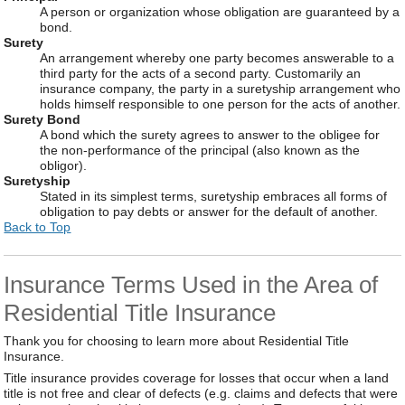
A person or organization whose obligation are guaranteed by a
bond.
Surety
An arrangement whereby one party becomes answerable to a
third party for the acts of a second party. Customarily an
insurance company, the party in a suretyship arrangement who
holds himself responsible to one person for the acts of another.
Surety Bond
A bond which the surety agrees to answer to the obligee for
the non-performance of the principal (also known as the
obligor).
Suretyship
Stated in its simplest terms, suretyship embraces all forms of
obligation to pay debts or answer for the default of another.
Back to Top
Insurance Terms Used in the Area of
Residential Title Insurance
Thank you for choosing to learn more about Residential Title
Insurance.
Title insurance provides coverage for losses that occur when a land
title is not free and clear of defects (e.g. claims and defects that were