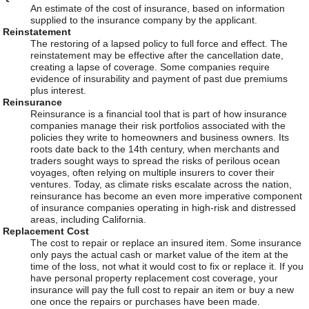
An estimate of the cost of insurance, based on information
supplied to the insurance company by the applicant.
Reinstatement
The restoring of a lapsed policy to full force and effect. The
reinstatement may be effective after the cancellation date,
creating a lapse of coverage. Some companies require
evidence of insurability and payment of past due premiums
plus interest.
Reinsurance
Reinsurance is a financial tool that is part of how insurance
companies manage their risk portfolios associated with the
policies they write to homeowners and business owners. Its
roots date back to the 14th century, when merchants and
traders sought ways to spread the risks of perilous ocean
voyages, often relying on multiple insurers to cover their
ventures. Today, as climate risks escalate across the nation,
reinsurance has become an even more imperative component
of insurance companies operating in high-risk and distressed
areas, including California.
Replacement Cost
The cost to repair or replace an insured item. Some insurance
only pays the actual cash or market value of the item at the
time of the loss, not what it would cost to fix or replace it. If you
have personal property replacement cost coverage, your
insurance will pay the full cost to repair an item or buy a new
one once the repairs or purchases have been made.