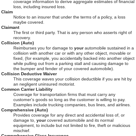
coverage information to derive aggregate estimates of financial
loss, including insured loss.
Claim
Notice to an insurer that under the terms of a policy, a loss
maybe covered.
Claimant
The first or third party. That is any person who asserts right of
recovery.
Collision (Auto)
Reimburses you for damage to
your
automobile sustained in a
collision with another car or with any other object, movable or
fixed, (for example, you accidentally backed into another object
while pulling out from a parking stall and causing damage to
the bumper and fender of your covered automobile).
Collision Deductive Waiver
This coverage waves your collision deductible if you are hit by
an negligent uninsured motorist.
Common Carrier Liability
Coverage for transportation firms that must carry any
customer's goods so long as the customer is willing to pay.
Examples include trucking companies, bus lines, and airlines.
Comprehensive (Auto)
Provides coverage for any direct and accidental loss of, or
damage to,
your
covered automobile and its normal
equipment, to include but not limited to fire, theft or malicious
mischief.
Comprehensive Glass Insurance