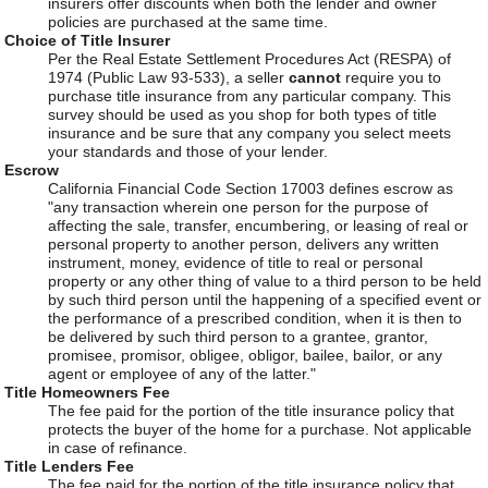
insurers offer discounts when both the lender and owner
policies are purchased at the same time.
Choice of Title Insurer
Per the Real Estate Settlement Procedures Act (RESPA) of
1974 (Public Law 93-533), a seller
cannot
require you to
purchase title insurance from any particular company. This
survey should be used as you shop for both types of title
insurance and be sure that any company you select meets
your standards and those of your lender.
Escrow
California Financial Code Section 17003 defines escrow as
"any transaction wherein one person for the purpose of
affecting the sale, transfer, encumbering, or leasing of real or
personal property to another person, delivers any written
instrument, money, evidence of title to real or personal
property or any other thing of value to a third person to be held
by such third person until the happening of a specified event or
the performance of a prescribed condition, when it is then to
be delivered by such third person to a grantee, grantor,
promisee, promisor, obligee, obligor, bailee, bailor, or any
agent or employee of any of the latter."
Title Homeowners Fee
The fee paid for the portion of the title insurance policy that
protects the buyer of the home for a purchase. Not applicable
in case of refinance.
Title Lenders Fee
The fee paid for the portion of the title insurance policy that