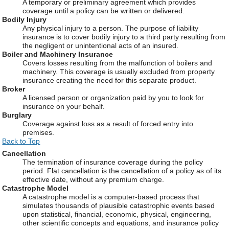
A temporary or preliminary agreement which provides
coverage until a policy can be written or delivered.
Bodily Injury
Any physical injury to a person. The purpose of liability
insurance is to cover bodily injury to a third party resulting from
the negligent or unintentional acts of an insured.
Boiler and Machinery Insurance
Covers losses resulting from the malfunction of boilers and
machinery. This coverage is usually excluded from property
insurance creating the need for this separate product.
Broker
A licensed person or organization paid by you to look for
insurance on your behalf.
Burglary
Coverage against loss as a result of forced entry into
premises.
Back to Top
Cancellation
The termination of insurance coverage during the policy
period. Flat cancellation is the cancellation of a policy as of its
effective date, without any premium charge.
Catastrophe Model
A catastrophe model is a computer-based process that
simulates thousands of plausible catastrophic events based
upon statistical, financial, economic, physical, engineering,
other scientific concepts and equations, and insurance policy