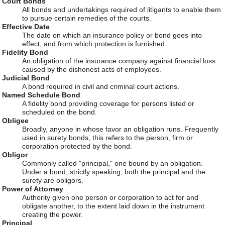
Court Bonds
All bonds and undertakings required of litigants to enable them
to pursue certain remedies of the courts.
Effective Date
The date on which an insurance policy or bond goes into
effect, and from which protection is furnished.
Fidelity Bond
An obligation of the insurance company against financial loss
caused by the dishonest acts of employees.
Judicial Bond
A bond required in civil and criminal court actions.
Named Schedule Bond
A fidelity bond providing coverage for persons listed or
scheduled on the bond.
Obligee
Broadly, anyone in whose favor an obligation runs. Frequently
used in surety bonds, this refers to the person, firm or
corporation protected by the bond.
Obligor
Commonly called "principal," one bound by an obligation.
Under a bond, strictly speaking, both the principal and the
surety are obligors.
Power of Attorney
Authority given one person or corporation to act for and
obligate another, to the extent laid down in the instrument
creating the power.
Principal