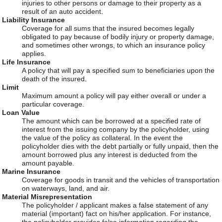
injuries to other persons or damage to their property as a
result of an auto accident.
Liability Insurance
Coverage for all sums that the insured becomes legally
obligated to pay because of bodily injury or property damage,
and sometimes other wrongs, to which an insurance policy
applies.
Life Insurance
A policy that will pay a specified sum to beneficiaries upon the
death of the insured.
Limit
Maximum amount a policy will pay either overall or under a
particular coverage.
Loan Value
The amount which can be borrowed at a specified rate of
interest from the issuing company by the policyholder, using
the value of the policy as collateral. In the event the
policyholder dies with the debt partially or fully unpaid, then the
amount borrowed plus any interest is deducted from the
amount payable.
Marine Insurance
Coverage for goods in transit and the vehicles of transportation
on waterways, land, and air.
Material Misrepresentation
The policyholder / applicant makes a false statement of any
material (important) fact on his/her application. For instance,
the policyholder provides false information regarding the