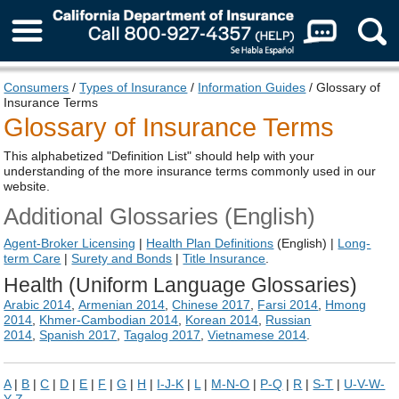
About Us
Consumers
/
Types of Insurance
/
Information Guides
/ Glossary of
Insurance Terms
Glossary of Insurance Terms
This alphabetized "Definition List" should help with your
understanding of the more insurance terms commonly used in our
website.
Additional Glossaries (English)
Agent-Broker Licensing
|
Health Plan
Definitions
(English) |
Long-
term Care
|
Surety and Bonds
|
Title Insurance
.
Health (Uniform Language Glossaries)
Arabic 2014
,
Armenian 2014
,
Chinese 2017
,
Farsi 2014
,
Hmong
2014
,
Khmer-Cambodian 2014
,
Korean 2014
,
Russian
2014
,
Spanish 2017
,
Tagalog 2017
,
Vietnamese 2014
.
A
|
B
|
C
|
D
|
E
|
F
|
G
|
H
|
I-J-K
|
L
|
M-N-O
|
P-Q
|
R
|
S-T
|
U-V-W-