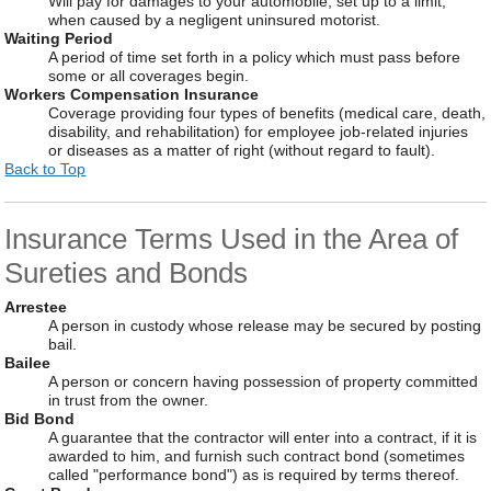
Will pay for damages to your automobile, set up to a limit,
when caused by a negligent uninsured motorist.
Waiting Period
A period of time set forth in a policy which must pass before
some or all coverages begin.
Workers Compensation Insurance
Coverage providing four types of benefits (medical care, death,
disability, and rehabilitation) for employee job-related injuries
or diseases as a matter of right (without regard to fault).
Back to Top
Insurance Terms Used in the Area of
Sureties and Bonds
Arrestee
A person in custody whose release may be secured by posting
bail.
Bailee
A person or concern having possession of property committed
in trust from the owner.
Bid Bond
A guarantee that the contractor will enter into a contract, if it is
awarded to him, and furnish such contract bond (sometimes
called "performance bond") as is required by terms thereof.