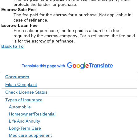
protects the lender for purchase.
Escrow Sale Fee
The fee paid for the escrow for a purchase. Not applicable in
case of refinance.
Escrow Loan Fee
For a sale or purchase, the fee paid is a loan tie-in fee if
required by the escrow company. For a refinance, the fee paid
is for the escrow of a refinance.
Back to To
Consumers
File a Complaint
Check License Status
Types of Insurance
Automobile
Homeowner/Residential
Life And Annuity
Long-Term Care
Medicare Supplement