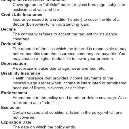
Coverage on an "all risks" basis for glass breakage, subject to
exclusions of war and fire.
Credit Life Insurance
Insurance issued to a creditor (lender) to cover the life of a
debtor (borrower) for an outstanding loan.
Decline
The company refuses to accept the request for insurance
coverage.
Deductible
The amount of the loss which the insured is responsible to pay
before benefits from the insurance company are payable. You
may choose a higher deductible to lower your premium.
Depreciation
A decrease in value due to age, wear and tear, etc.
Disability Insurance
Health insurance that provides income payments to the
insured wage earner when income is interrupted or terminated
because of illness, sickness, or accident.
Endorsement
Amendment to the policy used to add or delete coverage. Also
referred to as a "rider."
Exclusion
Certain causes and conditions, listed in the policy, which are
not covered.
Expiration Date
The date on which the policy ends.