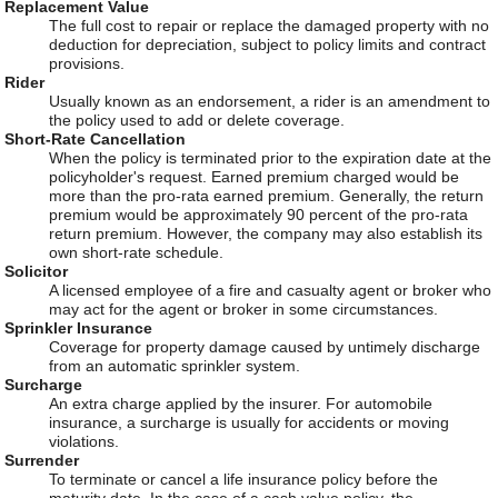
Replacement Value
The full cost to repair or replace the damaged property with no
deduction for depreciation, subject to policy limits and contract
provisions.
Rider
Usually known as an endorsement, a rider is an amendment to
the policy used to add or delete coverage.
Short-Rate Cancellation
When the policy is terminated prior to the expiration date at the
policyholder's request. Earned premium charged would be
more than the pro-rata earned premium. Generally, the return
premium would be approximately 90 percent of the pro-rata
return premium. However, the company may also establish its
own short-rate schedule.
Solicitor
A licensed employee of a fire and casualty agent or broker who
may act for the agent or broker in some circumstances.
Sprinkler Insurance
Coverage for property damage caused by untimely discharge
from an automatic sprinkler system.
Surcharge
An extra charge applied by the insurer. For automobile
insurance, a surcharge is usually for accidents or moving
violations.
Surrender
To terminate or cancel a life insurance policy before the
maturity date. In the case of a cash value policy, the