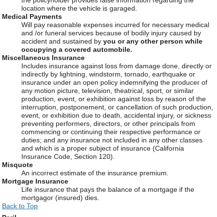
location where the vehicle is garaged.
Medical Payments
Will pay reasonable expenses incurred for necessary medical
and /or funeral services because of bodily injury caused by
accident and sustained by
you or any other person while
occupying a covered automobile.
Miscellaneous Insurance
Includes insurance against loss from damage done, directly or
indirectly by lightning, windstorm, tornado, earthquake or
insurance under an open policy indemnifying the producer of
any motion picture, television, theatrical, sport, or similar
production, event, or exhibition against loss by reason of the
interruption, postponement, or cancellation of such production,
event, or exhibition due to death, accidental injury, or sickness
preventing performers, directors, or other principals from
commencing or continuing their respective performance or
duties; and any insurance not included in any other classes
and which is a proper subject of insurance (California
Insurance Code, Section 120).
Misquote
An incorrect estimate of the insurance premium.
Mortgage Insurance
Life insurance that pays the balance of a mortgage if the
mortgagor (insured) dies.
Back to Top