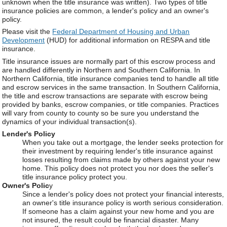
unknown when the title insurance was written). Two types of title
insurance policies are common, a lender's policy and an owner's
policy.
Please visit the
Federal Department of Housing and Urban
Development
(HUD) for additional information on RESPA and title
insurance.
Title insurance issues are normally part of this escrow process and
are handled differently in Northern and Southern California. In
Northern California, title insurance companies tend to handle all title
and escrow services in the same transaction. In Southern California,
the title and escrow transactions are separate with escrow being
provided by banks, escrow companies, or title companies. Practices
will vary from county to county so be sure you understand the
dynamics of your individual transaction(s).
Lender's Policy
When you take out a mortgage, the lender seeks protection for
their investment by requiring lender's title insurance against
losses resulting from claims made by others against your new
home. This policy does not protect you nor does the seller's
title insurance policy protect you.
Owner's Polic
y
Since a lender's policy does not protect your financial interests,
an owner's title insurance policy is worth serious consideration.
If someone has a claim against your new home and you are
not insured, the result could be financial disaster. Many