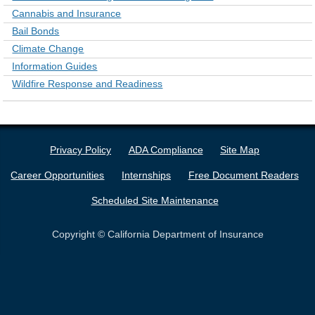
Cannabis and Insurance
Bail Bonds
Climate Change
Information Guides
Wildfire Response and Readiness
Privacy Policy
ADA Compliance
Site Map
Career Opportunities
Internships
Free Document Readers
Scheduled Site Maintenance
Copyright © California Department of Insurance