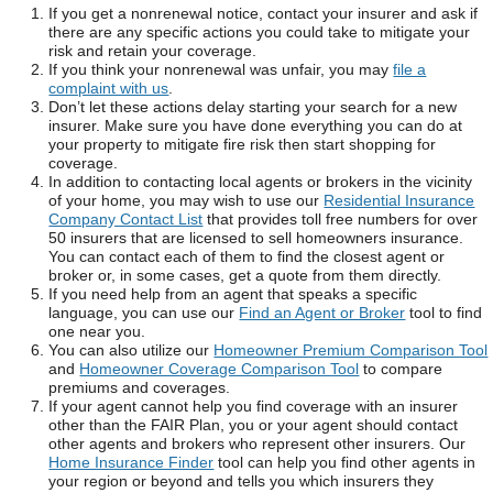
If you get a nonrenewal notice, contact your insurer and ask if
there are any specific actions you could take to mitigate your
risk and retain your coverage.
If you think your nonrenewal was unfair, you may
file a
complaint with us
.
Don’t let these actions delay starting your search for a new
insurer. Make sure you have done everything you can do at
your property to mitigate fire risk then start shopping for
coverage.
In addition to contacting local agents or brokers in the vicinity
of your home, you may wish to use our
Residential Insurance
Company Contact List
that provides toll free numbers for over
50 insurers that are licensed to sell homeowners insurance.
You can contact each of them to find the closest agent or
broker or, in some cases, get a quote from them directly.
If you need help from an agent that speaks a specific
language, you can use our
Find an Agent or Broker
tool to find
one near you.
You can also utilize our
Homeowner Premium Comparison Tool
and
Homeowner Coverage Comparison Tool
to compare
premiums and coverages.
If your agent cannot help you find coverage with an insurer
other than the FAIR Plan, you or your agent should contact
other agents and brokers who represent other insurers. Our
Home Insurance Finder
tool can help you find other agents in
your region or beyond and tells you which insurers they