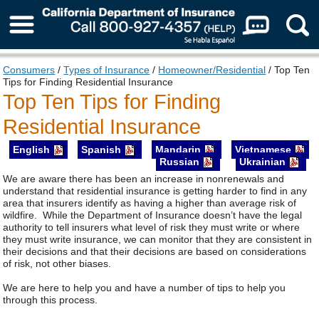
About Us
Consumers
/
Types of Insurance
/
Homeowner/Residential
/ Top Ten
Tips for Finding Residential Insurance
Top Ten Tips for Finding
Residential Insurance
English
Spanish
Mandarin
Vietnamese
Russian
Ukrainian
We are aware there has been an increase in nonrenewals and
understand that residential insurance is getting harder to find in any
area that insurers identify as having a higher than average risk of
wildfire. While the Department of Insurance doesn’t have the legal
authority to tell insurers what level of risk they must write or where
they must write insurance, we can monitor that they are consistent in
their decisions and that their decisions are based on considerations
of risk, not other biases.
We are here to help you and have a number of tips to help you
through this process.