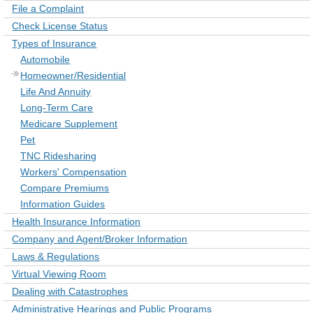
File a Complaint
Check License Status
Types of Insurance
Automobile
Homeowner/Residential
Life And Annuity
Long-Term Care
Medicare Supplement
Pet
TNC Ridesharing
Workers' Compensation
Compare Premiums
Information Guides
Health Insurance Information
Company and Agent/Broker Information
Laws & Regulations
Virtual Viewing Room
Dealing with Catastrophes
Administrative Hearings and Public Programs