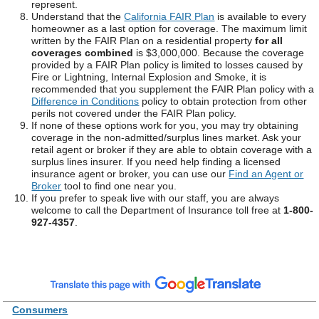
represent.
Understand that the
California FAIR Plan
is available to every
homeowner as a last option for coverage. The maximum limit
written by the FAIR Plan on a residential property
for all
coverages combined
is $3,000,000. Because the coverage
provided by a FAIR Plan policy is limited to losses caused by
Fire or Lightning, Internal Explosion and Smoke, it is
recommended that you supplement the FAIR Plan policy with a
Difference in Conditions
policy to obtain protection from other
perils not covered under the FAIR Plan policy.
If none of these options work for you, you may try obtaining
coverage in the non-admitted/surplus lines market. Ask your
retail agent or broker if they are able to obtain coverage with a
surplus lines insurer. If you need help finding a licensed
insurance agent or broker, you can use our
Find an Agent or
Broker
tool to find one near you.
If you prefer to speak live with our staff, you are always
welcome to call the Department of Insurance toll free at
1-800-
927-4357
.
Consumers