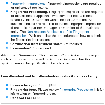
Fingerprint Impressions
: Fingerprint impressions are required
for unlicensed applicants.
Fingerprint Processing:
Fingerprint impressions are required
for all unlicensed applicants who have not held a license
issued by this Department within the last 12 months. All
business entities are required to submit fingerprint impressions
of one officer, partner, manager, or member of the business
entity. The
Non-resident Applicants to File Fingerprint
Impressions
Web page lists the procedures on how to submit
the fingerprint impressions.
Certification from resident state:
Not required
Examination:
Not required
Additional Documents:
The Insurance Commissioner may require
such other documents as will aid in determining whether the
applicant meets the qualifications for a license.
Fees-Resident and Non-Resident-Individual/Business Entity:
License two year filing:
$188
Fingerprint fees:
Please review
Fingerprint Processing
link for
information on fingerprint fees.
Renewal Fee: $
188