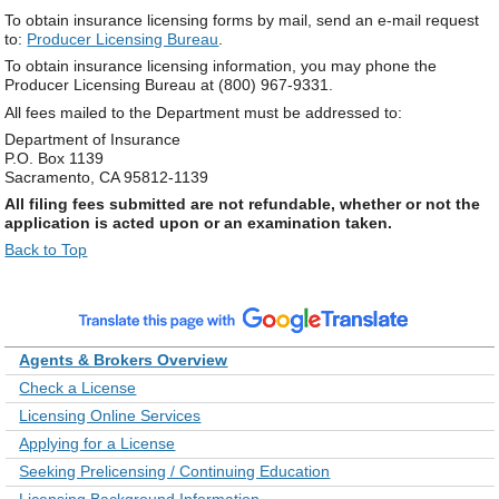
To obtain insurance licensing forms by mail, send an e-mail request
to:
Producer Licensing Bureau
.
To obtain insurance licensing information, you may phone the
Producer Licensing Bureau at (800) 967-9331.
All fees mailed to the Department must be addressed to:
Department of Insurance
P.O. Box 1139
Sacramento, CA 95812-1139
All filing fees submitted are not refundable, whether or not the
application is acted upon or an examination taken.
Back to Top
Agents & Brokers Overview
Check a License
Licensing Online Services
Applying for a License
Seeking Prelicensing / Continuing Education