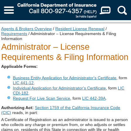
About Us
Agents & Brokers Overview
/
Resident License Renewal
/
Requirements
/ Administrator – License Requirements & Filing
Information
Administrator – License
Requirements & Filing Information
Applicable Forms:
Business Entity Application for Administrator's Certificate
, form
LIC 441-12
.
Individual Application for Administrator's Certificate
, form
LIC
CDI-182
.
Request For Live Scan Service
, form
LIC 442-39A
.
Authorizing Act:
Section 1759 of the California Insurance Code
(CIC)
reads, in part:
A Certificate of Registration as an administrator is issued to a person
who collects any charge or premium from, or who adjusts or settles
claims on, residents of this State in connection with life or health