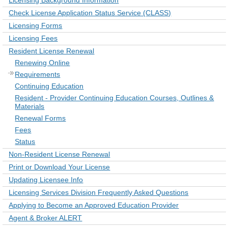
Licensing Background Information
Check License Application Status Service (CLASS)
Licensing Forms
Licensing Fees
Resident License Renewal
Renewing Online
Requirements
Continuing Education
Resident - Provider Continuing Education Courses, Outlines &
Materials
Renewal Forms
Fees
Status
Non-Resident License Renewal
Print or Download Your License
Updating Licensee Info
Licensing Services Division Frequently Asked Questions
Applying to Become an Approved Education Provider
Agent & Broker ALERT