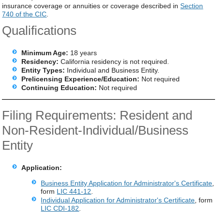
insurance coverage or annuities or coverage described in
Section
740 of the CIC
.
Qualifications
Minimum Age:
18 years
Residency:
California residency is not required.
Entity Types:
Individual and Business Entity.
Prelicensing Experience/Education:
Not required
Continuing Education:
Not required
Filing Requirements: Resident and
Non-Resident-Individual/Business
Entity
Application:
Business Entity Application for Administrator's Certificate
,
form
LIC 441-12
.
Individual Application for Administrator's Certificate
, form
LIC CDI-182
.