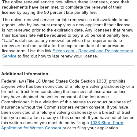
The online renewal service now allows these licensees, once their
requirements have been met, to complete the renewal of their
license by paying the 50 percent late penalty fee.
The online renewal service for late renewals is not available to bail
agents, who by law must reapply as a new applicant if their license
is not renewed prior to the expiration date. Any licensees that renew
their licenses late will be required to pay a 50 percent penalty fee.
"Late" is defined as any renewal for which the requirements to
renew are not met until after the expiration date of the previous
license term. Use this link
Sircon.com - Renewal and Reinstatement
Service
to find out how to late renew your license.
Additional Information:
Federal law (Title 18 United States Code Section 1033) prohibits
anyone who has been convicted of a felony involving dishonesty or a
breach of trust from conducting the business of insurance unless
they have obtained the written consent of the Insurance
Commissioner. It is a violation of this statute to conduct business of
insurance without the Commissioners written consent. If you have
been convicted of a felony involving dishonesty or a breach of trust
then you must attach a copy of this consent. If you have not obtained
this written consent you must do so by filing a
1033 Short Form
Application for Written Consent
prior to filing your application.