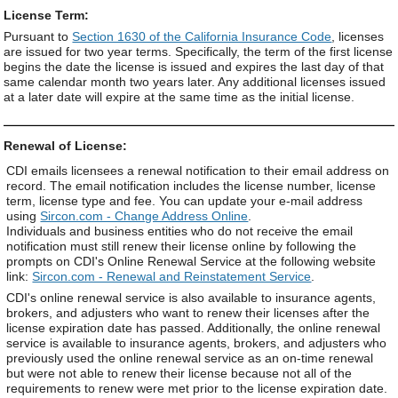
License Term:
Pursuant to
Section 1630 of the California Insurance Code
, licenses
are issued for two year terms. Specifically, the term of the first license
begins the date the license is issued and expires the last day of that
same calendar month two years later. Any additional licenses issued
at a later date will expire at the same time as the initial license.
Renewal of License:
CDI emails licensees a renewal notification to their email address on
record. The email notification includes the license number, license
term, license type and fee. You can update your e-mail address
using
Sircon.com - Change Address Online
.
Individuals and business entities who do not receive the email
notification must still renew their license online by following the
prompts on CDI's Online Renewal Service at the following website
link:
Sircon.com - Renewal and Reinstatement Service
.
CDI's online renewal service is also available to insurance agents,
brokers, and adjusters who want to renew their licenses after the
license expiration date has passed. Additionally, the online renewal
service is available to insurance agents, brokers, and adjusters who
previously used the online renewal service as an on-time renewal
but were not able to renew their license because not all of the
requirements to renew were met prior to the license expiration date.