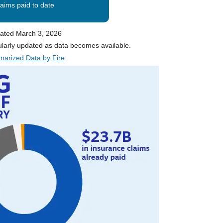
laims paid to date
ated March 3, 2026
ularly updated as data becomes available.
arized Data by Fire