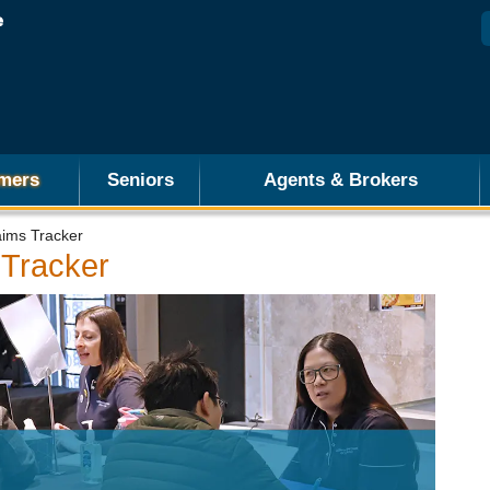
mers
Seniors
Agents & Brokers
aims Tracker
 Tracker