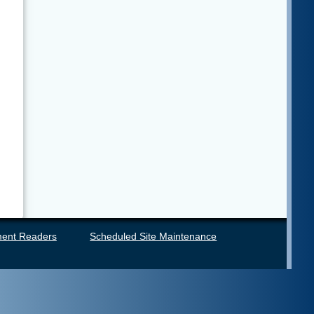
ent Readers
Scheduled Site Maintenance