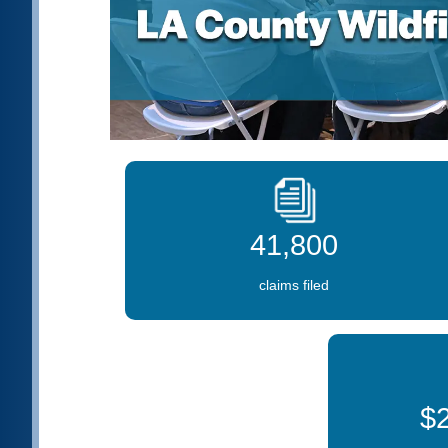
41,800
claims filed
$2