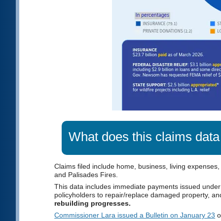
What does this claims data
Claims filed include home, business, living expenses,
and Palisades Fires.
This data includes immediate payments issued under
policyholders to repair/replace damaged property, a
rebuilding progresses.
Commissioner Lara issued a Bulletin on January 23
o