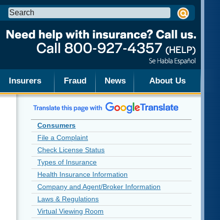
Search
this
site:
Insurers
Fraud
News
About Us
Consumers
File a Complaint
Check License Status
Types of Insurance
Health Insurance Information
Company and Agent/Broker Information
Laws & Regulations
Virtual Viewing Room