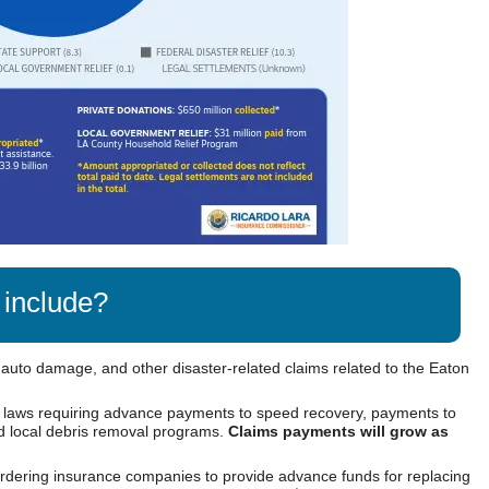
 include?
 auto damage, and other disaster-related claims related to the Eaton
 laws requiring advance payments to speed recovery, payments to
nd local debris removal programs.
Claims payments will grow as
rdering insurance companies to provide advance funds for replacing