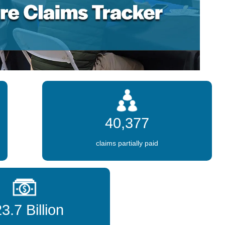
40,377
claims partially paid
3.7 Billion