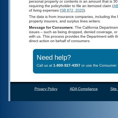
personal property or contents in an amount that is 30 
requiring the policyholder to file an itemized claim (
AB
of living expenses (
SB 872, 2020
).
The data is from insurance companies, including the
property insurers, and surplus lines writers.
Message for Consumers
: The California Departmen
issues – such as being dropped, denied coverage, or f
with us. This process provides the Department with 
direct action on behalf of consumers.
Need help?
Call us at
1-800-927-4357
or use the Consumer H
Privacy Policy
ADA Compliance
Site