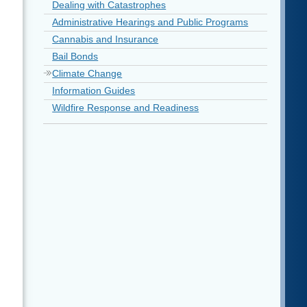
Dealing with Catastrophes
Administrative Hearings and Public Programs
Cannabis and Insurance
Bail Bonds
Climate Change
Information Guides
Wildfire Response and Readiness