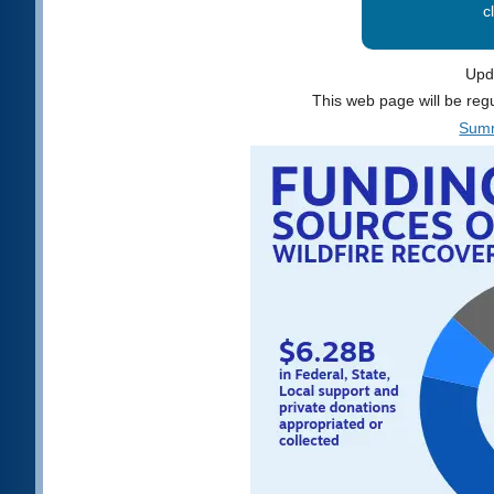
c
Upd
This web page will be reg
Summ