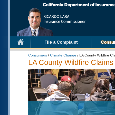
File a Complaint
Consu
Consumers
/
Climate Change
/ LA County Wildfire Cl
LA County Wildfire Claims