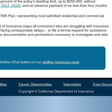
percent of the policy’s dwelling limit, up to $250,000, without
 3012, 2020
), and an advance payment of no less than four months
 FAIR Plan, representing most admitted residential and commercial
t of Insurance urges all consumers who are struggling with insurance
acing unreasonable delays – to file a formal request for assistance
the documentation and permissions necessary to investigate and take
otline Chat button on our
wildfire resources page
.
 Map
Career Opportunities
Internships
Free Docum
Copyright © California Department of Insurance