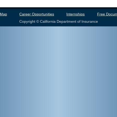
 Map
Career Opportunities
Internships
Free Docum
Copyright © California Department of Insurance