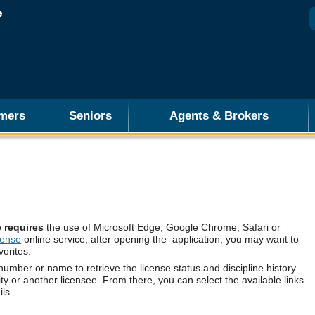
mers
Seniors
Agents & Brokers
e
requires
the use of Microsoft Edge, Google Chrome, Safari or
cense
online service, after opening the application, you may want to
vorites.
number or name to retrieve the license status and discipline history
ity or another licensee. From there, you can select the available links
ils.