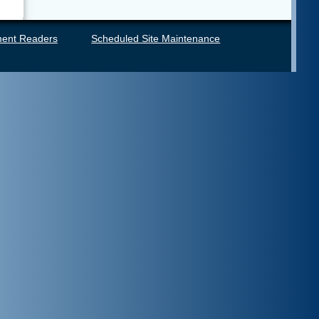
ent Readers
Scheduled Site Maintenance