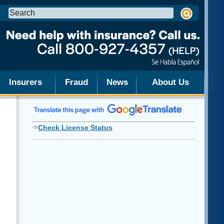
Search
this
site:
Insurers
Fraud
News
About Us
Check License Status