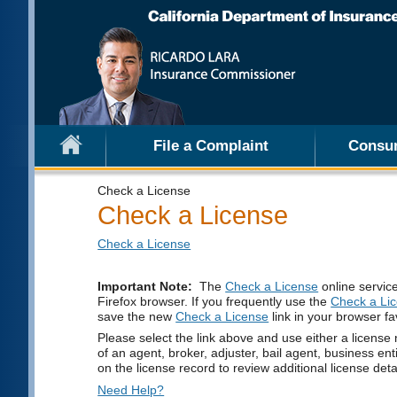
File a Complaint
Consu
Check a License
Check a License
Check a License
Important Note:
The
Check a License
online servic
Firefox browser. If you frequently use the
Check a Li
save the new
Check a License
link in your browser fa
Please select the link above and use either a license 
of an agent, broker, adjuster, bail agent, business ent
on the license record to review additional license deta
Need Help?