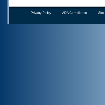
Privacy Policy
ADA Compliance
Site