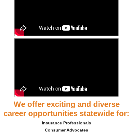
We offer exciting and diverse
career opportunities statewide for:
Insurance Professionals
Consumer Advocates