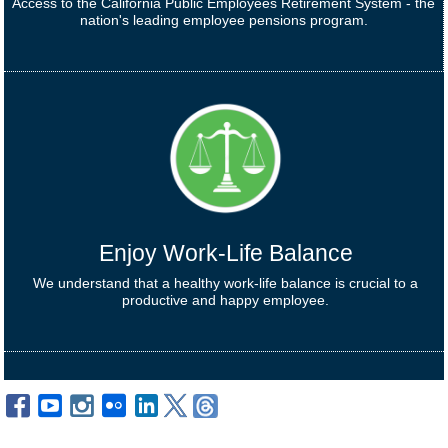
Access to the California Public Employees Retirement System - the
nation's leading employee pensions program.
Enjoy Work-Life Balance
We understand that a healthy work-life balance is crucial to a
productive and happy employee.