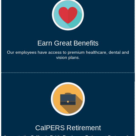
Earn Great Benefits
Our employees have access to premium healthcare, dental and
vision plans.
CalPERS Retirement