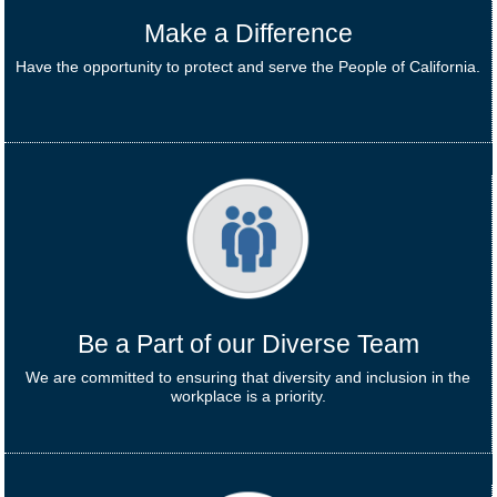
Make a Difference
Have the opportunity to protect and serve the People of California.
Be a Part of our Diverse Team
We are committed to ensuring that diversity and inclusion in the
workplace is a priority.