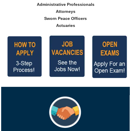
Administrative Professionals
Attorneys
Sworn Peace Officers
Actuaries