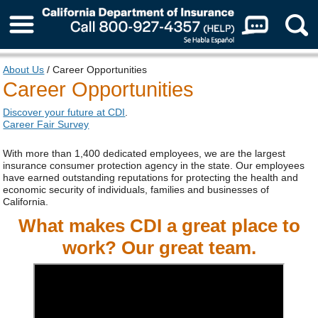
About Us
About Us
/ Career Opportunities
Career Opportunities
Discover your future at CDI
.
Career Fair Survey
With more than 1,400 dedicated employees, we are the largest
insurance consumer protection agency in the state. Our employees
have earned outstanding reputations for protecting the health and
economic security of individuals, families and businesses of
California.
What makes CDI a great place to
work? Our great team.