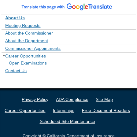
About Us
Meeting Requests
About the Commissioner
About the Department
Commissioner Appointments
Career Opportunities
Open Examinations
Contact Us
Privacy Policy
ADA Compliance
Site Map
Career Opportunities
Internships
Free Document Readers
Scheduled Site Maintenance
Copyright © California Department of Insurance