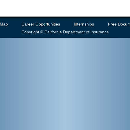
 Map
Career Opportunities
Internships
Free Docum
Copyright © California Department of Insurance