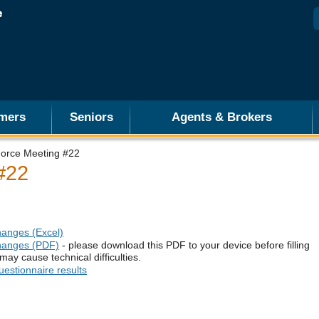
mers
Seniors
Agents & Brokers
Force Meeting #22
#22
hanges (Excel)
changes (PDF)
- please download this PDF to your device before filling
may cause technical difficulties.
estionnaire results