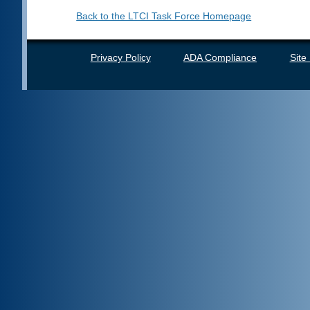
Back to the LTCI Task Force Homepage
Privacy Policy
ADA Compliance
Site