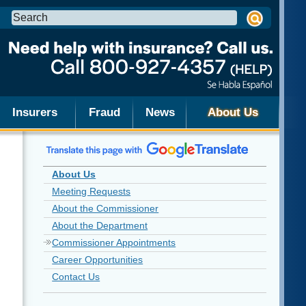
Search
this
site:
Insurers
Fraud
News
About Us
About Us
Meeting Requests
About the Commissioner
About the Department
Commissioner Appointments
Career Opportunities
Contact Us