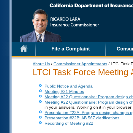
File a Complaint
Consu
About Us
/
Commissioner Appointments
/ LTCI Task 
LTCI Task Force Meeting 
Public Notice and Agenda
Meeting #21 Minutes
Meeting #22 Questionnaire: Program design c
Meeting #22 Questionnaire: Program design 
in your answers. Working on it in your browser 
Presentation #22A: Program design changes qu
Presentation #22B: AB 567 clarifications
Recording of Meeting #22