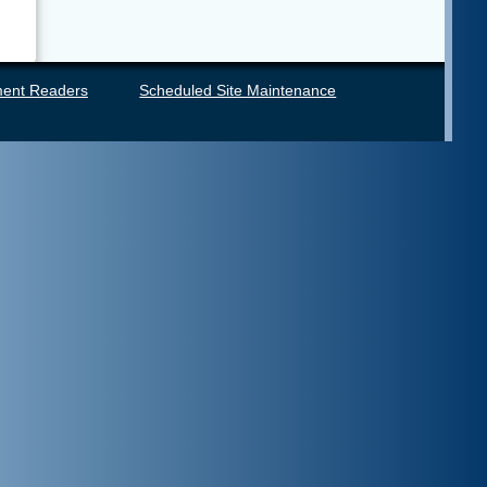
ent Readers
Scheduled Site Maintenance