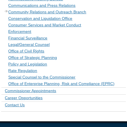
Communications and Press Relations
Community Relations and Outreach Branch
Conservation and Liquidation Office
Consumer Services and Market Conduct
Enforcement
Financial Surveillance
Legal/General Counsel
Office of Civil Rights
Office of Strategic Planning
Policy and Legislation
Rate Regulation
Special Counsel to the Commissioner
Office of Enterprise Planning, Risk and Compliance (EPRC)
Commissioner Appointments
Career Opportunities
Contact Us