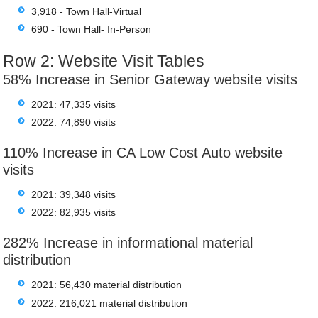
3,918 - Town Hall-Virtual
690 - Town Hall- In-Person
Row 2: Website Visit Tables
58% Increase in Senior Gateway website visits
2021: 47,335 visits
2022: 74,890 visits
110% Increase in CA Low Cost Auto website
visits
2021: 39,348 visits
2022: 82,935 visits
282% Increase in informational material
distribution
2021: 56,430 material distribution
2022: 216,021 material distribution