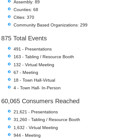
Assembly: 89
Counties: 68
Cities: 370
Community Based Organizations: 299
875 Total Events
491 - Presentations
163 - Tabling / Resource Booth
132 - Virtual Meeting
67 - Meeting
18 - Town Hall-Virtual
4 - Town Hall- In-Person
60,065 Consumers Reached
21,621 - Presentations
31,260 - Tabling / Resource Booth
1,632 - Virtual Meeting
944 - Meeting