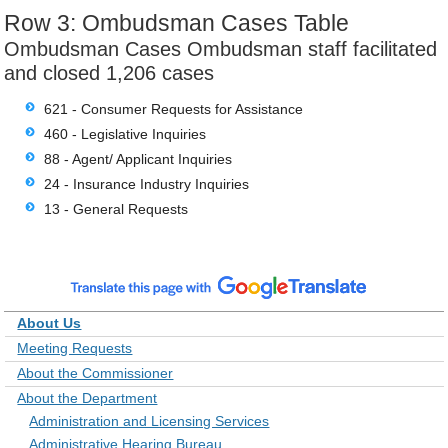
Row 3: Ombudsman Cases Table
Ombudsman Cases Ombudsman staff facilitated
and closed 1,206 cases
621 - Consumer Requests for Assistance
460 - Legislative Inquiries
88 - Agent/ Applicant Inquiries
24 - Insurance Industry Inquiries
13 - General Requests
About Us
Meeting Requests
About the Commissioner
About the Department
Administration and Licensing Services
Administrative Hearing Bureau