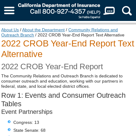
About Us
About Us
/
About the Department
/
Community Relations and
Outreach Branch
/ 2022 CROB Year-End Report Text Alternative
2022 CROB Year-End Report Text
Alternative
2022 CROB Year-End Report
The Community Relations and Outreach Branch is dedicated to
consumer outreach and education, working with our partners in
federal, state, and local elected district offices.
Row 1: Events and Consumer Outreach
Tables
Event Partnerships
Congress: 13
State Senate: 68