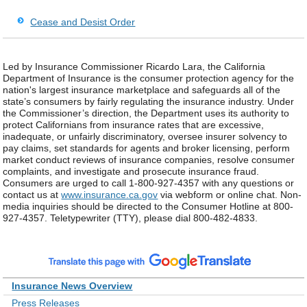
Cease and Desist Order
Led by Insurance Commissioner Ricardo Lara, the California
Department of Insurance is the consumer protection agency for the
nation's largest insurance marketplace and safeguards all of the
state’s consumers by fairly regulating the insurance industry. Under
the Commissioner’s direction, the Department uses its authority to
protect Californians from insurance rates that are excessive,
inadequate, or unfairly discriminatory, oversee insurer solvency to
pay claims, set standards for agents and broker licensing, perform
market conduct reviews of insurance companies, resolve consumer
complaints, and investigate and prosecute insurance fraud.
Consumers are urged to call 1-800-927-4357 with any questions or
contact us at
www.insurance.ca.gov
via webform or online chat. Non-
media inquiries should be directed to the Consumer Hotline at 800-
927-4357. Teletypewriter (TTY), please dial 800-482-4833.
Insurance News Overview
Press Releases