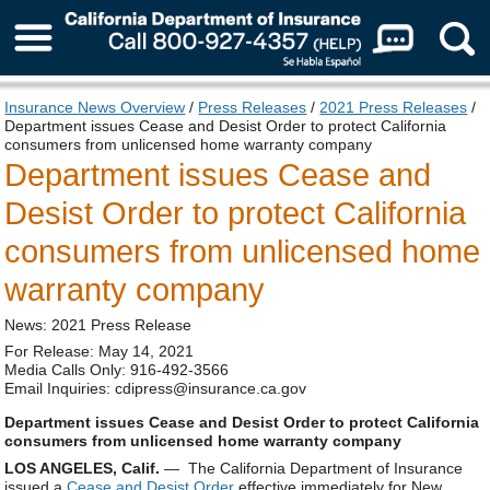
About Us
Insurance News Overview
/
Press Releases
/
2021 Press Releases
/
Department issues Cease and Desist Order to protect California
consumers from unlicensed home warranty company
Department issues Cease and
Desist Order to protect California
consumers from unlicensed home
warranty company
News: 2021 Press Release
For Release: May 14, 2021
Media Calls Only: 916-492-3566
Email Inquiries: cdipress@insurance.ca.gov
Department issues Cease and Desist Order to protect California
consumers from unlicensed home warranty company
LOS ANGELES, Calif.
— The California Department of Insurance
issued a
Cease and Desist Order
effective immediately for New