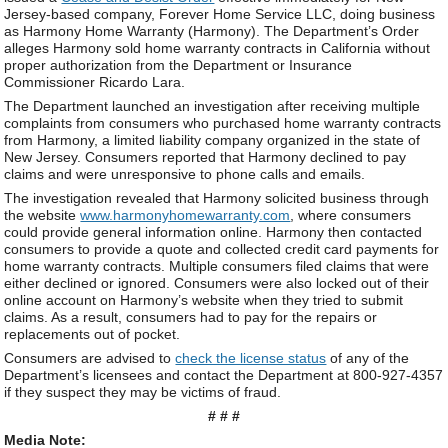
Jersey-based company, Forever Home Service LLC, doing business
as Harmony Home Warranty (Harmony). The Department’s Order
alleges Harmony sold home warranty contracts in California without
proper authorization from the Department or Insurance
Commissioner Ricardo Lara.
The Department launched an investigation after receiving multiple
complaints from consumers who purchased home warranty contracts
from Harmony, a limited liability company organized in the state of
New Jersey. Consumers reported that Harmony declined to pay
claims and were unresponsive to phone calls and emails.
The investigation revealed that Harmony solicited business through
the website
www.harmonyhomewarranty.com
, where consumers
could provide general information online. Harmony then contacted
consumers to provide a quote and collected credit card payments for
home warranty contracts. Multiple consumers filed claims that were
either declined or ignored. Consumers were also locked out of their
online account on Harmony’s website when they tried to submit
claims. As a result, consumers had to pay for the repairs or
replacements out of pocket.
Consumers are advised to
check the license status
of any of the
Department’s licensees and contact the Department at 800-927-4357
if they suspect they may be victims of fraud.
# # #
Media Note: