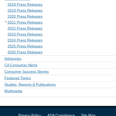
2018 Press Releases
2019 Press Releases
2020 Press Releases
2021 Press Releases
2022 Press Releases
2023 Press Releases
2024 Press Releases
2025 Press Releases
2026 Press Releases
Advisories
CA Consumer Alerts
Consumer Success Stories
Featured Topics
Studies, Reports & Publications
Multimedia
Privacy Policy
ADA Compliance
Site Map