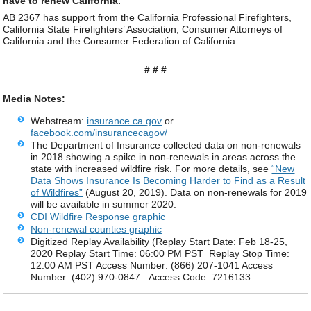
have to renew California."
AB 2367 has support from the California Professional Firefighters,
California State Firefighters’ Association, Consumer Attorneys of
California and the Consumer Federation of California.
# # #
Media Notes:
Webstream:
insurance.ca.gov
or
facebook.com/insurancecagov/
The Department of Insurance collected data on non-renewals
in 2018 showing a spike in non-renewals in areas across the
state with increased wildfire risk. For more details, see
“New
Data Shows Insurance Is Becoming Harder to Find as a Result
of Wildfires”
(August 20, 2019). Data on non-renewals for 2019
will be available in summer 2020.
CDI Wildfire Response graphic
Non-renewal counties graphic
Digitized Replay Availability (Replay Start Date: Feb 18-25,
2020 Replay Start Time: 06:00 PM PST Replay Stop Time:
12:00 AM PST Access Number: (866) 207-1041 Access
Number: (402) 970-0847 Access Code: 7216133