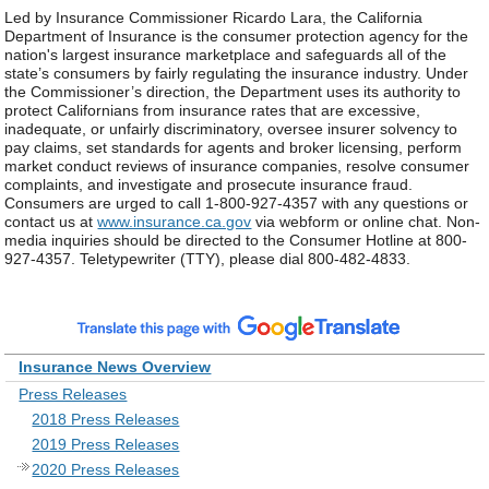
Led by Insurance Commissioner Ricardo Lara, the California
Department of Insurance is the consumer protection agency for the
nation's largest insurance marketplace and safeguards all of the
state’s consumers by fairly regulating the insurance industry. Under
the Commissioner’s direction, the Department uses its authority to
protect Californians from insurance rates that are excessive,
inadequate, or unfairly discriminatory, oversee insurer solvency to
pay claims, set standards for agents and broker licensing, perform
market conduct reviews of insurance companies, resolve consumer
complaints, and investigate and prosecute insurance fraud.
Consumers are urged to call 1-800-927-4357 with any questions or
contact us at
www.insurance.ca.gov
via webform or online chat. Non-
media inquiries should be directed to the Consumer Hotline at 800-
927-4357. Teletypewriter (TTY), please dial 800-482-4833.
Insurance News Overview
Press Releases
2018 Press Releases
2019 Press Releases
2020 Press Releases