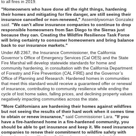
to all fires in 2019.
"Homeowners who have done all the right things, hardening
their homes and mitigating for fire danger, are still seeing their
insurance cancelled or non-renewed,"
Assemblywoman Gonzalez
said.
"We can’t allow insurance companies to continue to drop
responsible homeowners from San Diego to the Sierras just
because they can. Creating the Wildfire Resilience Task Force
will bring certainty to consumer homeowners and bring balance
back to our insurance markets."
Under AB 2367, the Insurance Commissioner, the California
Governor’s Office of Emergency Services (Cal OES) and the State
Fire Marshal will develop statewide standards for home and
community hardening, in consultation with the California Department
of Forestry and Fire Prevention (CAL FIRE) and the Governor’s
Office of Planning and Research. Hardened homes in communities
that meet this standard would receive a guaranteed offer or renewal
of insurance, contributing to community resilience while ending the
cycle of lost home sales, falling prices, and declining property values
negatively impacting communities across the state.
"More Californians are hardening their homes against wildfires
but not seeing the results of their hard work when it comes time
to obtain or renew insurance,"
said Commissioner Lara.
"If you
have a fire-hardened home in a fire-hardened community, you
should be able to get insurance and keep it. We need insurance
companies to renew their commitment to wildfire safety with