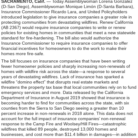
SACRAMENTO, Calif.
— Today Assemblywoman Lorena Gonzalez
(D-San Diego), Assemblywoman Monique Limón (D-Santa Barbara),
Insurance Commissioner Ricardo Lara, and United Policyholders
introduced legislation to give insurance companies a greater role in
protecting communities from devastating wildfires. Renew California
(AB 2367) would require insurance companies to write or renew
policies for existing homes in communities that meet a new statewide
standard for fire-hardening. The bill also would authorize the
Insurance Commissioner to require insurance companies to offer
financial incentives for homeowners to do the work to make their
homes more fire-safe.
The bill focuses on insurance companies that have been writing
fewer homeowner policies and sharply increasing non-renewals of
homes with wildfire risk across the state—a response to several
years of devastating wildfires. Lack of insurance has sparked a
wildfire “domino effect” that disrupts real estate markets and
threatens the property tax base that local communities rely on to fund
emergency services and more. Data released by the California
Department of Insurance in August 2019 showed that insurance is
becoming harder to find for communities across the state, with six
counties from the Sierra to San Diego seeing a greater than 10
percent increase in non-renewals in 2018 alone. This data does not
account for the full impact of insurance companies’ non-renewal
response to the Camp Fire and Woolsey/Hill Fires—catastrophic
wildfires that killed 89 people, destroyed 13,000 homes and
businesses, and cost more than $11.4 billion in damages—in addition