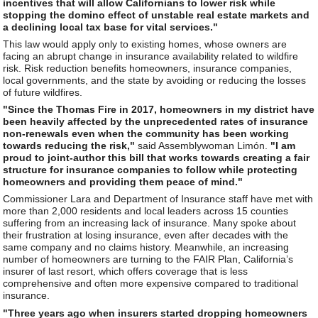
incentives that will allow Californians to lower risk while
stopping the domino effect of unstable real estate markets and
a declining local tax base for vital services."
This law would apply only to existing homes, whose owners are
facing an abrupt change in insurance availability related to wildfire
risk. Risk reduction benefits homeowners, insurance companies,
local governments, and the state by avoiding or reducing the losses
of future wildfires.
"Since the Thomas Fire in 2017, homeowners in my district have
been heavily affected by the unprecedented rates of insurance
non-renewals even when the community has been working
towards reducing the risk,"
said Assemblywoman Limón.
"I am
proud to joint-author this bill that works towards creating a fair
structure for insurance companies to follow while protecting
homeowners and providing them peace of mind."
Commissioner Lara and Department of Insurance staff have met with
more than 2,000 residents and local leaders across 15 counties
suffering from an increasing lack of insurance. Many spoke about
their frustration at losing insurance, even after decades with the
same company and no claims history. Meanwhile, an increasing
number of homeowners are turning to the FAIR Plan, California’s
insurer of last resort, which offers coverage that is less
comprehensive and often more expensive compared to traditional
insurance.
"Three years ago when insurers started dropping homeowners