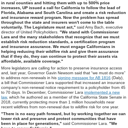
in rural counties and hitting them with up to 500% price
increases, UP issued a call for California to follow the lead of
Florida, Alabama and South Carolina and create a risk reduction
and insurance reward program. Now the problem has spread
throughout the state and insurers won't come to the table
voluntarily. The Legislature must act,"
said Amy Bach, executive
director of United Policyholders.
"We stand with Commissioner
Lara and the many stakeholders that recognize that we must
establish risk reduction standards, a certification program
and insurance assurance. We must engage Californians in
helping reducing their wildfire risk and give them assurance
that if they do, they can continue to protect their assets via
affordable, available coverage."
More legislators are calling for action to preserve insurance access
and, last year, Governor Gavin Newsom said that “we must do more”
to address non-renewals in his
signing message for AB 1816
(Daly),
a bill that Commissioner Lara supported that increased an insurance
company’s non-renewal notice requirement to a policyholder from 45
to 70 days. In December, Commissioner Lara
implemented a new
law
, which he authored as a member of the California State Senate in
2018, currently protecting more than 1 million households near
recent wildfires from non-renewal due to wildfire risk for one year.
"There is no easy path forward, but by working together we can
lower risk and preserve and protect communities that have
been in place for generations,"
said Commissioner Lara.
"We