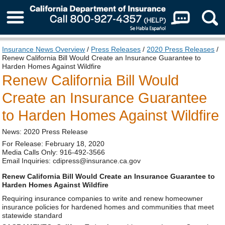
About Us
Insurance News Overview
/
Press Releases
/
2020 Press Releases
/
Renew California Bill Would Create an Insurance Guarantee to
Harden Homes Against Wildfire
Renew California Bill Would
Create an Insurance Guarantee
to Harden Homes Against Wildfire
News: 2020 Press Release
For Release: February 18, 2020
Media Calls Only: 916-492-3566
Email Inquiries: cdipress@insurance.ca.gov
Renew California Bill Would Create an Insurance Guarantee to
Harden Homes Against Wildfire
Requiring insurance companies to write and renew homeowner
insurance policies for hardened homes and communities that meet
statewide standard