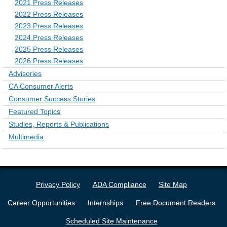
2021 Press Releases
2022 Press Releases
2023 Press Releases
2024 Press Releases
2025 Press Releases
2026 Press Releases
Advisories
CA Consumer Alerts
Consumer Success Stories
Featured Topics
Studies, Reports & Publications
Multimedia
Privacy Policy
ADA Compliance
Site Map
Career Opportunities
Internships
Free Document Readers
Scheduled Site Maintenance