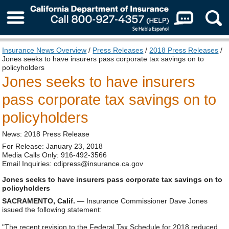
About Us
Insurance News Overview
/
Press Releases
/
2018 Press Releases
/
Jones seeks to have insurers pass corporate tax savings on to
policyholders
Jones seeks to have insurers
pass corporate tax savings on to
policyholders
News: 2018 Press Release
For Release: January 23, 2018
Media Calls Only: 916-492-3566
Email Inquiries: cdipress@insurance.ca.gov
Jones seeks to have insurers pass corporate tax savings on to
policyholders
SACRAMENTO, Calif.
— Insurance Commissioner Dave Jones
issued the following statement:
"The recent revision to the Federal Tax Schedule for 2018 reduced