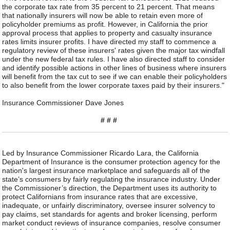
the corporate tax rate from 35 percent to 21 percent. That means
that nationally insurers will now be able to retain even more of
policyholder premiums as profit. However, in California the prior
approval process that applies to property and casualty insurance
rates limits insurer profits. I have directed my staff to commence a
regulatory review of these insurers' rates given the major tax windfall
under the new federal tax rules. I have also directed staff to consider
and identify possible actions in other lines of business where insurers
will benefit from the tax cut to see if we can enable their policyholders
to also benefit from the lower corporate taxes paid by their insurers."
Insurance Commissioner Dave Jones
# # #
Led by Insurance Commissioner Ricardo Lara, the California
Department of Insurance is the consumer protection agency for the
nation's largest insurance marketplace and safeguards all of the
state’s consumers by fairly regulating the insurance industry. Under
the Commissioner’s direction, the Department uses its authority to
protect Californians from insurance rates that are excessive,
inadequate, or unfairly discriminatory, oversee insurer solvency to
pay claims, set standards for agents and broker licensing, perform
market conduct reviews of insurance companies, resolve consumer