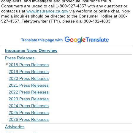
complaints, and investigate and prosecute insurance fraud.
Consumers are urged to call 1-800-927-4357 with any questions or
contact us at
www.insurance.ca.gov
via webform or online chat. Non-
media inquiries should be directed to the Consumer Hotline at 800-
927-4357. Teletypewriter (TTY), please dial 800-482-4833.
Insurance News Overview
Press Releases
2018 Press Releases
2019 Press Releases
2020 Press Releases
2021 Press Releases
2022 Press Releases
2023 Press Releases
2024 Press Releases
2025 Press Releases
2026 Press Releases
Advisories