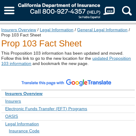
About Us
Insurers Overview
/
Legal Information
/
General Legal Information
/
Prop 103 Fact Sheet
Prop 103 Fact Sheet
This Proposition 103 information has been updated and moved.
Follow this link to go to the new location for the
updated Proposition
103 information
and bookmark the new page.
Insurers Overview
Insurers
Electronic Funds Transfer (EFT) Programs
OASIS
Legal Information
Insurance Code