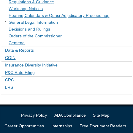
Regulations & Guidance
Workshop Notices
Hearing Calendars & Quasi-Adjudicatory Proceedings
General Legal Information
Decisions and Rulings
Orders of the Commissioner
Centene
Data & Reports
COIN
Insurance Diversity Initiative
P&C Rate Filing
CRC
LRS
Privacy Policy
ADA Compliance
Site Map
Career Opportunities
Internships
Free Document Readers