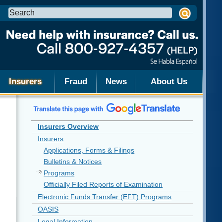
Search
this
site:
Insurers
Fraud
News
About Us
Insurers Overview
Insurers
Applications, Forms & Filings
Bulletins & Notices
Programs
Officially Filed Reports of Examination
Electronic Funds Transfer (EFT) Programs
OASIS
Legal Information