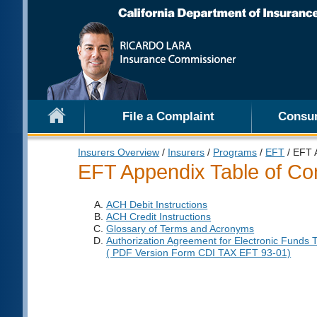
File a Complaint
Consu
Insurers Overview
/
Insurers
/
Programs
/
EFT
/ EFT 
EFT Appendix Table of Co
ACH Debit Instructions
ACH Credit Instructions
Glossary of Terms and Acronyms
Authorization Agreement for Electronic Funds 
( PDF Version Form CDI TAX EFT 93-01)