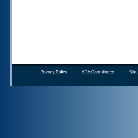
Privacy Policy
ADA Compliance
Site