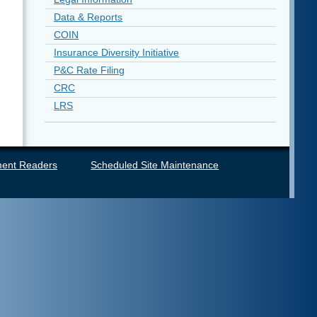
Data & Reports
COIN
Insurance Diversity Initiative
P&C Rate Filing
CRC
LRS
ent Readers
Scheduled Site Maintenance