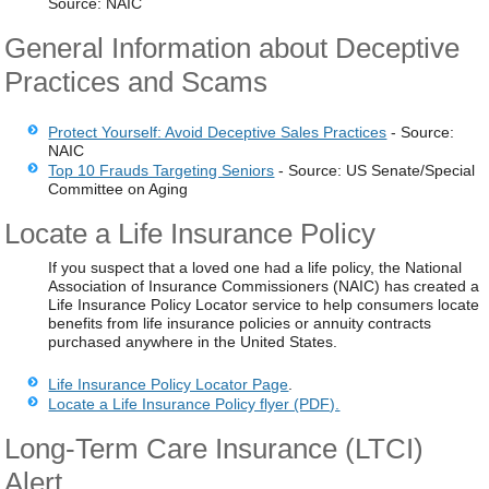
Source: NAIC
General Information about Deceptive
Practices and Scams
Protect Yourself: Avoid Deceptive Sales Practices
- Source:
NAIC
Top 10 Frauds Targeting Seniors
- Source: US Senate/Special
Committee on Aging
Locate a Life Insurance Policy
If you suspect that a loved one had a life policy, the National
Association of Insurance Commissioners (NAIC) has created a
Life Insurance Policy Locator service to help consumers locate
benefits from life insurance policies or annuity contracts
purchased anywhere in the United States.
Life Insurance Policy Locator Page
.
Locate a Life Insurance Policy flyer (PDF).
Long-Term Care Insurance (LTCI)
Alert