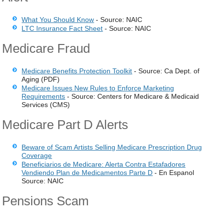
What You Should Know
- Source: NAIC
LTC Insurance Fact Sheet
- Source: NAIC
Medicare Fraud
Medicare Benefits Protection Toolkit
- Source: Ca Dept. of
Aging (PDF)
Medicare Issues New Rules to Enforce Marketing
Requirements
- Source: Centers for Medicare & Medicaid
Services (CMS)
Medicare Part D Alerts
Beware of Scam Artists Selling Medicare Prescription Drug
Coverage
Beneficiarios de Medicare: Alerta Contra Estafadores
Vendiendo Plan de Medicamentos Parte D
- En Espanol
Source: NAIC
Pensions Scam