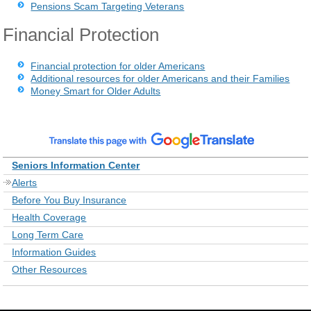
Pensions Scam Targeting Veterans
Financial Protection
Financial protection for older Americans
Additional resources for older Americans and their Families
Money Smart for Older Adults
Seniors Information Center
Alerts
Before You Buy Insurance
Health Coverage
Long Term Care
Information Guides
Other Resources