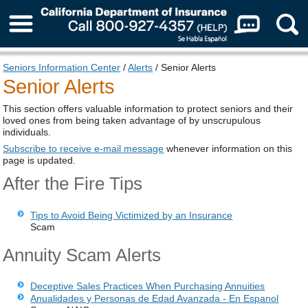
About Us
Seniors Information Center
/
Alerts
/ Senior Alerts
Senior Alerts
This section offers valuable information to protect seniors and their
loved ones from being taken advantage of by unscrupulous
individuals.
Subscribe to receive e-mail message
whenever information on this
page is updated.
After the Fire Tips
Tips to Avoid Being Victimized by an Insurance
Scam
Annuity Scam Alerts
Deceptive Sales Practices When Purchasing Annuities
Anualidades y Personas de Edad Avanzada - En Espanol