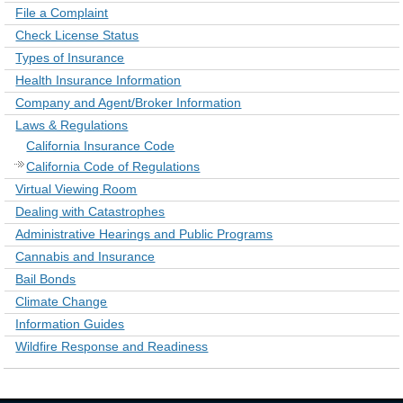
File a Complaint
Check License Status
Types of Insurance
Health Insurance Information
Company and Agent/Broker Information
Laws & Regulations
California Insurance Code
California Code of Regulations
Virtual Viewing Room
Dealing with Catastrophes
Administrative Hearings and Public Programs
Cannabis and Insurance
Bail Bonds
Climate Change
Information Guides
Wildfire Response and Readiness