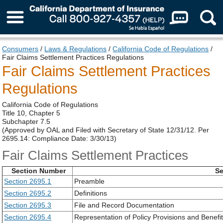
About Us
Consumers
/
Laws & Regulations
/
California Code of Regulations
/
Fair Claims Settlement Practices Regulations
Fair Claims Settlement Practices
Regulations
California Code of Regulations
Title 10, Chapter 5
Subchapter 7.5
(Approved by OAL and Filed with Secretary of State 12/31/12. Per
2695.14: Compliance Date: 3/30/13)
Fair Claims Settlement Practices
Section Number
Se
Section 2695.1
Preamble
Section 2695.2
Definitions
Section 2695.3
File and Record Documentation
Section 2695.4
Representation of Policy Provisions and Benefi