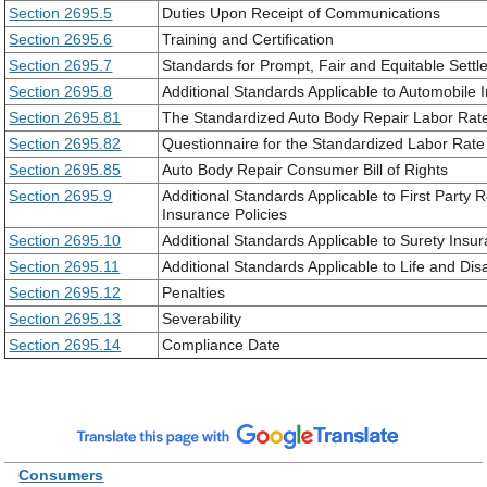
Section 2695.5
Duties Upon Receipt of Communications
Section 2695.6
Training and Certification
Section 2695.7
Standards for Prompt, Fair and Equitable Sett
Section 2695.8
Additional Standards Applicable to Automobile 
Section 2695.81
The Standardized Auto Body Repair Labor Rat
Section 2695.82
Questionnaire for the Standardized Labor Rat
Section 2695.85
Auto Body Repair Consumer Bill of Rights
Section 2695.9
Additional Standards Applicable to First Party
Insurance Policies
Section 2695.10
Additional Standards Applicable to Surety Insu
Section 2695.11
Additional Standards Applicable to Life and Dis
Section 2695.12
Penalties
Section 2695.13
Severability
Section 2695.14
Compliance Date
Consumers