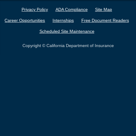
Privacy Policy
ADA Compliance
Site Map
Career Opportunities
Internships
Free Document Readers
Scheduled Site Maintenance
Copyright © California Department of Insurance