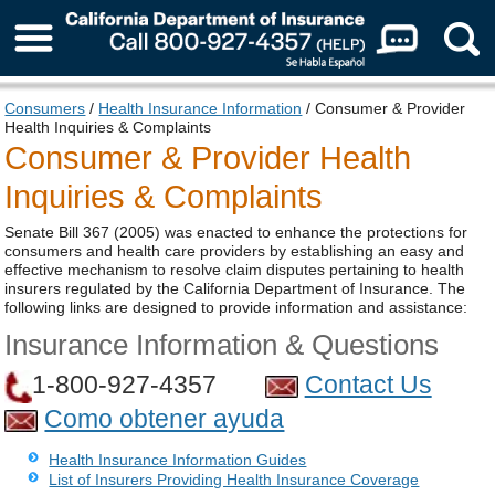
About Us
Consumers
/
Health Insurance Information
/ Consumer & Provider
Health Inquiries & Complaints
Consumer & Provider Health
Inquiries & Complaints
Senate Bill 367 (2005) was enacted to enhance the protections for
consumers and health care providers by establishing an easy and
effective mechanism to resolve claim disputes pertaining to health
insurers regulated by the California Department of Insurance. The
following links are designed to provide information and assistance:
Insurance Information & Questions
1-800-927-4357
Contact Us
Como obtener ayuda
Health Insurance Information Guides
List of Insurers Providing Health Insurance Coverage