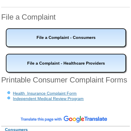
File a Complaint
File a Complaint - Consumers
File a Complaint - Healthcare Providers
Printable Consumer Complaint Forms
Health Insurance Complaint Form
Independent Medical Review Program
Consumers