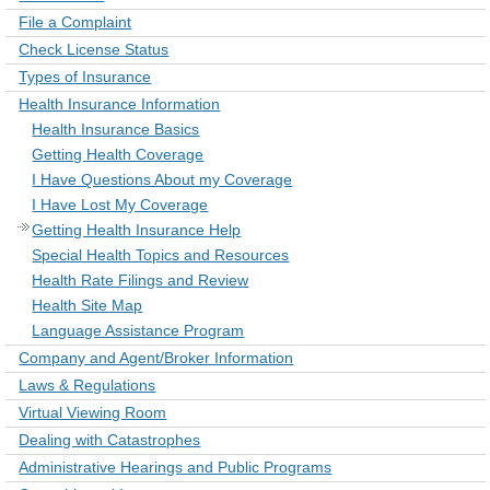
File a Complaint
Check License Status
Types of Insurance
Health Insurance Information
Health Insurance Basics
Getting Health Coverage
I Have Questions About my Coverage
I Have Lost My Coverage
Getting Health Insurance Help
Special Health Topics and Resources
Health Rate Filings and Review
Health Site Map
Language Assistance Program
Company and Agent/Broker Information
Laws & Regulations
Virtual Viewing Room
Dealing with Catastrophes
Administrative Hearings and Public Programs