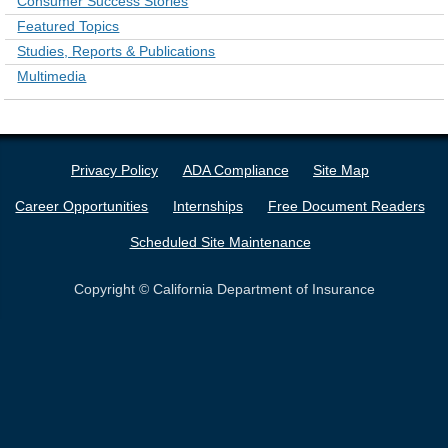
Consumer Success Stories
Featured Topics
Studies, Reports & Publications
Multimedia
Privacy Policy
ADA Compliance
Site Map
Career Opportunities
Internships
Free Document Readers
Scheduled Site Maintenance
Copyright © California Department of Insurance