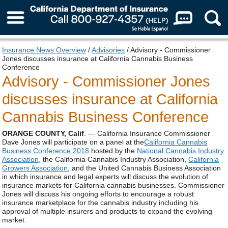
About Us
Insurance News Overview
/
Advisories
/ Advisory - Commissioner
Jones discusses insurance at California Cannabis Business
Conference
Advisory - Commissioner Jones
discusses insurance at California
Cannabis Business Conference
ORANGE COUNTY, Calif
. — California Insurance Commissioner
Dave Jones will participate on a panel at the
California Cannabis
Business Conference 2018
hosted by the
National Cannabis Industry
Association,
the California Cannabis Industry Association,
California
Growers Association
, and the United Cannabis Business Association
in which insurance and legal experts will discuss the evolution of
insurance markets for California cannabis businesses. Commissioner
Jones will discuss his ongoing efforts to encourage a robust
insurance marketplace for the cannabis industry including his
approval of multiple insurers and products to expand the evolving
market.