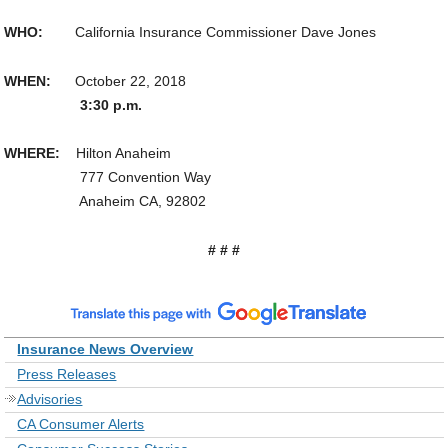
WHO:
California Insurance Commissioner Dave Jones
WHEN:
October 22, 2018
3:30 p.m.
WHERE:
Hilton Anaheim
777 Convention Way
Anaheim CA, 92802
# # #
Insurance News Overview
Press Releases
Advisories
CA Consumer Alerts