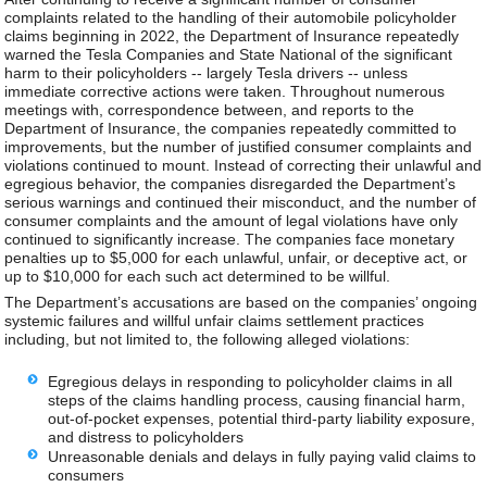
complaints related to the handling of their automobile policyholder
claims beginning in 2022, the Department of Insurance repeatedly
warned the Tesla Companies and State National of the significant
harm to their policyholders -- largely Tesla drivers -- unless
immediate corrective actions were taken. Throughout numerous
meetings with, correspondence between, and reports to the
Department of Insurance, the companies repeatedly committed to
improvements, but the number of justified consumer complaints and
violations continued to mount. Instead of correcting their unlawful and
egregious behavior, the companies disregarded the Department’s
serious warnings and continued their misconduct, and the number of
consumer complaints and the amount of legal violations have only
continued to significantly increase. The companies face monetary
penalties up to $5,000 for each unlawful, unfair, or deceptive act, or
up to $10,000 for each such act determined to be willful.
The Department’s accusations are based on the companies’ ongoing
systemic failures and willful unfair claims settlement practices
including, but not limited to, the following alleged violations:
Egregious delays in responding to policyholder claims in all
steps of the claims handling process, causing financial harm,
out-of-pocket expenses, potential third-party liability exposure,
and distress to policyholders
Unreasonable denials and delays in fully paying valid claims to
consumers