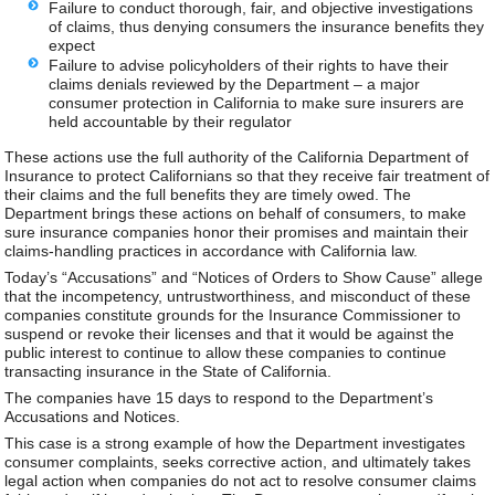
Failure to conduct thorough, fair, and objective investigations
of claims, thus denying consumers the insurance benefits they
expect
Failure to advise policyholders of their rights to have their
claims denials reviewed by the Department – a major
consumer protection in California to make sure insurers are
held accountable by their regulator
These actions use the full authority of the California Department of
Insurance to protect Californians so that they receive fair treatment of
their claims and the full benefits they are timely owed. The
Department brings these actions on behalf of consumers, to make
sure insurance companies honor their promises and maintain their
claims-handling practices in accordance with California law.
Today’s “Accusations” and “Notices of Orders to Show Cause” allege
that the incompetency, untrustworthiness, and misconduct of these
companies constitute grounds for the Insurance Commissioner to
suspend or revoke their licenses and that it would be against the
public interest to continue to allow these companies to continue
transacting insurance in the State of California.
The companies have 15 days to respond to the Department’s
Accusations and Notices.
This case is a strong example of how the Department investigates
consumer complaints, seeks corrective action, and ultimately takes
legal action when companies do not act to resolve consumer claims