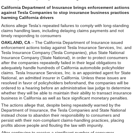
California Department of Insurance brings enforcement actions
against Tesla Companies to stop insurance business practices
harming California drivers
Actions allege Tesla’s repeated failures to comply with long-standing
claims handling laws, including delaying claims payments and not
timely responding to consumers
OAKLAND, CA
– The California Department of Insurance issued
enforcement actions today against Tesla Insurance Services, Inc. and
Tesla Insurance Company (Tesla Companies), plus State National
Insurance Company (State National), in order to protect consumers
after the companies repeatedly failed in their legal obligations to
adequately handle hundreds of California automobile policyholder
claims. Tesla Insurance Services, Inc. is an appointed agent for State
National, an admitted insurer in California. Unless these issues are
resolved in favor of policyholders beforehand, the companies will be
ordered to a hearing before an administrative law judge to determine
whether they will be able to maintain their ability to transact insurance
business in California as well as face significant monetary penalties.
The actions allege that, despite being repeatedly warned by the
Department of Insurance, the Tesla Companies and State National
instead chose to abandon their responsibility to consumers and
persist with their non-compliant claims-handling practices, placing
profits above people and flouting the law with impunity.
After continuing to receive a significant number of consumer