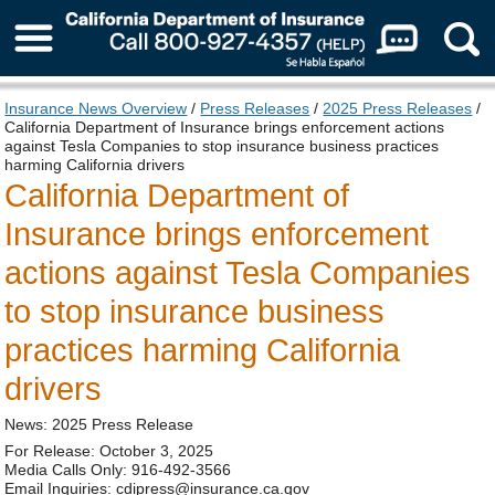
About Us
Insurance News Overview
/
Press Releases
/
2025 Press Releases
/
California Department of Insurance brings enforcement actions
against Tesla Companies to stop insurance business practices
harming California drivers
California Department of
Insurance brings enforcement
actions against Tesla Companies
to stop insurance business
practices harming California
drivers
News: 2025 Press Release
For Release: October 3, 2025
Media Calls Only: 916-492-3566
Email Inquiries: cdipress@insurance.ca.gov