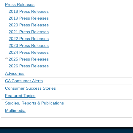
Press Releases
2018 Press Releases
2019 Press Releases
2020 Press Releases
2021 Press Releases
2022 Press Releases
2023 Press Releases
2024 Press Releases
2025 Press Releases
2026 Press Releases
Advisories
CA Consumer Alerts
Consumer Success Stories
Featured Topics
Studies, Reports & Publications
Multimedia