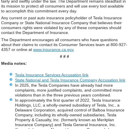
fairly and swiftly under the law. The Department remains steadfast in
its mission to protect all consumers and will use every tool available
to accomplish this commitment every day.
Any current or past auto insurance policyholder of Tesla Insurance
Company or State National Insurance Company that believes their
consumers rights were violated by any of these companies should
contact the Department of Insurance.
The Department encourages all consumers who have questions
about their claims to contact its Consumer Services team at 800-927-
4357 or online at
www.insurance.ca.gov
.
# # #
Media notes:
Tesla Insurance Services Accusation link
State National and Tesla Insurance Company Accusation link
In 2025, the Tesla Companies have already had more
complaints, more justified complaints, and committed more
violations than in the three previous years combined.
In approximately the first quarter of 2022, Tesla Insurance
Holdings, LLC, a wholly-owned subsidiary of Tesla, Inc., a
Delaware Corporation, acquired control of Balboa Insurance
Company, including its wholly-owned subsidiaries, Tesla
Property & Casualty, Inc. (formerly known as Meritplan
Insurance Company) and Tesla General Insurance, Inc.