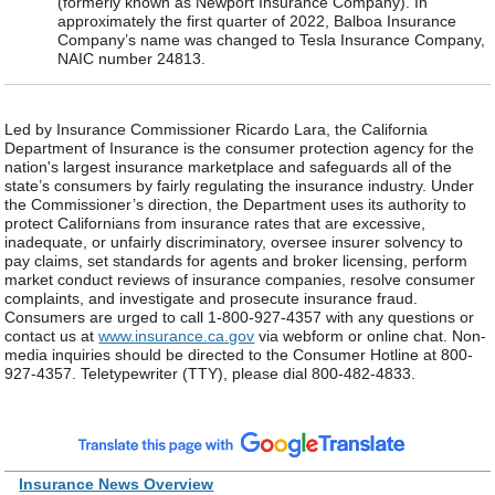
(formerly known as Newport Insurance Company). In
approximately the first quarter of 2022, Balboa Insurance
Company’s name was changed to Tesla Insurance Company,
NAIC number 24813.
Led by Insurance Commissioner Ricardo Lara, the California
Department of Insurance is the consumer protection agency for the
nation's largest insurance marketplace and safeguards all of the
state’s consumers by fairly regulating the insurance industry. Under
the Commissioner’s direction, the Department uses its authority to
protect Californians from insurance rates that are excessive,
inadequate, or unfairly discriminatory, oversee insurer solvency to
pay claims, set standards for agents and broker licensing, perform
market conduct reviews of insurance companies, resolve consumer
complaints, and investigate and prosecute insurance fraud.
Consumers are urged to call 1-800-927-4357 with any questions or
contact us at
www.insurance.ca.gov
via webform or online chat. Non-
media inquiries should be directed to the Consumer Hotline at 800-
927-4357. Teletypewriter (TTY), please dial 800-482-4833.
Insurance News Overview