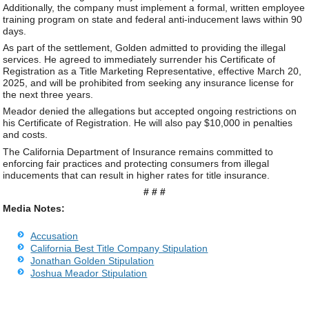
Additionally, the company must implement a formal, written employee
training program on state and federal anti-inducement laws within 90
days.
As part of the settlement, Golden admitted to providing the illegal
services. He agreed to immediately surrender his Certificate of
Registration as a Title Marketing Representative, effective March 20,
2025, and will be prohibited from seeking any insurance license for
the next three years.
Meador denied the allegations but accepted ongoing restrictions on
his Certificate of Registration. He will also pay $10,000 in penalties
and costs.
The California Department of Insurance remains committed to
enforcing fair practices and protecting consumers from illegal
inducements that can result in higher rates for title insurance.
# # #
Media Notes:
Accusation
California Best Title Company Stipulation
Jonathan Golden Stipulation
Joshua Meador Stipulation