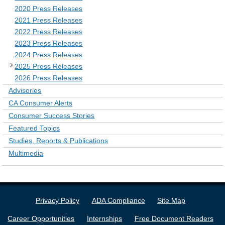
2020 Press Releases
2021 Press Releases
2022 Press Releases
2023 Press Releases
2024 Press Releases
2025 Press Releases
2026 Press Releases
Advisories
CA Consumer Alerts
Consumer Success Stories
Featured Topics
Studies, Reports & Publications
Multimedia
Privacy Policy
ADA Compliance
Site Map
Career Opportunities
Internships
Free Document Readers