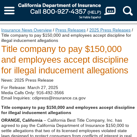
About Us
Insurance News Overview
/
Press Releases
/
2025 Press Releases
/
Title company to pay $150,000 and employees accept discipline for
illegal inducement allegations
Title company to pay $150,000
and employees accept discipline
for illegal inducement allegations
News: 2025 Press Release
For Release: March 27, 2025
Media Calls Only: 916-492-3566
Email Inquiries: cdipress@insurance.ca.gov
Title company to pay $150,000 and employees accept discipline
for illegal inducement allegations
ORANGE, California
– California Best Title Company, Inc. has
agreed to pay the California Department of Insurance $150,000 to
settle allegations that two of its licensed employees violated state
laws designed to protect consumers from conflicts of interest in real