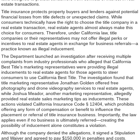
estate transactions.
Title insurance protects property buyers and lenders against potential
financial losses from title defects or unexpected claims. While
consumers technically have the right to choose the title company in a
real estate transaction, real estate agents almost always make this
choice for consumers. Therefore, under California law, title
companies or their representatives may not offer illegal perks or
incentives to real estate agents in exchange for business referrals—a
practice known as illegal inducement.
The Department launched an investigation after receiving multiple
complaints from industry professionals who alleged that California
Best Title’s marketing representatives were providing illegal
inducements to real estate agents for those agents to steer
consumers to use California Best Title. The investigation found that
title marketing representative Jonathan Golden offered free
photography and drone videography services to real estate agents,
while Joshua Meador, another marketing representative, allegedly
provided real estate sales marketing tips as inducements. These
actions violated California Insurance Code § 12404, which prohibits
offering any form of compensation or benefit to influence the
placement or referral of title insurance business. Importantly, the law
applies even if no business is ultimately referred—creating the
possibility of inducement alone constitutes a violation.
Although the company denied the allegations, it signed a Stipulation
and Waiver and agreed to pay $150,000 in penalties and costs.