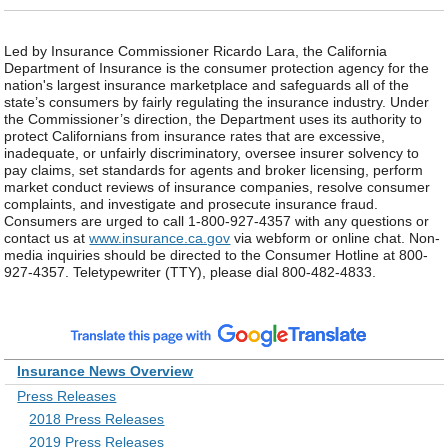
Led by Insurance Commissioner Ricardo Lara, the California
Department of Insurance is the consumer protection agency for the
nation's largest insurance marketplace and safeguards all of the
state’s consumers by fairly regulating the insurance industry. Under
the Commissioner’s direction, the Department uses its authority to
protect Californians from insurance rates that are excessive,
inadequate, or unfairly discriminatory, oversee insurer solvency to
pay claims, set standards for agents and broker licensing, perform
market conduct reviews of insurance companies, resolve consumer
complaints, and investigate and prosecute insurance fraud.
Consumers are urged to call 1-800-927-4357 with any questions or
contact us at
www.insurance.ca.gov
via webform or online chat. Non-
media inquiries should be directed to the Consumer Hotline at 800-
927-4357. Teletypewriter (TTY), please dial 800-482-4833.
Insurance News Overview
Press Releases
2018 Press Releases
2019 Press Releases