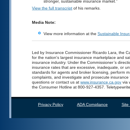
stronger, sustainable insurance market.”
View the full transcript
of his remarks.
Media Note:
View more information at the
Sustainable Insu
Led by Insurance Commissioner Ricardo Lara, the Cal
for the nation's largest insurance marketplace and saf
insurance industry. Under the Commissioner’s directio
insurance rates that are excessive, inadequate, or unf
standards for agents and broker licensing, perform 
complaints, and investigate and prosecute insurance
questions or contact us at
www.insurance.ca.gov
via 
the Consumer Hotline at 800-927-4357. Teletypewrite
Privacy Policy
ADA Compliance
Site