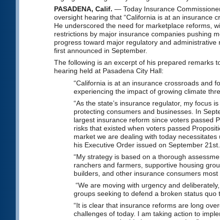
PASADENA, Calif.
— Today Insurance Commissioner R
oversight hearing that “California is at an insurance
He underscored the need for marketplace reforms, wit
restrictions by major insurance companies pushing mor
progress toward major regulatory and administrative 
first announced in September.
The following is an excerpt of his prepared remarks
hearing held at Pasadena City Hall:
“California is at an insurance crossroads and 
experiencing the impact of growing climate threa
“As the state’s insurance regulator, my focus i
protecting consumers and businesses. In Septe
largest insurance reform since voters passed P
risks that existed when voters passed Proposit
market we are dealing with today necessitates 
his Executive Order issued on September 21st
“My strategy is based on a thorough assessment
ranchers and farmers, supportive housing g
builders, and other insurance consumers most 
“We are moving with urgency and deliberately,
groups seeking to defend a broken status quo tha
“It is clear that insurance reforms are long o
challenges of today. I am taking action to impl