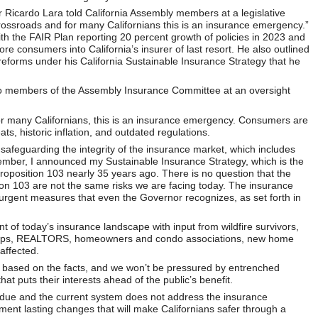
icardo Lara told California Assembly members at a legislative
 crossroads and for many Californians this is an insurance emergency.”
h the FAIR Plan reporting 20 percent growth of policies in 2023 and
e consumers into California’s insurer of last resort. He also outlined
reforms under his California Sustainable Insurance Strategy that he
 to members of the Assembly Insurance Committee at an oversight
for many Californians, this is an insurance emergency. Consumers are
ts, historic inflation, and outdated regulations.
s safeguarding the integrity of the insurance market, which includes
mber, I announced my Sustainable Insurance Strategy, which is the
roposition 103 nearly 35 years ago. There is no question that the
ion 103 are not the same risks we are facing today. The insurance
urgent measures that even the Governor recognizes, as set forth in
.
 of today’s insurance landscape with input from wildfire survivors,
roups, REALTORS, homeowners and condo associations, new home
affected.
 based on the facts, and we won’t be pressured by entrenched
t puts their interests ahead of the public’s benefit.
verdue and the current system does not address the insurance
ement lasting changes that will make Californians safer through a