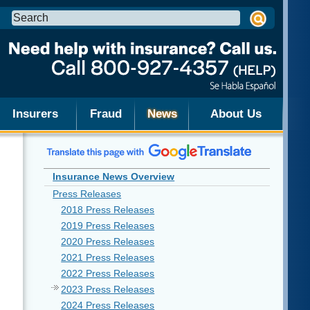
Search
this
site:
Insurers
Fraud
News
About Us
Insurance News Overview
Press Releases
2018 Press Releases
2019 Press Releases
2020 Press Releases
2021 Press Releases
2022 Press Releases
2023 Press Releases
2024 Press Releases