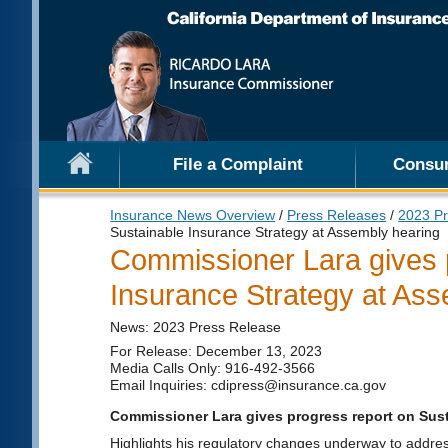
File a Complaint
Consu
Insurance News Overview
/
Press Releases
/
2023 Pr
Sustainable Insurance Strategy at Assembly hearing
Commissioner Lara gives 
Insurance Strategy at Ass
News: 2023 Press Release
For Release: December 13, 2023
Media Calls Only: 916-492-3566
Email Inquiries: cdipress@insurance.ca.gov
Commissioner Lara gives progress report on Sust
Highlights his regulatory changes underway to addre