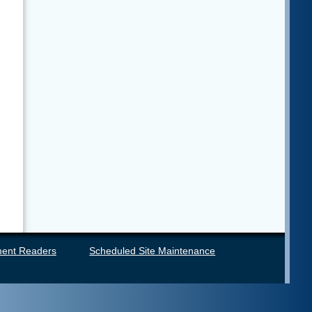
ent Readers
Scheduled Site Maintenance