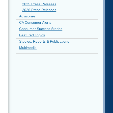
2025 Press Releases
2026 Press Releases
Advisories
CA Consumer Alerts
Consumer Success Stories
Featured Topics
Studies, Reports & Publications
Multimedia