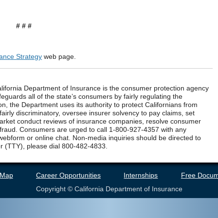
# # #
rance Strategy
web page.
ifornia Department of Insurance is the consumer protection agency
eguards all of the state’s consumers by fairly regulating the
n, the Department uses its authority to protect Californians from
airly discriminatory, oversee insurer solvency to pay claims, set
market conduct reviews of insurance companies, resolve consumer
 fraud. Consumers are urged to call 1-800-927-4357 with any
webform or online chat. Non-media inquiries should be directed to
r (TTY), please dial 800-482-4833.
 Map
Career Opportunities
Internships
Free Docum
Copyright © California Department of Insurance