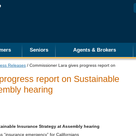
mers
Seniors
Agents & Brokers
ess Releases
/ Commissioner Lara gives progress report on
progress report on Sustainable
embly hearing
ainable Insurance Strategy at Assembly hearing
ss “insurance emergency” for Californians