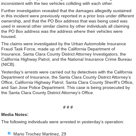
inconsistent with the two vehicles colliding with each other.
Further investigation revealed that the damages allegedly sustained
in this incident were previously reported in a prior loss under different
ownership, and that the PO Box address that was being used was
used in several other similar claims by other individuals all claiming
the PO Box address was the address where their vehicles were
housed.
The claims were investigated by the Urban Automobile Insurance
Fraud Task Force, made up of the California Department of
Insurance, Santa Clara County District Attorney Investigators, the
California Highway Patrol, and the National Insurance Crime Bureau
(NICB).
Yesterday’s arrests were carried out by detectives with the California
Department of Insurance, the Santa Clara County District Attorney’s
Office, California Highway Patrol, Santa Clara County Sheriff’s Office,
and San Jose Police Department. This case is being prosecuted by
the Santa Clara County District Attorney’s Office.
# # #
Media Notes:
The following individuals were arrested in yesterday’s operation:
Mario Trochez Martinez, 29