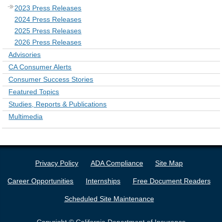
2023 Press Releases
2024 Press Releases
2025 Press Releases
2026 Press Releases
Advisories
CA Consumer Alerts
Consumer Success Stories
Featured Topics
Studies, Reports & Publications
Multimedia
Privacy Policy
ADA Compliance
Site Map
Career Opportunities
Internships
Free Document Readers
Scheduled Site Maintenance