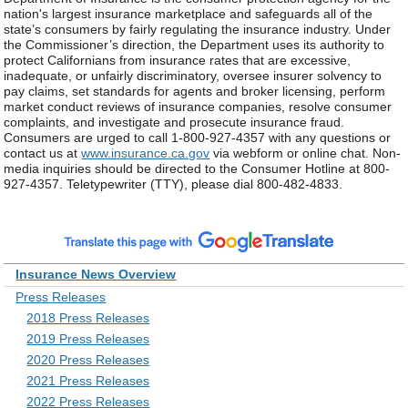
nation's largest insurance marketplace and safeguards all of the
state’s consumers by fairly regulating the insurance industry. Under
the Commissioner’s direction, the Department uses its authority to
protect Californians from insurance rates that are excessive,
inadequate, or unfairly discriminatory, oversee insurer solvency to
pay claims, set standards for agents and broker licensing, perform
market conduct reviews of insurance companies, resolve consumer
complaints, and investigate and prosecute insurance fraud.
Consumers are urged to call 1-800-927-4357 with any questions or
contact us at
www.insurance.ca.gov
via webform or online chat. Non-
media inquiries should be directed to the Consumer Hotline at 800-
927-4357. Teletypewriter (TTY), please dial 800-482-4833.
Insurance News Overview
Press Releases
2018 Press Releases
2019 Press Releases
2020 Press Releases
2021 Press Releases
2022 Press Releases