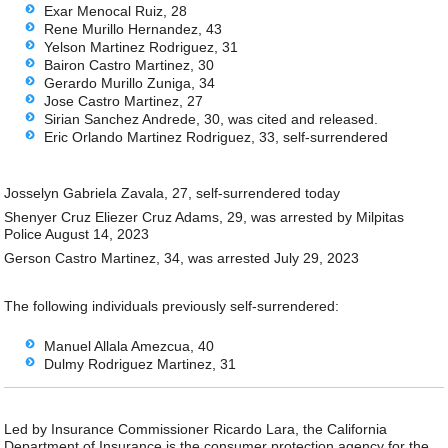
Exar Menocal Ruiz, 28
Rene Murillo Hernandez, 43
Yelson Martinez Rodriguez, 31
Bairon Castro Martinez, 30
Gerardo Murillo Zuniga, 34
Jose Castro Martinez, 27
Sirian Sanchez Andrede, 30, was cited and released.
Eric Orlando Martinez Rodriguez, 33, self-surrendered
Josselyn Gabriela Zavala, 27, self-surrendered today
Shenyer Cruz Eliezer Cruz Adams, 29, was arrested by Milpitas
Police August 14, 2023
Gerson Castro Martinez, 34, was arrested July 29, 2023
The following individuals previously self-surrendered:
Manuel Allala Amezcua, 40
Dulmy Rodriguez Martinez, 31
Led by Insurance Commissioner Ricardo Lara, the California
Department of Insurance is the consumer protection agency for the