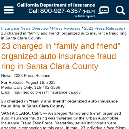
About Us
Insurance News Overview
/
Press Releases
/
2023 Press Releases
/
23 charged in “family and friend” organized auto insurance fraud ring
in Santa Clara County
23 charged in “family and friend”
organized auto insurance fraud
ring in Santa Clara County
News: 2023 Press Release
For Release: August 16, 2023
Media Calls Only: 916-492-3566
Email Inquiries: cdipress@insurance.ca.gov
23 charged in “family and friend” organized auto insurance
fraud ring in Santa Clara County
SANTA CLARA, Calif.
— An alleged “family and friend” organized
auto insurance fraud ring was thwarted by the Urban Automobile
Insurance Fraud Task Force. Yesterday, seven individuals were
arrested in connection to this case. In total, 23 individuals face felony