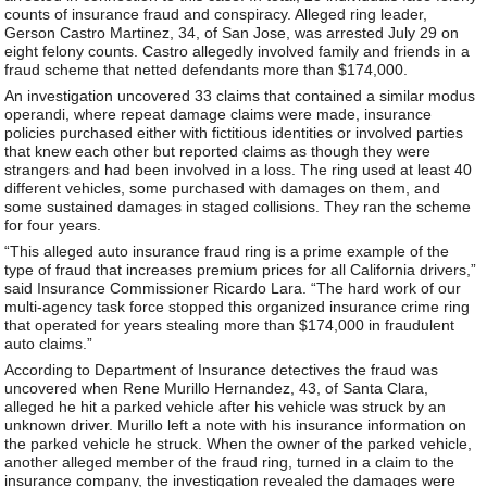
counts of insurance fraud and conspiracy. Alleged ring leader,
Gerson Castro Martinez, 34, of San Jose, was arrested July 29 on
eight felony counts. Castro allegedly involved family and friends in a
fraud scheme that netted defendants more than $174,000.
An investigation uncovered 33 claims that contained a similar modus
operandi, where repeat damage claims were made, insurance
policies purchased either with fictitious identities or involved parties
that knew each other but reported claims as though they were
strangers and had been involved in a loss. The ring used at least 40
different vehicles, some purchased with damages on them, and
some sustained damages in staged collisions. They ran the scheme
for four years.
“This alleged auto insurance fraud ring is a prime example of the
type of fraud that increases premium prices for all California drivers,”
said Insurance Commissioner Ricardo Lara. “The hard work of our
multi-agency task force stopped this organized insurance crime ring
that operated for years stealing more than $174,000 in fraudulent
auto claims.”
According to Department of Insurance detectives the fraud was
uncovered when Rene Murillo Hernandez, 43, of Santa Clara,
alleged he hit a parked vehicle after his vehicle was struck by an
unknown driver. Murillo left a note with his insurance information on
the parked vehicle he struck. When the owner of the parked vehicle,
another alleged member of the fraud ring, turned in a claim to the
insurance company, the investigation revealed the damages were