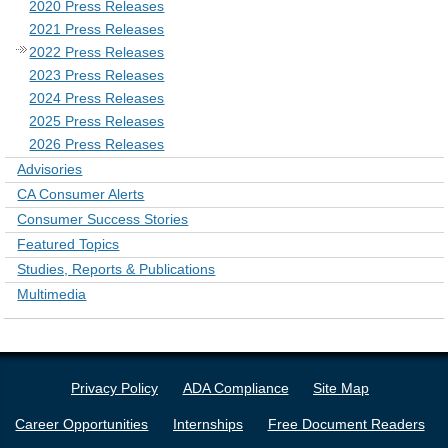
2020 Press Releases
2021 Press Releases
2022 Press Releases
2023 Press Releases
2024 Press Releases
2025 Press Releases
2026 Press Releases
Advisories
CA Consumer Alerts
Consumer Success Stories
Featured Topics
Studies, Reports & Publications
Multimedia
Privacy Policy
ADA Compliance
Site Map
Career Opportunities
Internships
Free Document Readers