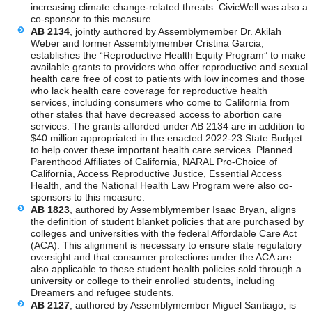
increasing climate change-related threats. CivicWell was also a
co-sponsor to this measure.
AB 2134
, jointly authored by Assemblymember Dr. Akilah
Weber and former Assemblymember Cristina Garcia,
establishes the “Reproductive Health Equity Program” to make
available grants to providers who offer reproductive and sexual
health care free of cost to patients with low incomes and those
who lack health care coverage for reproductive health
services, including consumers who come to California from
other states that have decreased access to abortion care
services. The grants afforded under AB 2134 are in addition to
$40 million appropriated in the enacted 2022-23 State Budget
to help cover these important health care services. Planned
Parenthood Affiliates of California, NARAL Pro-Choice of
California, Access Reproductive Justice, Essential Access
Health, and the National Health Law Program were also co-
sponsors to this measure.
AB 1823
, authored by Assemblymember Isaac Bryan, aligns
the definition of student blanket policies that are purchased by
colleges and universities with the federal Affordable Care Act
(ACA). This alignment is necessary to ensure state regulatory
oversight and that consumer protections under the ACA are
also applicable to these student health policies sold through a
university or college to their enrolled students, including
Dreamers and refugee students.
AB 2127
, authored by Assemblymember Miguel Santiago, is