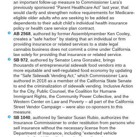
an important follow-up measure to Commissioner Lara’s
previously sponsored “Parent Healthcare Act” last year, that
would clarify and strengthen notice requirements for Medicare-
eligible older adults who are seeking to be added as
dependents to their adult child’s individual health insurance
policy or health care service plan contract.
AB 2568
, authored by former Assemblymember Ken Cooley,
creates a ”safe harbor” by stating that an individual or firm
providing insurance or related services to a state legal
cannabis business does not commit a crime under California
law solely for providing that insurance or related service.
SB 972
, authored by Senator Lena Gonzalez, brings
thousands of entrepreneurial sidewalk food vendors into a
more equitable and well-regulated food economy by updating
the “Safe Sidewalk Vending Act,” which Commissioner Lara
authored in 2018 as a member of the California State Senate
to end the criminalization of sidewalk vending. Inclusive Action
for the City, Public Counsel, the Coalition for Humane
Immigrant Rights, the Community Power Collective, and the
Western Center on Law and Poverty – all part of the California
Street Vendor Campaign – were also co-sponsors to this
measure.
SB 1040
, authored by Senator Susan Rubio, authorizes the
Insurance Commissioner to order restitution from persons who
sell insurance without the necessary license from the
Department of Insurance, including “extended vehicle