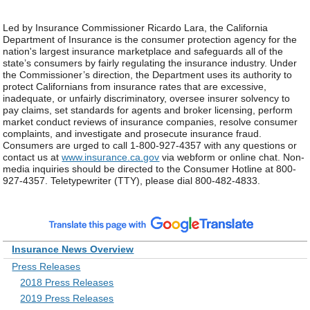
Led by Insurance Commissioner Ricardo Lara, the California
Department of Insurance is the consumer protection agency for the
nation's largest insurance marketplace and safeguards all of the
state’s consumers by fairly regulating the insurance industry. Under
the Commissioner’s direction, the Department uses its authority to
protect Californians from insurance rates that are excessive,
inadequate, or unfairly discriminatory, oversee insurer solvency to
pay claims, set standards for agents and broker licensing, perform
market conduct reviews of insurance companies, resolve consumer
complaints, and investigate and prosecute insurance fraud.
Consumers are urged to call 1-800-927-4357 with any questions or
contact us at
www.insurance.ca.gov
via webform or online chat. Non-
media inquiries should be directed to the Consumer Hotline at 800-
927-4357. Teletypewriter (TTY), please dial 800-482-4833.
Insurance News Overview
Press Releases
2018 Press Releases
2019 Press Releases