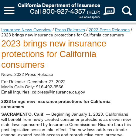
About Us
Insurance News Overview
/
Press Releases
/
2022 Press Releases
/
2023 brings new insurance protections for California consumers
2023 brings new insurance
protections for California
consumers
News: 2022 Press Release
For Release: December 27, 2022
Media Calls Only: 916-492-3566
Email Inquiries: cdipress@insurance.ca.gov
2023 brings new insurance protections for California
consumers
SACRAMENTO, Calif.
— Beginning January 1, 2023, Californians
will benefit from newly created consumer protections as eleven new
state laws sponsored by Insurance Commissioner Ricardo Lara this
past legislative session take effect. The new laws address climate
change, expand health access and reproductive care, preserve