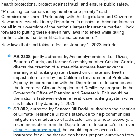
health protections, protect against fraud, and ensure public safety.
“Protecting consumers is my number one priority,” said
Commissioner Lara. “Partnership with the Legislature and Governor
Newsom is essential to my Department’s mission of bringing fairness
for all in our oversight of the nation’s largest insurance market. I look
forward to putting these eleven new laws into effect while taking
further actions that benefit California consumers.”
New laws that start taking effect on January 1, 2023 include:
AB 2238
, jointly authored by Assemblymembers Luz Rivas,
Eduardo Garcia, and former Assemblymember Cristina Garcia,
directs the creation of a statewide extreme heat advance
warning and ranking system based on climate and health
impact information by the California Environmental Protection
Agency, in coordination with the Department of Insurance and
the Integrated Climate Adaption and Resiliency program in the
Governor’s Office of Planning and Research. This would be
the nation’s first-ever extreme heat wave ranking system when
it is finalized by January 1, 2025.
SB 852
, authored by Senator Bill Dodd, authorizes the creation
of Climate Resilience Districts statewide to help communities
mitigate risk in advance of a disaster and promote recovery, a
recommendation from the Department of Insurance’s first-ever
climate insurance report
that would improve access to
insurance for all, so that we can better prepare ourselves from