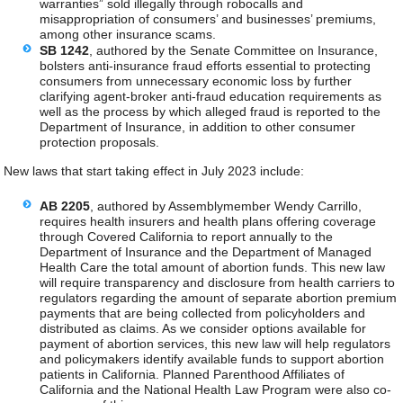
warranties” sold illegally through robocalls and
misappropriation of consumers’ and businesses’ premiums,
among other insurance scams.
SB 1242
, authored by the Senate Committee on Insurance,
bolsters anti-insurance fraud efforts essential to protecting
consumers from unnecessary economic loss by further
clarifying agent-broker anti-fraud education requirements as
well as the process by which alleged fraud is reported to the
Department of Insurance, in addition to other consumer
protection proposals.
New laws that start taking effect in July 2023 include:
AB 2205
, authored by Assemblymember Wendy Carrillo,
requires health insurers and health plans offering coverage
through Covered California to report annually to the
Department of Insurance and the Department of Managed
Health Care the total amount of abortion funds. This new law
will require transparency and disclosure from health carriers to
regulators regarding the amount of separate abortion premium
payments that are being collected from policyholders and
distributed as claims. As we consider options available for
payment of abortion services, this new law will help regulators
and policymakers identify available funds to support abortion
patients in California. Planned Parenthood Affiliates of
California and the National Health Law Program were also co-