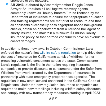
sponsors of this measure.
AB 2043
, authored by Assemblymember Reggie Jones-
Sawyer Sr., requires all bail fugitive recovery agents,
commonly known as “bounty hunters,” to be licensed by the
Department of Insurance to ensure that appropriate education
and training requirements are met prior to licensure and that
all applicants successfully pass fingerprint-based background
checks, obtain an appointment from a licensed bail agent or
surety insurer, and maintain a minimum $1 million liability
insurance policy so that harmed consumers have an avenue to
collect damages.
In addition to these new laws, in October, Commissioner Lara
enforced the nation’s first
wildfire safety regulation
to help drive down
the cost of insurance for Californians at risk of wildfires, further
protecting vulnerable consumers across the state. Commissioner
Lara’s regulation is the first in the nation requiring insurance
companies to provide discounts to consumers under the Safer from
Wildfires framework created by the Department of Insurance in
partnership with state emergency preparedness agencies. The
regulation is now state law and enshrined in the California Code of
Regulations. Under the new regulation, insurance companies are
required to make new rate filings including wildfire safety discounts
and comply with new transparency measures starting in April 2023.
# # #