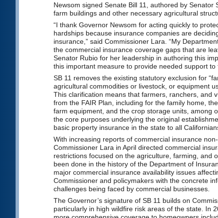
Newsom signed Senate Bill 11, authored by Senator Su
farm buildings and other necessary agricultural struct
“I thank Governor Newsom for acting quickly to prote
hardships because insurance companies are deciding
insurance,” said Commissioner Lara. “My Department st
the commercial insurance coverage gaps that are lea
Senator Rubio for her leadership in authoring this im
this important measure to provide needed support to t
SB 11 removes the existing statutory exclusion for “f
agricultural commodities or livestock, or equipment use
This clarification means that farmers, ranchers, and 
from the FAIR Plan, including for the family home, the
farm equipment, and the crop storage units, among ot
the core purposes underlying the original establishmen
basic property insurance in the state to all Californian
With increasing reports of commercial insurance non-
Commissioner Lara in April directed commercial insu
restrictions focused on the agriculture, farming, and 
been done in the history of the Department of Insuranc
major commercial insurance availability issues affect
Commissioner and policymakers with the concrete info
challenges being faced by commercial businesses.
The Governor’s signature of SB 11 builds on Commissi
particularly in high wildfire risk areas of the state.
more comprehensive coverage to homeowners including 