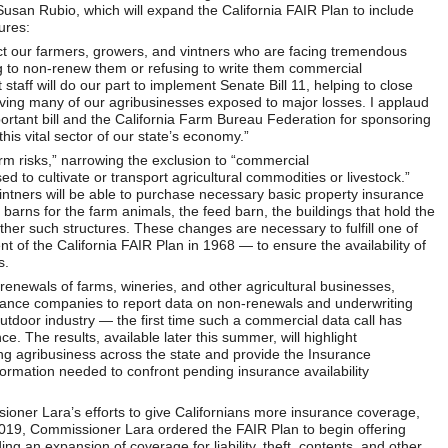
san Rubio, which will expand the California FAIR Plan to include
ures:
ct our farmers, growers, and vintners who are facing tremendous
 to non-renew them or refusing to write them commercial
aff will do our part to implement Senate Bill 11, helping to close
ving many of our agribusinesses exposed to major losses. I applaud
portant bill and the California Farm Bureau Federation for sponsoring
his vital sector of our state’s economy.”
arm risks,” narrowing the exclusion to “commercial
d to cultivate or transport agricultural commodities or livestock.”
vintners will be able to purchase necessary basic property insurance
 barns for the farm animals, the feed barn, the buildings that hold the
her such structures. These changes are necessary to fulfill one of
t of the California FAIR Plan in 1968 — to ensure the availability of
s.
renewals of farms, wineries, and other agricultural businesses,
rance companies to report data on non-renewals and underwriting
outdoor industry — the first time such a commercial data call has
e. The results, available later this summer, will highlight
ing agribusiness across the state and provide the Insurance
rmation needed to confront pending insurance availability
oner Lara’s efforts to give Californians more insurance coverage,
 In 2019, Commissioner Lara ordered the FAIR Plan to begin offering
an expansion of coverage for liability, theft, contents, and other