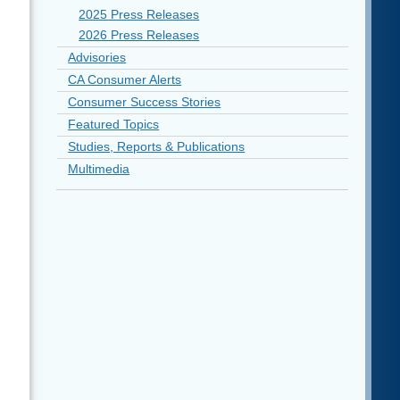
2025 Press Releases
2026 Press Releases
Advisories
CA Consumer Alerts
Consumer Success Stories
Featured Topics
Studies, Reports & Publications
Multimedia