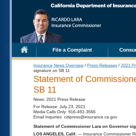
File a Complaint
Consu
Insurance News Overview
/
Press Releases
/
2021 Pr
signature on SB 11
Statement of Commissione
SB 11
News: 2021 Press Release
For Release: July 23, 2021
Media Calls Only: 916-492-3566
Email Inquiries: cdipress@insurance.ca.gov
Statement of Commissioner Lara on Governor sig
LOS ANGELES, Calif.
— Insurance Commissioner Rica