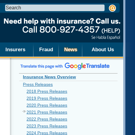
Search
this
site:
Insurers
Fraud
News
About Us
Insurance News Overview
Press Releases
2018 Press Releases
2019 Press Releases
2020 Press Releases
2021 Press Releases
2022 Press Releases
2023 Press Releases
2024 Press Releases