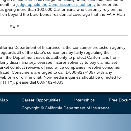
s month, a
judge upheld the Commissioner’s authority
to order the
us giving more than 100,000 Californians who currently rely on the
tion beyond the bare-bones residential coverage that the FAIR Plan
# # #
ifornia Department of Insurance is the consumer protection agency
eguards all of the state’s consumers by fairly regulating the
n, the Department uses its authority to protect Californians from
airly discriminatory, oversee insurer solvency to pay claims, set
market conduct reviews of insurance companies, resolve consumer
 fraud. Consumers are urged to call 1-800-927-4357 with any
webform or online chat. Non-media inquiries should be directed to
r (TTY), please dial 800-482-4833.
 Map
Career Opportunities
Internships
Free Docum
Copyright © California Department of Insurance