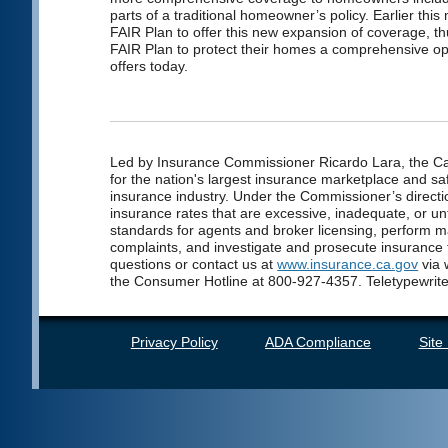
parts of a traditional homeowner’s policy. Earlier thi
FAIR Plan to offer this new expansion of coverage, th
FAIR Plan to protect their homes a comprehensive op
offers today.
Led by Insurance Commissioner Ricardo Lara, the Cal
for the nation's largest insurance marketplace and saf
insurance industry. Under the Commissioner’s directio
insurance rates that are excessive, inadequate, or unf
standards for agents and broker licensing, perform 
complaints, and investigate and prosecute insurance
questions or contact us at
www.insurance.ca.gov
via 
the Consumer Hotline at 800-927-4357. Teletypewrite
Privacy Policy
ADA Compliance
Site