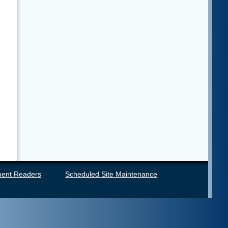
ent Readers
Scheduled Site Maintenance