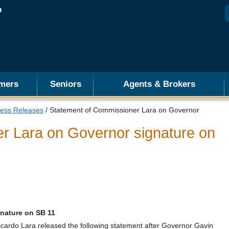
mers
Seniors
Agents & Brokers
ess Releases
/ Statement of Commissioner Lara on Governor
r Lara on Governor signature on
nature on SB 11
rdo Lara released the following statement after Governor Gavin