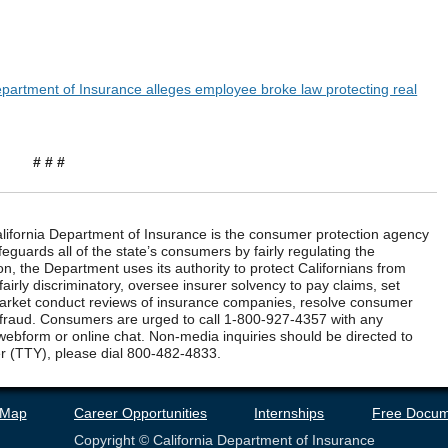
Department of Insurance alleges employee broke law protecting real
# # #
ifornia Department of Insurance is the consumer protection agency
eguards all of the state’s consumers by fairly regulating the
n, the Department uses its authority to protect Californians from
airly discriminatory, oversee insurer solvency to pay claims, set
market conduct reviews of insurance companies, resolve consumer
 fraud. Consumers are urged to call 1-800-927-4357 with any
webform or online chat. Non-media inquiries should be directed to
r (TTY), please dial 800-482-4833.
 Map
Career Opportunities
Internships
Free Docum
Copyright © California Department of Insurance