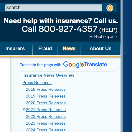
Search
this
site:
Insurers
Fraud
News
About Us
Insurance News Overview
Press Releases
2018 Press Releases
2019 Press Releases
2020 Press Releases
2021 Press Releases
2022 Press Releases
2023 Press Releases
2024 Press Releases