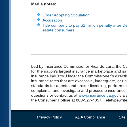
Media notes:
Order Adopting Stipulation
Accusation
Title company to pay $1 million penalty after 
estate consumers
Led by Insurance Commissioner Ricardo Lara, the Cal
for the nation's largest insurance marketplace and saf
insurance industry. Under the Commissioner’s directio
insurance rates that are excessive, inadequate, or unf
standards for agents and broker licensing, perform 
complaints, and investigate and prosecute insurance
questions or contact us at
www.insurance.ca.gov
via 
the Consumer Hotline at 800-927-4357. Teletypewrite
Privacy Policy
ADA Compliance
Site