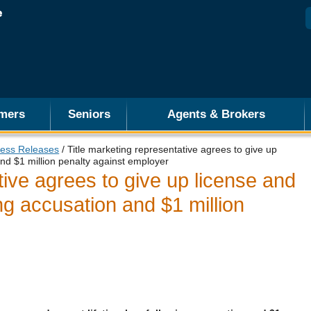
mers
Seniors
Agents & Brokers
ess Releases
/ Title marketing representative agrees to give up
and $1 million penalty against employer
tive agrees to give up license and
ing accusation and $1 million