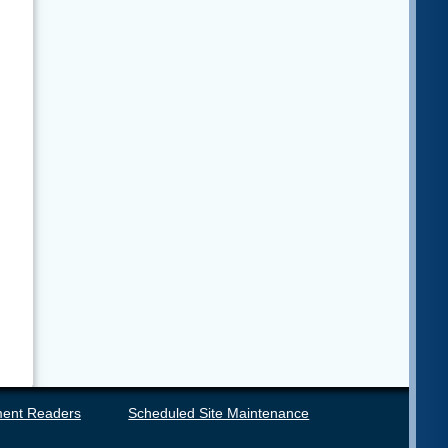
ent Readers
Scheduled Site Maintenance