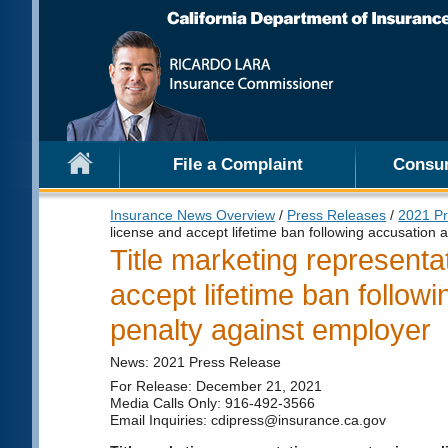
File a Complaint
Consu
Insurance News Overview
/
Press Releases
/
2021 Pr
license and accept lifetime ban following accusation 
Title marketing representa
accept lifetime ban follow
penalty against employer
News: 2021 Press Release
For Release: December 21, 2021
Media Calls Only: 916-492-3566
Email Inquiries: cdipress@insurance.ca.gov