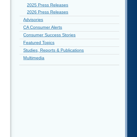
2025 Press Releases
2026 Press Releases
Advisories
CA Consumer Alerts
Consumer Success Stories
Featured Topics
Studies, Reports & Publications
Multimedia