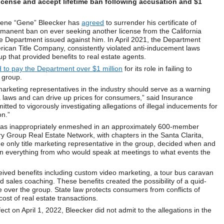
license and accept lifetime ban following accusation and $1
gene “Gene” Bleecker has
agreed
to surrender his certificate of
ermanent ban on ever seeking another license from the California
e Department issued against him. In April 2021, the Department
rican Title Company, consistently violated anti-inducement laws
p that provided benefits to real estate agents.
 to pay the Department over $1 million
for its role in failing to
 group.
 marketing representatives in the industry should serve as a warning
ia laws and can drive up prices for consumers,” said Insurance
ed to vigorously investigating allegations of illegal inducements for
on.”
 was inappropriately enmeshed in an approximately 600-member
ry Group Real Estate Network, with chapters in the Santa Clarita,
 only title marketing representative in the group, decided when and
on everything from who would speak at meetings to what events the
ived benefits including custom video marketing, a tour bus caravan
nd sales coaching. These benefits created the possibility of a quid-
e over the group. State law protects consumers from conflicts of
 cost of real estate transactions.
fect on April 1, 2022, Bleecker did not admit to the allegations in the