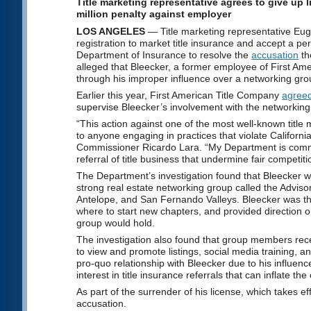
Title marketing representative agrees to give up 
million penalty against employer
LOS ANGELES
— Title marketing representative Eu
registration to market title insurance and accept a p
Department of Insurance to resolve the
accusation
th
alleged that Bleecker, a former employee of First Ame
through his improper influence over a networking grou
Earlier this year, First American Title Company
agreed
supervise Bleecker’s involvement with the networking
“This action against one of the most well-known title
to anyone engaging in practices that violate Californ
Commissioner Ricardo Lara. “My Department is committ
referral of title business that undermine fair competiti
The Department’s investigation found that Bleecker
strong real estate networking group called the Adviso
Antelope, and San Fernando Valleys. Bleecker was the
where to start new chapters, and provided direction 
group would hold.
The investigation also found that group members rece
to view and promote listings, social media training, a
pro-quo relationship with Bleecker due to his influenc
interest in title insurance referrals that can inflate the
As part of the surrender of his license, which takes ef
accusation.