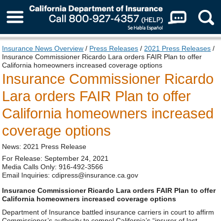
About Us
Insurance News Overview
/
Press Releases
/
2021 Press Releases
/
Insurance Commissioner Ricardo Lara orders FAIR Plan to offer
California homeowners increased coverage options
Insurance Commissioner Ricardo
Lara orders FAIR Plan to offer
California homeowners increased
coverage options
News: 2021 Press Release
For Release: September 24, 2021
Media Calls Only: 916-492-3566
Email Inquiries: cdipress@insurance.ca.gov
Insurance Commissioner Ricardo Lara orders FAIR Plan to offer
California homeowners increased coverage options
Department of Insurance battled insurance carriers in court to affirm
Commissioner’s authority to compel California’s “insurer of last