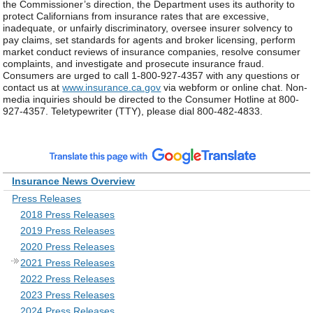
the Commissioner’s direction, the Department uses its authority to
protect Californians from insurance rates that are excessive,
inadequate, or unfairly discriminatory, oversee insurer solvency to
pay claims, set standards for agents and broker licensing, perform
market conduct reviews of insurance companies, resolve consumer
complaints, and investigate and prosecute insurance fraud.
Consumers are urged to call 1-800-927-4357 with any questions or
contact us at
www.insurance.ca.gov
via webform or online chat. Non-
media inquiries should be directed to the Consumer Hotline at 800-
927-4357. Teletypewriter (TTY), please dial 800-482-4833.
Insurance News Overview
Press Releases
2018 Press Releases
2019 Press Releases
2020 Press Releases
2021 Press Releases
2022 Press Releases
2023 Press Releases
2024 Press Releases