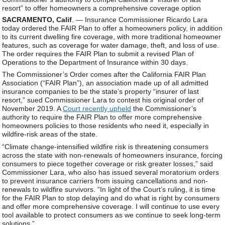
resort” to offer homeowners a comprehensive coverage option
SACRAMENTO, Calif
. — Insurance Commissioner Ricardo Lara
today ordered the FAIR Plan to offer a homeowners policy, in addition
to its current dwelling fire coverage, with more traditional homeowner
features, such as coverage for water damage, theft, and loss of use.
The order requires the FAIR Plan to submit a revised Plan of
Operations to the Department of Insurance within 30 days.
The Commissioner’s Order comes after the California FAIR Plan
Association (“FAIR Plan”), an association made up of all admitted
insurance companies to be the state’s property “insurer of last
resort,” sued Commissioner Lara to contest his original order of
November 2019. A
Court recently upheld
the Commissioner’s
authority to require the FAIR Plan to offer more comprehensive
homeowners policies to those residents who need it, especially in
wildfire-risk areas of the state.
“Climate change-intensified wildfire risk is threatening consumers
across the state with non-renewals of homeowners insurance, forcing
consumers to piece together coverage or risk greater losses,” said
Commissioner Lara, who also has issued several moratorium orders
to prevent insurance carriers from issuing cancellations and non-
renewals to wildfire survivors. “In light of the Court’s ruling, it is time
for the FAIR Plan to stop delaying and do what is right by consumers
and offer more comprehensive coverage. I will continue to use every
tool available to protect consumers as we continue to seek long-term
solutions.”