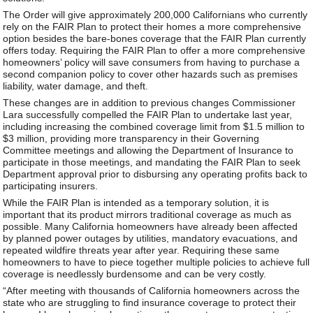
The Order will give approximately 200,000 Californians who currently
rely on the FAIR Plan to protect their homes a more comprehensive
option besides the bare-bones coverage that the FAIR Plan currently
offers today. Requiring the FAIR Plan to offer a more comprehensive
homeowners’ policy will save consumers from having to purchase a
second companion policy to cover other hazards such as premises
liability, water damage, and theft.
These changes are in addition to previous changes Commissioner
Lara successfully compelled the FAIR Plan to undertake last year,
including increasing the combined coverage limit from $1.5 million to
$3 million, providing more transparency in their Governing
Committee meetings and allowing the Department of Insurance to
participate in those meetings, and mandating the FAIR Plan to seek
Department approval prior to disbursing any operating profits back to
participating insurers.
While the FAIR Plan is intended as a temporary solution, it is
important that its product mirrors traditional coverage as much as
possible. Many California homeowners have already been affected
by planned power outages by utilities, mandatory evacuations, and
repeated wildfire threats year after year. Requiring these same
homeowners to have to piece together multiple policies to achieve full
coverage is needlessly burdensome and can be very costly.
“After meeting with thousands of California homeowners across the
state who are struggling to find insurance coverage to protect their