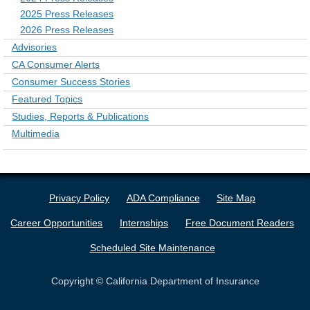
2025 Press Releases
2026 Press Releases
Advisories
CA Consumer Alerts
Consumer Success Stories
Featured Topics
Studies, Reports & Publications
Multimedia
Privacy Policy
ADA Compliance
Site Map
Career Opportunities
Internships
Free Document Readers
Scheduled Site Maintenance
Copyright © California Department of Insurance