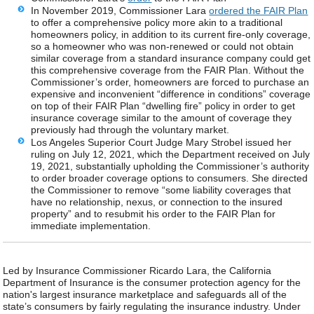
In November 2019, Commissioner Lara
ordered the FAIR Plan
to offer a comprehensive policy more akin to a traditional
homeowners policy, in addition to its current fire-only coverage,
so a homeowner who was non-renewed or could not obtain
similar coverage from a standard insurance company could get
this comprehensive coverage from the FAIR Plan. Without the
Commissioner’s order, homeowners are forced to purchase an
expensive and inconvenient “difference in conditions” coverage
on top of their FAIR Plan “dwelling fire” policy in order to get
insurance coverage similar to the amount of coverage they
previously had through the voluntary market.
Los Angeles Superior Court Judge Mary Strobel issued her
ruling on July 12, 2021, which the Department received on July
19, 2021, substantially upholding the Commissioner’s authority
to order broader coverage options to consumers. She directed
the Commissioner to remove “some liability coverages that
have no relationship, nexus, or connection to the insured
property” and to resubmit his order to the FAIR Plan for
immediate implementation.
Led by Insurance Commissioner Ricardo Lara, the California
Department of Insurance is the consumer protection agency for the
nation's largest insurance marketplace and safeguards all of the
state’s consumers by fairly regulating the insurance industry. Under