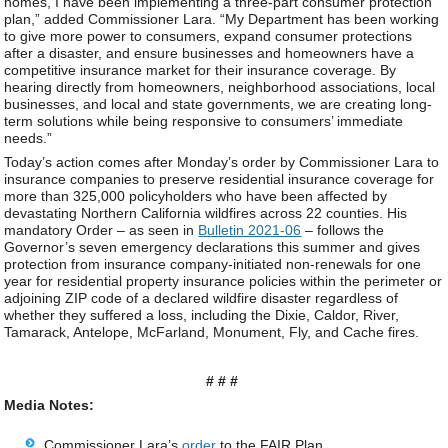
homes, I have been implementing a three-part consumer protection
plan,” added Commissioner Lara. “My Department has been working
to give more power to consumers, expand consumer protections
after a disaster, and ensure businesses and homeowners have a
competitive insurance market for their insurance coverage. By
hearing directly from homeowners, neighborhood associations, local
businesses, and local and state governments, we are creating long-
term solutions while being responsive to consumers’ immediate
needs.”
Today’s action comes after Monday’s order by Commissioner Lara to
insurance companies to preserve residential insurance coverage for
more than 325,000 policyholders who have been affected by
devastating Northern California wildfires across 22 counties. His
mandatory Order – as seen in
Bulletin 2021-06
– follows the
Governor’s seven emergency declarations this summer and gives
protection from insurance company-initiated non-renewals for one
year for residential property insurance policies within the perimeter or
adjoining ZIP code of a declared wildfire disaster regardless of
whether they suffered a loss, including the Dixie, Caldor, River,
Tamarack, Antelope, McFarland, Monument, Fly, and Cache fires.
# # #
Media Notes:
Commissioner Lara’s
order
to the FAIR Plan