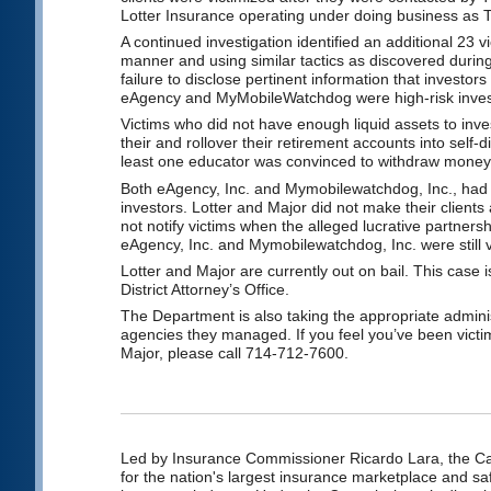
Lotter Insurance operating under doing business as 
A continued investigation identified an additional 23
manner and using similar tactics as discovered during
failure to disclose pertinent information that investor
eAgency and MyMobileWatchdog were high-risk inve
Victims who did not have enough liquid assets to in
their and rollover their retirement accounts into self-
least one educator was convinced to withdraw money f
Both eAgency, Inc. and Mymobilewatchdog, Inc., had po
investors. Lotter and Major did not make their clients
not notify victims when the alleged lucrative partnersh
eAgency, Inc. and Mymobilewatchdog, Inc. were still v
Lotter and Major are currently out on bail. This case
District Attorney’s Office.
The Department is also taking the appropriate adminis
agencies they managed. If you feel you’ve been vict
Major, please call 714-712-7600.
Led by Insurance Commissioner Ricardo Lara, the Cal
for the nation's largest insurance marketplace and saf