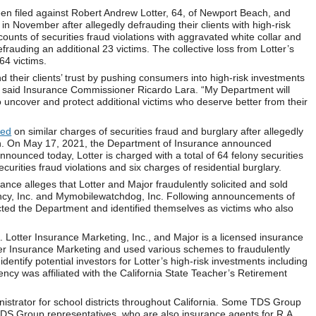
en filed against Robert Andrew Lotter, 64, of Newport Beach, and
 in November after allegedly defrauding their clients with high-risk
ounts of securities fraud violations with aggravated white collar and
rauding an additional 23 victims. The collective loss from Lotter’s
64 victims.
nd their clients’ trust by pushing consumers into high-risk investments
es,” said Insurance Commissioner Ricardo Lara. “My Department will
o uncover and protect additional victims who deserve better from their
ted
on similar charges of securities fraud and burglary after allegedly
ion. On May 17, 2021, the Department of Insurance announced
nounced today, Lotter is charged with a total of 64 felony securities
curities fraud violations and six charges of residential burglary.
ance alleges that Lotter and Major fraudulently solicited and sold
gency, Inc. and Mymobilewatchdog, Inc. Following announcements of
cted the Department and identified themselves as victims who also
Lotter Insurance Marketing, Inc., and Major is a licensed insurance
tter Insurance Marketing and used various schemes to fraudulently
 identify potential investors for Lotter’s high-risk investments including
ency was affiliated with the California State Teacher’s Retirement
strator for school districts throughout California. Some TDS Group
 TDS Group representatives, who are also insurance agents for R.A.