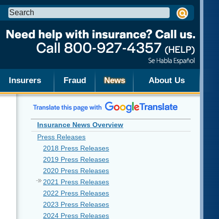
Search
this
site:
Insurers
Fraud
News
About Us
Insurance News Overview
Press Releases
2018 Press Releases
2019 Press Releases
2020 Press Releases
2021 Press Releases
2022 Press Releases
2023 Press Releases
2024 Press Releases