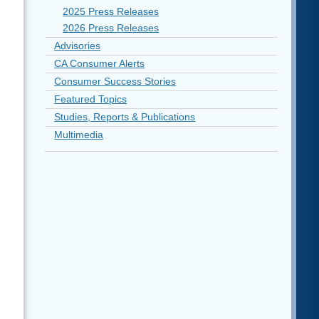
2025 Press Releases
2026 Press Releases
Advisories
CA Consumer Alerts
Consumer Success Stories
Featured Topics
Studies, Reports & Publications
Multimedia