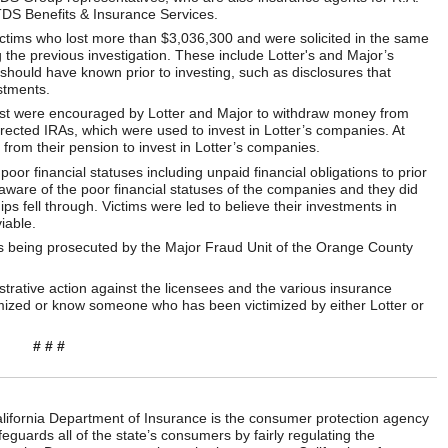
TDS Benefits & Insurance Services.
 victims who lost more than $3,036,300 and were solicited in the same
 the previous investigation. These include Lotter's and Major’s
s should have known prior to investing, such as disclosures that
stments.
vest were encouraged by Lotter and Major to withdraw money from
directed IRAs, which were used to invest in Lotter’s companies. At
rom their pension to invest in Lotter’s companies.
or financial statuses including unpaid financial obligations to prior
 aware of the poor financial statuses of the companies and they did
ips fell through. Victims were led to believe their investments in
iable.
 is being prosecuted by the Major Fraud Unit of the Orange County
trative action against the licensees and the various insurance
imized or know someone who has been victimized by either Lotter or
# # #
ifornia Department of Insurance is the consumer protection agency
eguards all of the state’s consumers by fairly regulating the