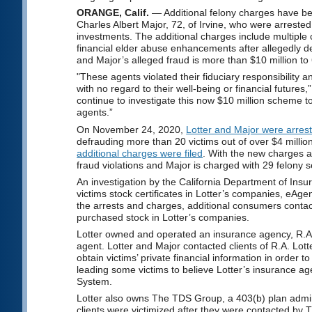
ORANGE, Calif.
— Additional felony charges have be
Charles Albert Major, 72, of Irvine, who were arrested
investments. The additional charges include multiple c
financial elder abuse enhancements after allegedly def
and Major’s alleged fraud is more than $10 million to 
"These agents violated their fiduciary responsibility a
with no regard to their well-being or financial futur
continue to investigate this now $10 million scheme t
agents.”
On November 24, 2020,
Lotter and Major were arres
defrauding more than 20 victims out of over $4 mill
additional charges were filed
. With the new charges an
fraud violations and Major is charged with 29 felony se
An investigation by the California Department of Insur
victims stock certificates in Lotter’s companies, eA
the arrests and charges, additional consumers conta
purchased stock in Lotter’s companies.
Lotter owned and operated an insurance agency, R.A. 
agent. Lotter and Major contacted clients of R.A. Lo
obtain victims’ private financial information in order to
leading some victims to believe Lotter’s insurance ag
System.
Lotter also owns The TDS Group, a 403(b) plan admini
clients were victimized after they were contacted by