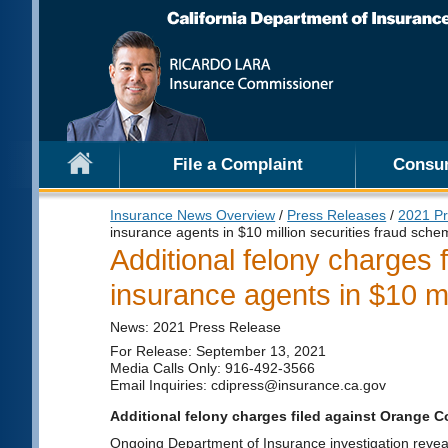
File a Complaint
Consu
Insurance News Overview
/
Press Releases
/
2021 Pr
insurance agents in $10 million securities fraud sch
Additional felony charges 
insurance agents in $10 mi
News: 2021 Press Release
For Release: September 13, 2021
Media Calls Only: 916-492-3566
Email Inquiries: cdipress@insurance.ca.gov
Additional felony charges filed against Orange C
Ongoing Department of Insurance investigation reveals