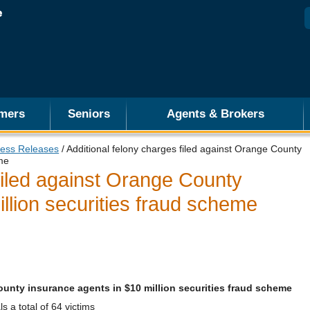
mers
Seniors
Agents & Brokers
ess Releases
/ Additional felony charges filed against Orange County
eme
filed against Orange County
llion securities fraud scheme
ounty insurance agents in $10 million securities fraud scheme
 a total of 64 victims