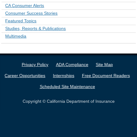
CA Consumer Alerts
Consumer Success Stories
Featured Topics
Studies, Reports & Publications
Multimedia
Privacy Policy
ADA Compliance
Site Map
Career Opportunities
Internships
Free Document Readers
Scheduled Site Maintenance
Copyright © California Department of Insurance