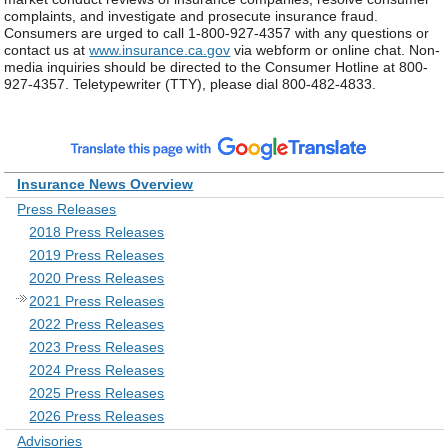
complaints, and investigate and prosecute insurance fraud.
Consumers are urged to call 1-800-927-4357 with any questions or
contact us at
www.insurance.ca.gov
via webform or online chat. Non-
media inquiries should be directed to the Consumer Hotline at 800-
927-4357. Teletypewriter (TTY), please dial 800-482-4833.
Insurance News Overview
Press Releases
2018 Press Releases
2019 Press Releases
2020 Press Releases
2021 Press Releases
2022 Press Releases
2023 Press Releases
2024 Press Releases
2025 Press Releases
2026 Press Releases
Advisories