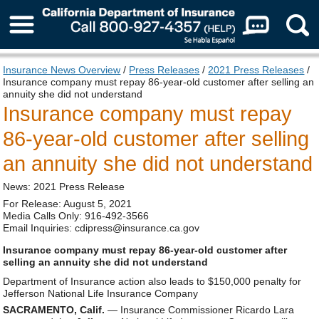
About Us
Insurance News Overview
/
Press Releases
/
2021 Press Releases
/
Insurance company must repay 86-year-old customer after selling an
annuity she did not understand
Insurance company must repay
86-year-old customer after selling
an annuity she did not understand
News: 2021 Press Release
For Release: August 5, 2021
Media Calls Only: 916-492-3566
Email Inquiries: cdipress@insurance.ca.gov
Insurance company must repay 86-year-old customer after
selling an annuity she did not understand
Department of Insurance action also leads to $150,000 penalty for
Jefferson National Life Insurance Company
SACRAMENTO, Calif.
— Insurance Commissioner Ricardo Lara