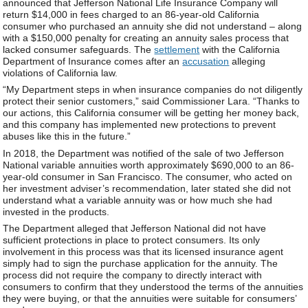
announced that Jefferson National Life Insurance Company will
return $14,000 in fees charged to an 86-year-old California
consumer who purchased an annuity she did not understand – along
with a $150,000 penalty for creating an annuity sales process that
lacked consumer safeguards. The
settlement
with the California
Department of Insurance comes after an
accusation
alleging
violations of California law.
“My Department steps in when insurance companies do not diligently
protect their senior customers,” said Commissioner Lara. “Thanks to
our actions, this California consumer will be getting her money back,
and this company has implemented new protections to prevent
abuses like this in the future.”
In 2018, the Department was notified of the sale of two Jefferson
National variable annuities worth approximately $690,000 to an 86-
year-old consumer in San Francisco. The consumer, who acted on
her investment adviser’s recommendation, later stated she did not
understand what a variable annuity was or how much she had
invested in the products.
The Department alleged that Jefferson National did not have
sufficient protections in place to protect consumers. Its only
involvement in this process was that its licensed insurance agent
simply had to sign the purchase application for the annuity. The
process did not require the company to directly interact with
consumers to confirm that they understood the terms of the annuities
they were buying, or that the annuities were suitable for consumers’