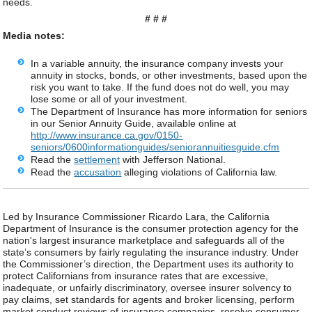
needs.
# # #
Media notes:
In a variable annuity, the insurance company invests your
annuity in stocks, bonds, or other investments, based upon the
risk you want to take. If the fund does not do well, you may
lose some or all of your investment.
The Department of Insurance has more information for seniors
in our Senior Annuity Guide, available online at
http://www.insurance.ca.gov/0150-
seniors/0600informationguides/seniorannuitiesguide.cfm
Read the
settlement
with Jefferson National.
Read the
accusation
alleging violations of California law.
Led by Insurance Commissioner Ricardo Lara, the California
Department of Insurance is the consumer protection agency for the
nation's largest insurance marketplace and safeguards all of the
state’s consumers by fairly regulating the insurance industry. Under
the Commissioner’s direction, the Department uses its authority to
protect Californians from insurance rates that are excessive,
inadequate, or unfairly discriminatory, oversee insurer solvency to
pay claims, set standards for agents and broker licensing, perform
market conduct reviews of insurance companies, resolve consumer