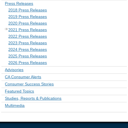
Press Releases
2018 Press Releases
2019 Press Releases
2020 Press Releases
2021 Press Releases
2022 Press Releases
2023 Press Releases
2024 Press Releases
2025 Press Releases
2026 Press Releases
Advisories
CA Consumer Alerts
Consumer Success Stories
Featured Topics
Studies, Reports & Publications
Multimedia