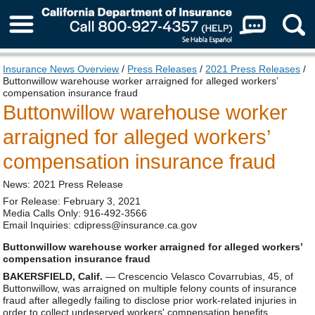
About Us
Insurance News Overview
/
Press Releases
/
2021 Press Releases
/
Buttonwillow warehouse worker arraigned for alleged workers’
compensation insurance fraud
Buttonwillow warehouse worker
arraigned for alleged workers’
compensation insurance fraud
News: 2021 Press Release
For Release: February 3, 2021
Media Calls Only: 916-492-3566
Email Inquiries: cdipress@insurance.ca.gov
Buttonwillow warehouse worker arraigned for alleged workers’
compensation insurance fraud
BAKERSFIELD, Calif.
— Crescencio Velasco Covarrubias, 45, of
Buttonwillow, was arraigned on multiple felony counts of insurance
fraud after allegedly failing to disclose prior work-related injuries in
order to collect undeserved workers' compensation benefits.