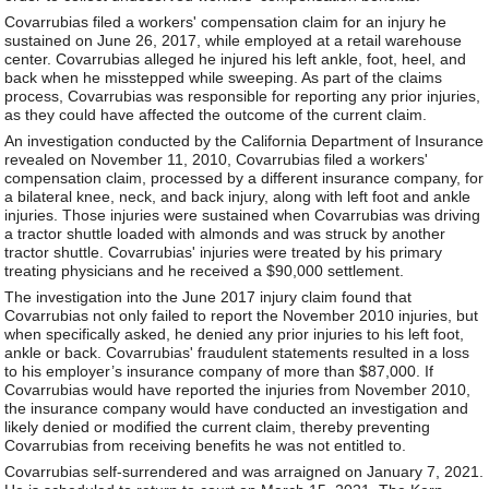
Covarrubias filed a workers' compensation claim for an injury he
sustained on June 26, 2017, while employed at a retail warehouse
center. Covarrubias alleged he injured his left ankle, foot, heel, and
back when he misstepped while sweeping. As part of the claims
process, Covarrubias was responsible for reporting any prior injuries,
as they could have affected the outcome of the current claim.
An investigation conducted by the California Department of Insurance
revealed on November 11, 2010, Covarrubias filed a workers'
compensation claim, processed by a different insurance company, for
a bilateral knee, neck, and back injury, along with left foot and ankle
injuries. Those injuries were sustained when Covarrubias was driving
a tractor shuttle loaded with almonds and was struck by another
tractor shuttle. Covarrubias' injuries were treated by his primary
treating physicians and he received a $90,000 settlement.
The investigation into the June 2017 injury claim found that
Covarrubias not only failed to report the November 2010 injuries, but
when specifically asked, he denied any prior injuries to his left foot,
ankle or back. Covarrubias' fraudulent statements resulted in a loss
to his employer’s insurance company of more than $87,000. If
Covarrubias would have reported the injuries from November 2010,
the insurance company would have conducted an investigation and
likely denied or modified the current claim, thereby preventing
Covarrubias from receiving benefits he was not entitled to.
Covarrubias self-surrendered and was arraigned on January 7, 2021.