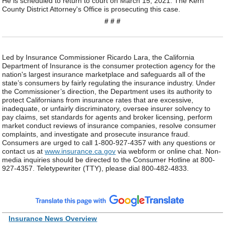
He is scheduled to return to court on March 15, 2021. The Kern
County District Attorney's Office is prosecuting this case.
# # #
Led by Insurance Commissioner Ricardo Lara, the California
Department of Insurance is the consumer protection agency for the
nation's largest insurance marketplace and safeguards all of the
state’s consumers by fairly regulating the insurance industry. Under
the Commissioner’s direction, the Department uses its authority to
protect Californians from insurance rates that are excessive,
inadequate, or unfairly discriminatory, oversee insurer solvency to
pay claims, set standards for agents and broker licensing, perform
market conduct reviews of insurance companies, resolve consumer
complaints, and investigate and prosecute insurance fraud.
Consumers are urged to call 1-800-927-4357 with any questions or
contact us at
www.insurance.ca.gov
via webform or online chat. Non-
media inquiries should be directed to the Consumer Hotline at 800-
927-4357. Teletypewriter (TTY), please dial 800-482-4833.
Insurance News Overview