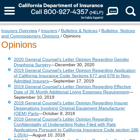
About Us
Insurers Overview
/
Insurers
/
Bulletins & Notices
/
Bulletins, Notices
and Commissioners Opinions
/ Opinions
Opinions
2020 General Counsel’s Letter Opinion Regarding Gender
Dysphoria Surgery
—December 30, 2020
2019 General Counsel's Letter Opinion Regarding Application
of California Insurance Code Sections 677 and 678 to Non-
Admitted Insurers
—September 17, 2019
2019 General Counsel's Letter Opinion Regarding Effective
Date of 36 Month Additional Living Expenses Requirement
—
September 10, 2019
2018 General Counsel's Letter Opinion Regarding Insurer
Designations Involving Original Equipment Manufacturer
(OEM) Parts
—October 8, 2018
2018 General Counsel's Letter Opinion Regarding
Confidentiality of Underwriting Rules Filed with Rate
Applications Pursuant to California Insurance Code section 186
1.05(b)
—August 10, 2018