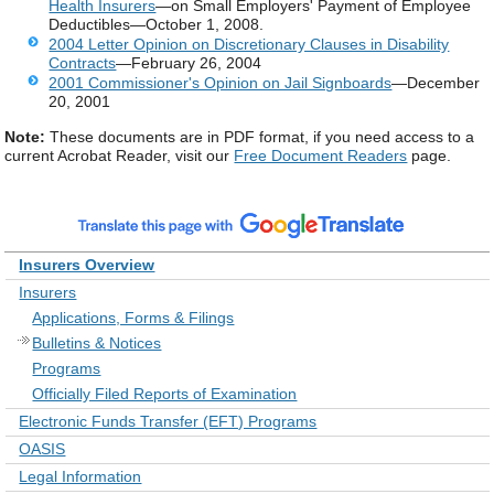
Health Insurers
—on Small Employers' Payment of Employee
Deductibles—October 1, 2008.
2004 Letter Opinion on Discretionary Clauses in Disability
Contracts
—February 26, 2004
2001 Commissioner's Opinion on Jail Signboards
—December
20, 2001
Note:
These documents are in PDF format, if you need access to a
current Acrobat Reader, visit our
Free Document Readers
page.
Insurers Overview
Insurers
Applications, Forms & Filings
Bulletins & Notices
Programs
Officially Filed Reports of Examination
Electronic Funds Transfer (EFT) Programs
OASIS
Legal Information