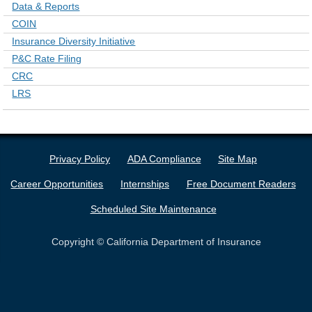
Data & Reports
COIN
Insurance Diversity Initiative
P&C Rate Filing
CRC
LRS
Privacy Policy
ADA Compliance
Site Map
Career Opportunities
Internships
Free Document Readers
Scheduled Site Maintenance
Copyright © California Department of Insurance