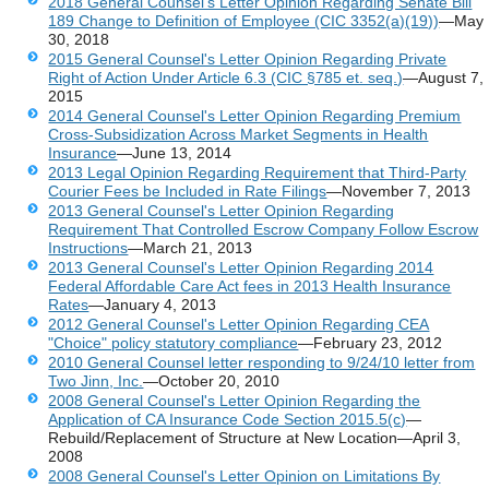
2018 General Counsel's Letter Opinion Regarding Senate Bill
189 Change to Definition of Employee (CIC 3352(a)(19))
—May
30, 2018
2015 General Counsel's Letter Opinion Regarding Private
Right of Action Under Article 6.3 (CIC §785 et. seq.)
—August 7,
2015
2014 General Counsel's Letter Opinion Regarding Premium
Cross-Subsidization Across Market Segments in Health
Insurance
—June 13, 2014
2013 Legal Opinion Regarding Requirement that Third-Party
Courier Fees be Included in Rate Filings
—November 7, 2013
2013 General Counsel's Letter Opinion Regarding
Requirement That Controlled Escrow Company Follow Escrow
Instructions
—March 21, 2013
2013 General Counsel's Letter Opinion Regarding 2014
Federal Affordable Care Act fees in 2013 Health Insurance
Rates
—January 4, 2013
2012 General Counsel's Letter Opinion Regarding CEA
"Choice" policy statutory compliance
—February 23, 2012
2010 General Counsel letter responding to 9/24/10 letter from
Two Jinn, Inc.
—October 20, 2010
2008 General Counsel's Letter Opinion Regarding the
Application of CA Insurance Code Section 2015.5(c)
—
Rebuild/Replacement of Structure at New Location—April 3,
2008
2008 General Counsel's Letter Opinion on Limitations By