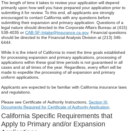
The length of time it takes to review your application will depend
primarily upon how well you have prepared your application prior to
submitting it for review. To this end, all applicants are strongly
encouraged to contact California with any questions before
submitting their expansion and primary application. Questions of a
legal nature should directed to the Corporate Affairs Bureau at (415)
538-4035 or
CAB-SF-Intake@insurance.ca.gov
. Financial questions
should be directed to the Financial Analysis Division at (213) 346-
6444.
While it is the intent of California to meet the time goals established
for processing expansion and primary applications, processing of
applications within these goal time periods is not guaranteed in all
cases and at all times of the year. Regardless, every effort will be
made to expedite the processing of all expansion and primary
uniform applications.
Applicants are expected to be familiar with California insurance laws
and regulations.
Please see Certificate of Authority Instructions,
Section III:
Documents Required for Certificate of Authority Application
.
California Specific Requirements that
Apply to Primary and/or Expansion