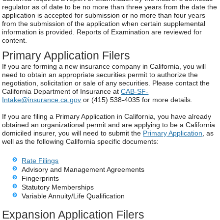
regulator as of date to be no more than three years from the date the
application is accepted for submission or no more than four years
from the submission of the application when certain supplemental
information is provided. Reports of Examination are reviewed for
content.
Primary Application Filers
If you are forming a new insurance company in California, you will
need to obtain an appropriate securities permit to authorize the
negotiation, solicitation or sale of any securities. Please contact the
California Department of Insurance at
CAB-SF-
Intake@insurance.ca.gov
or (415) 538-4035 for more details.
If you are filing a Primary Application in California, you have already
obtained an organizational permit and are applying to be a California
domiciled insurer, you will need to submit the
Primary Application
, as
well as the following California specific documents:
Rate Filings
Advisory and Management Agreements
Fingerprints
Statutory Memberships
Variable Annuity/Life Qualification
Expansion Application Filers