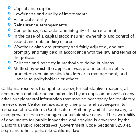
Capital and surplus
Lawfulness and quality of investments
Financial stability
Reinsurance arrangements
Competency, character and integrity of management
In the case of a capital stock insurer, ownership and control of
issued and outstanding shares
Whether claims are promptly and fairly adjusted, and are
promptly and fully paid in accordance with the law and terms of
the policies
Fairness and honesty in methods of doing business
Method by which the applicant was promoted if any of its
promoters remain as stockholders or in management; and
Hazard to policyholders or others.
California reserves the right to review, for substantive reasons, all
documents and information submitted by an applicant as well as any
other supplemental information that may be necessary for regulatory
review under California law, at any time prior and subsequent to
issuance of a California Certificate of Authority, and, if necessary, to
disapprove or require changes for substantive cause. The availability
of documents for public inspection and copying is governed by the
California Public Records Act (Government Code Sections 6250 et.
seq.) and other applicable California law.