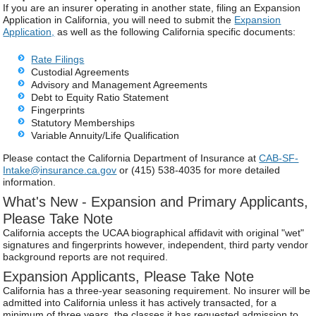
If you are an insurer operating in another state, filing an Expansion
Application in California, you will need to submit the
Expansion
Application,
as well as the following California specific documents:
Rate Filings
Custodial Agreements
Advisory and Management Agreements
Debt to Equity Ratio Statement
Fingerprints
Statutory Memberships
Variable Annuity/Life Qualification
Please contact the California Department of Insurance at
CAB-SF-
Intake@insurance.ca.gov
or (415) 538-4035 for more detailed
information.
What's New - Expansion and Primary Applicants,
Please Take Note
California accepts the UCAA biographical affidavit with original "wet"
signatures and fingerprints however, independent, third party vendor
background reports are not required.
Expansion Applicants, Please Take Note
California has a three-year seasoning requirement. No insurer will be
admitted into California unless it has actively transacted, for a
minimum of three years, the classes it has requested admission to