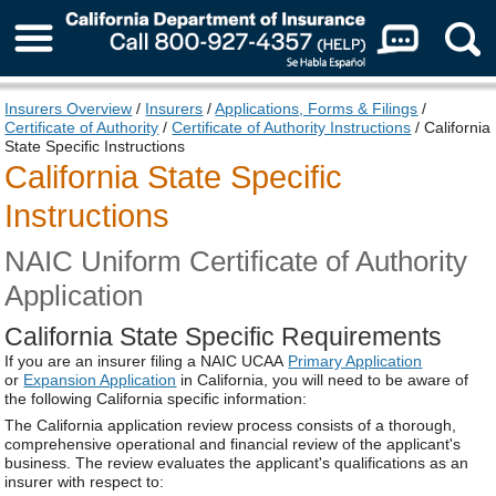
About Us
Insurers Overview
/
Insurers
/
Applications, Forms & Filings
/
Certificate of Authority
/
Certificate of Authority Instructions
/ California
State Specific Instructions
California State Specific
Instructions
NAIC Uniform Certificate of Authority
Application
California State Specific Requirements
If you are an insurer filing a NAIC UCAA
Primary Application
or
Expansion Application
in California, you will need to be aware of
the following California specific information:
The California application review process consists of a thorough,
comprehensive operational and financial review of the applicant's
business. The review evaluates the applicant's qualifications as an
insurer with respect to: