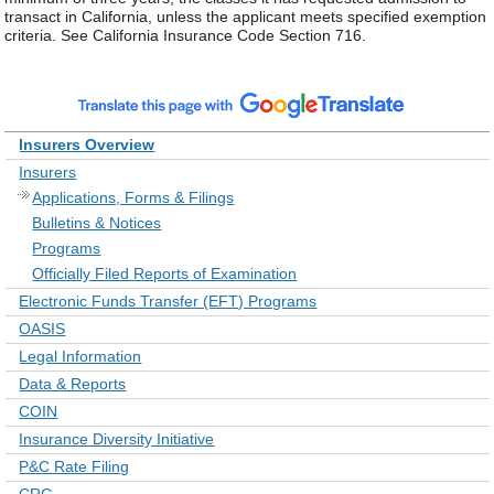
transact in California, unless the applicant meets specified exemption
criteria. See California Insurance Code Section 716.
Insurers Overview
Insurers
Applications, Forms & Filings
Bulletins & Notices
Programs
Officially Filed Reports of Examination
Electronic Funds Transfer (EFT) Programs
OASIS
Legal Information
Data & Reports
COIN
Insurance Diversity Initiative
P&C Rate Filing