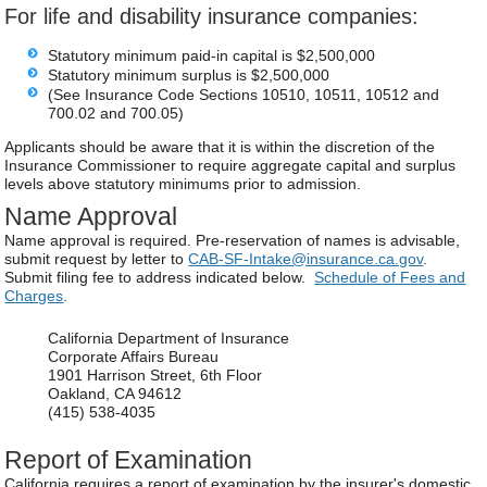
For life and disability insurance companies:
Statutory minimum paid-in capital is $2,500,000
Statutory minimum surplus is $2,500,000
(See Insurance Code Sections 10510, 10511, 10512 and
700.02 and 700.05)
Applicants should be aware that it is within the discretion of the
Insurance Commissioner to require aggregate capital and surplus
levels above statutory minimums prior to admission.
Name Approval
Name approval is required. Pre-reservation of names is advisable,
submit request by letter to
CAB-SF-Intake@insurance.ca.gov
.
Submit filing fee to address indicated below.
Schedule of Fees and
Charges
.
California Department of Insurance
Corporate Affairs Bureau
1901 Harrison Street, 6th Floor
Oakland, CA 94612
(415) 538-4035
Report of Examination
California requires a report of examination by the insurer's domestic