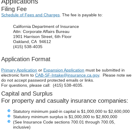
Applications
Filing Fee
Schedule of Fees and Charges
. The fee is payable to:
California Department of Insurance
Attn: Corporate Affairs Bureau
1901 Harrison Street, 6th Floor
Oakland, CA 94612
(415) 538-4035
Application Format
Primary Application
or
Expansion Application
must be submitted in
electronic form to
CAB-SF-Intake@insurance.ca.gov
. Please note we
do not accept password protected emails or links.
For questions, please call: (415) 538-4035.
Capital and Surplus
For property and casualty insurance companies:
Statutory minimum paid-in capital is $1,000,000 to $2,600,000
Statutory minimum surplus is $1,000,000 to $2,800,000
(See Insurance Code sections 700.01 through 700.05,
inclusive)