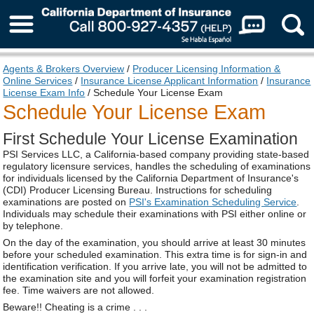
About Us
Agents & Brokers Overview
/
Producer Licensing Information &
Online Services
/
Insurance License Applicant Information
/
Insurance
License Exam Info
/ Schedule Your License Exam
Schedule Your License Exam
First Schedule Your License Examination
PSI Services LLC, a California-based company providing state-based
regulatory licensure services, handles the scheduling of examinations
for individuals licensed by the California Department of Insurance's
(CDI) Producer Licensing Bureau. Instructions for scheduling
examinations are posted on
PSI's Examination Scheduling Service
.
Individuals may schedule their examinations with PSI either online or
by telephone.
On the day of the examination, you should arrive at least 30 minutes
before your scheduled examination. This extra time is for sign-in and
identification verification. If you arrive late, you will not be admitted to
the examination site and you will forfeit your examination registration
fee. Time waivers are not allowed.
Beware!! Cheating is a crime . . .