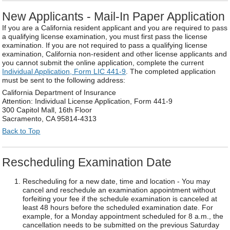
New Applicants - Mail-In Paper Application
If you are a California resident applicant and you are required to pass
a qualifying license examination, you must first pass the license
examination. If you are not required to pass a qualifying license
examination, California non-resident and other license applicants and
you cannot submit the online application, complete the current
Individual Application, Form LIC 441-9
. The completed application
must be sent to the following address:
California Department of Insurance
Attention: Individual License Application, Form 441-9
300 Capitol Mall, 16th Floor
Sacramento, CA 95814-4313
Back to Top
Rescheduling Examination Date
Rescheduling for a new date, time and location - You may
cancel and reschedule an examination appointment without
forfeiting your fee if the schedule examination is canceled at
least 48 hours before the scheduled examination date. For
example, for a Monday appointment scheduled for 8 a.m., the
cancellation needs to be submitted on the previous Saturday