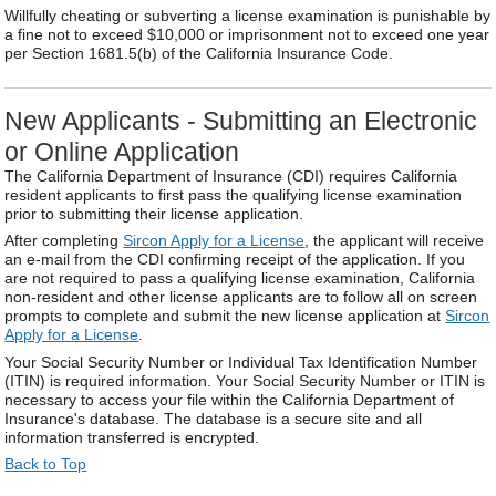
Willfully cheating or subverting a license examination is punishable by
a fine not to exceed $10,000 or imprisonment not to exceed one year
per Section 1681.5(b) of the California Insurance Code.
New Applicants - Submitting an Electronic
or Online Application
The California Department of Insurance (CDI) requires California
resident applicants to first pass the qualifying license examination
prior to submitting their license application.
After completing
Sircon Apply for a License
, the applicant will receive
an e-mail from the CDI confirming receipt of the application. If you
are not required to pass a qualifying license examination, California
non-resident and other license applicants are to follow all on screen
prompts to complete and submit the new license application at
Sircon
Apply for a License
.
Your Social Security Number or Individual Tax Identification Number
(ITIN) is required information. Your Social Security Number or ITIN is
necessary to access your file within the California Department of
Insurance's database. The database is a secure site and all
information transferred is encrypted.
Back to Top