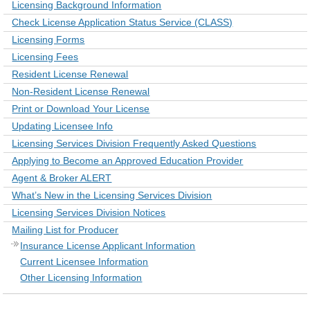
Licensing Background Information
Check License Application Status Service (CLASS)
Licensing Forms
Licensing Fees
Resident License Renewal
Non-Resident License Renewal
Print or Download Your License
Updating Licensee Info
Licensing Services Division Frequently Asked Questions
Applying to Become an Approved Education Provider
Agent & Broker ALERT
What’s New in the Licensing Services Division
Licensing Services Division Notices
Mailing List for Producer
Insurance License Applicant Information
Current Licensee Information
Other Licensing Information