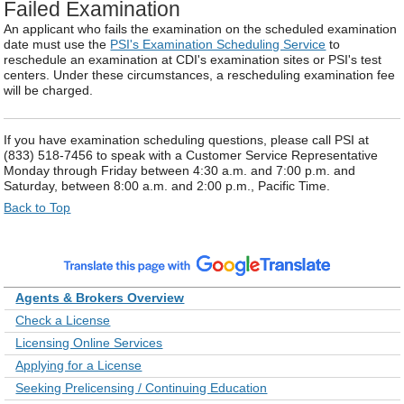
Failed Examination
An applicant who fails the examination on the scheduled examination
date must use the
PSI's Examination Scheduling Service
to
reschedule an examination at CDI's examination sites or PSI's test
centers. Under these circumstances, a rescheduling examination fee
will be charged.
If you have examination scheduling questions, please call PSI at
(833) 518-7456 to speak with a Customer Service Representative
Monday through Friday between 4:30 a.m. and 7:00 p.m. and
Saturday, between 8:00 a.m. and 2:00 p.m., Pacific Time.
Back to Top
Agents & Brokers Overview
Check a License
Licensing Online Services
Applying for a License
Seeking Prelicensing / Continuing Education