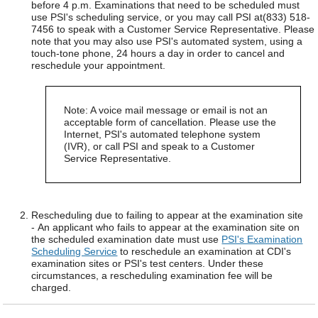
before 4 p.m. Examinations that need to be scheduled must
use PSI's scheduling service, or you may call PSI at(833) 518-
7456 to speak with a Customer Service Representative. Please
note that you may also use PSI's automated system, using a
touch-tone phone, 24 hours a day in order to cancel and
reschedule your appointment.
Note: A voice mail message or email is not an
acceptable form of cancellation. Please use the
Internet, PSI's automated telephone system
(IVR), or call PSI and speak to a Customer
Service Representative.
Rescheduling due to failing to appear at the examination site
- An applicant who fails to appear at the examination site on
the scheduled examination date must use
PSI's Examination
Scheduling Service
to reschedule an examination at CDI's
examination sites or PSI's test centers. Under these
circumstances, a rescheduling examination fee will be
charged.