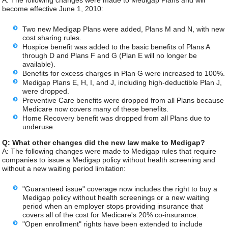
A: The following changes were made to Medigap Plans and will
become effective June 1, 2010:
Two new Medigap Plans were added, Plans M and N, with new
cost sharing rules.
Hospice benefit was added to the basic benefits of Plans A
through D and Plans F and G (Plan E will no longer be
available).
Benefits for excess charges in Plan G were increased to 100%.
Medigap Plans E, H, I, and J, including high-deductible Plan J,
were dropped.
Preventive Care benefits were dropped from all Plans because
Medicare now covers many of these benefits.
Home Recovery benefit was dropped from all Plans due to
underuse.
Q: What other changes did the new law make to Medigap?
A: The following changes were made to Medigap rules that require
companies to issue a Medigap policy without health screening and
without a new waiting period limitation:
"Guaranteed issue" coverage now includes the right to buy a
Medigap policy without health screenings or a new waiting
period when an employer stops providing insurance that
covers all of the cost for Medicare's 20% co-insurance.
"Open enrollment" rights have been extended to include