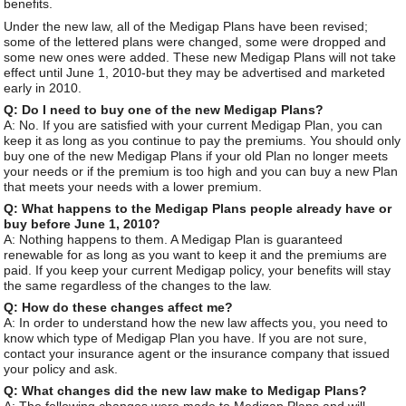
benefits.
Under the new law, all of the Medigap Plans have been revised;
some of the lettered plans were changed, some were dropped and
some new ones were added. These new Medigap Plans will not take
effect until June 1, 2010-but they may be advertised and marketed
early in 2010.
Q: Do I need to buy one of the new Medigap Plans?
A: No. If you are satisfied with your current Medigap Plan, you can
keep it as long as you continue to pay the premiums. You should only
buy one of the new Medigap Plans if your old Plan no longer meets
your needs or if the premium is too high and you can buy a new Plan
that meets your needs with a lower premium.
Q: What happens to the Medigap Plans people already have or
buy before June 1, 2010?
A: Nothing happens to them. A Medigap Plan is guaranteed
renewable for as long as you want to keep it and the premiums are
paid. If you keep your current Medigap policy, your benefits will stay
the same regardless of the changes to the law.
Q: How do these changes affect me?
A: In order to understand how the new law affects you, you need to
know which type of Medigap Plan you have. If you are not sure,
contact your insurance agent or the insurance company that issued
your policy and ask.
Q: What changes did the new law make to Medigap Plans?