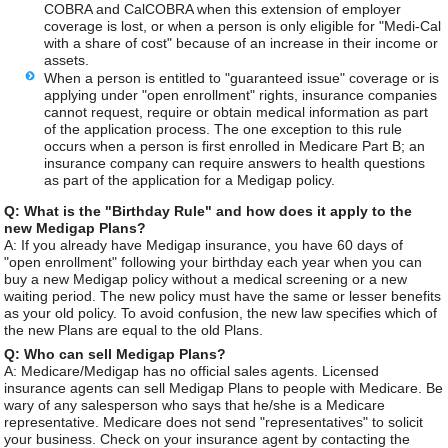
COBRA and CalCOBRA when this extension of employer
coverage is lost, or when a person is only eligible for "Medi-Cal
with a share of cost" because of an increase in their income or
assets.
When a person is entitled to "guaranteed issue" coverage or is
applying under "open enrollment" rights, insurance companies
cannot request, require or obtain medical information as part
of the application process. The one exception to this rule
occurs when a person is first enrolled in Medicare Part B; an
insurance company can require answers to health questions
as part of the application for a Medigap policy.
Q: What is the "Birthday Rule" and how does it apply to the
new Medigap Plans?
A: If you already have Medigap insurance, you have 60 days of
"open enrollment" following your birthday each year when you can
buy a new Medigap policy without a medical screening or a new
waiting period. The new policy must have the same or lesser benefits
as your old policy. To avoid confusion, the new law specifies which of
the new Plans are equal to the old Plans.
Q: Who can sell Medigap Plans?
A: Medicare/Medigap has no official sales agents. Licensed
insurance agents can sell Medigap Plans to people with Medicare. Be
wary of any salesperson who says that he/she is a Medicare
representative. Medicare does not send "representatives" to solicit
your business. Check on your insurance agent by contacting the