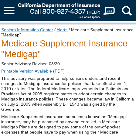
About Us
Seniors Information Center
/
Alerts
/ Medicare Supplement Insurance
"Medigap"
Medicare Supplement Insurance
"Medigap"
Senior Advisory Revised 08/20
Printable Version Available
(PDF)
This advisory was prepared to help seniors understand recent
changes to Medigap insurance for policies that take effect June 1,
2010 or later. The federal Medicare Improvements for Patients and
Providers Act of 2008 required states to adopt certain changes to
Medigap insurance policies. These changes became law in California
on July 2, 2009 when Assembly Bill 1543 was signed by the
Governor.
Medicare Supplement insurance, sometimes known as "Medigap"
insurance, may be purchased by anyone enrolled in Medicare.
Medigap Plans are designed to pay some of the out-of-pocket
expenses that people have to pay when using their Medicare