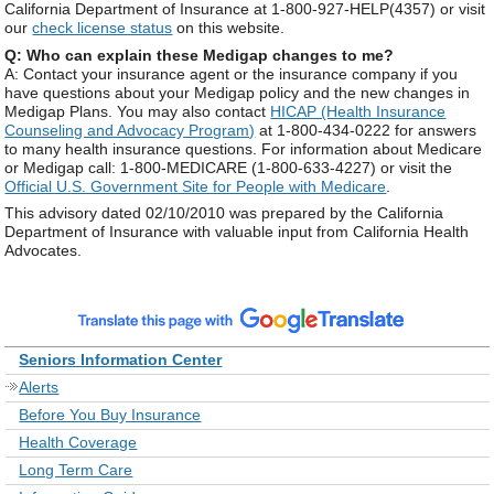
California Department of Insurance at 1-800-927-HELP(4357) or visit
our
check license status
on this website.
Q: Who can explain these Medigap changes to me?
A: Contact your insurance agent or the insurance company if you
have questions about your Medigap policy and the new changes in
Medigap Plans. You may also contact
HICAP (Health Insurance
Counseling and Advocacy Program)
at 1-800-434-0222 for answers
to many health insurance questions. For information about Medicare
or Medigap call: 1-800-MEDICARE (1-800-633-4227) or visit the
Official U.S. Government Site for People with Medicare
.
This advisory dated 02/10/2010 was prepared by the California
Department of Insurance with valuable input from California Health
Advocates.
Seniors Information Center
Alerts
Before You Buy Insurance
Health Coverage
Long Term Care