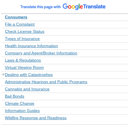
Consumers
File a Complaint
Check License Status
Types of Insurance
Health Insurance Information
Company and Agent/Broker Information
Laws & Regulations
Virtual Viewing Room
Dealing with Catastrophes
Administrative Hearings and Public Programs
Cannabis and Insurance
Bail Bonds
Climate Change
Information Guides
Wildfire Response and Readiness