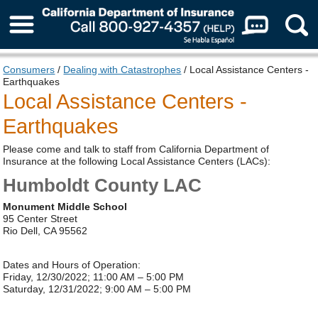
About Us
Consumers
/
Dealing with Catastrophes
/ Local Assistance Centers -
Earthquakes
Local Assistance Centers -
Earthquakes
Please come and talk to staff from California Department of
Insurance at the following Local Assistance Centers (LACs):
Humboldt County LAC
Monument Middle School
95 Center Street
Rio Dell, CA 95562
Dates and Hours of Operation:
Friday, 12/30/2022; 11:00 AM – 5:00 PM
Saturday, 12/31/2022; 9:00 AM – 5:00 PM