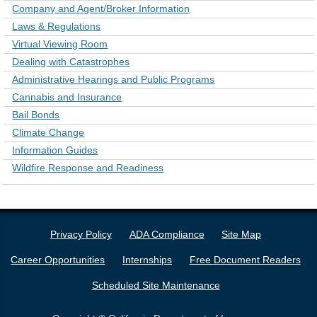
Company and Agent/Broker Information
Laws & Regulations
Virtual Viewing Room
Dealing with Catastrophes
Administrative Hearings and Public Programs
Cannabis and Insurance
Bail Bonds
Climate Change
Information Guides
Wildfire Response and Readiness
Privacy Policy
ADA Compliance
Site Map
Career Opportunities
Internships
Free Document Readers
Scheduled Site Maintenance