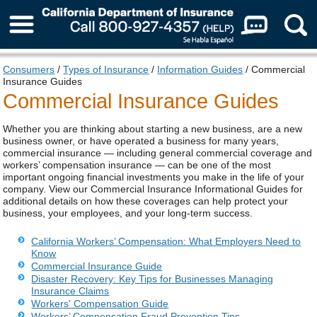
About Us
Consumers
/
Types of Insurance
/
Information Guides
/ Commercial
Insurance Guides
Commercial Insurance Guides
Whether you are thinking about starting a new business, are a new
business owner, or have operated a business for many years,
commercial insurance — including general commercial coverage and
workers’ compensation insurance — can be one of the most
important ongoing financial investments you make in the life of your
company. View our Commercial Insurance Informational Guides for
additional details on how these coverages can help protect your
business, your employees, and your long‑term success.
California Workers’ Compensation: What Employers Need to
Know
Commercial Insurance Guide
Disaster Recovery: Key Tips for Businesses Managing
Insurance Claims
Workers' Compensation Guide
Workers’ Compensation Fraud Prevention Tips