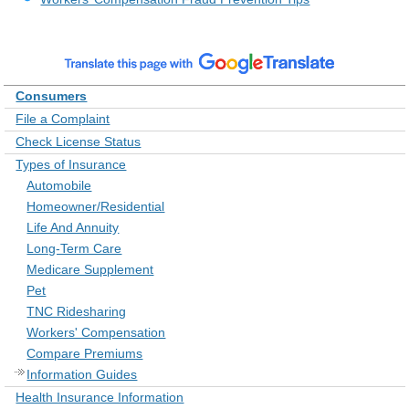
Consumers
File a Complaint
Check License Status
Types of Insurance
Automobile
Homeowner/Residential
Life And Annuity
Long-Term Care
Medicare Supplement
Pet
TNC Ridesharing
Workers' Compensation
Compare Premiums
Information Guides
Health Insurance Information