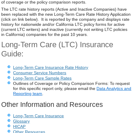
of coverage or the policy comparison reports.
The LTC rate history reports (Active and Inactive Companies) have
been replaced with the new Long-Term Care Rate History Application
(click on link below). It is reported by the company and displays rate
history for nationwide and/or California LTC policy forms for active
(current LTC writers) and inactive (currently not writing LTC policies
in California) companies for the past 10 years.
Long-Term Care (LTC) Insurance
Guide:
Long-Term Care Insurance Rate History
Consumer Service Numbers
Long-Term Care Sample Rates
Outlines of Coverage or Policy Comparison Forms: To request
for this specific report only, please email the
Data Analytics and
Reporting team
.
Other Information and Resources
Long-Term Care Insurance
Glossary
HICAP
Other Resources