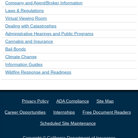
Company and Agent/Broker Information
Laws & Regulations
Virtual Viewing Room
Dealing with Catastrophes
Administrative Hearings and Public Programs
Cannabis and Insurance
Bail Bonds
Climate Change
Information Guides
Wildfire Response and Readiness
Privacy Policy
ADA Compliance
Site Map
Career Opportunities
Internships
Free Document Readers
Scheduled Site Maintenance
Copyright © California Department of Insurance