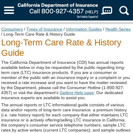
About Us
Consumers
/
Types of Insurance
/
Information Guides
/
Health Series
/ Long-Term Care Rate & History Guide
Long-Term Care Rate & History
Guide
The California Department of Insurance (CDI) has annual reports
available below or may be requested by the public regarding long-
term care (LTC) insurance products. If you are a consumer or
member of the public with an insurance inquiry or a complaint or you
received a rate increase and you want to have the matter reviewed
by the Department, please call the Consumer Hotline (1-800-927-
4357) or visit the department's
Getting Help page
. Our dedicated
insurance experts are available to assist you.
The annual reports or LTC informational guide consists of various
data and/or reports of long-term care insurance: a premium history
(i.e. rate history report) for each company that either maintains LTC
insurance or is actively offering/selling LTC insurance in California;
the company's consumer service telephone numbers; sample LTC
rates by active writers (current LTC companies); and sample outlines