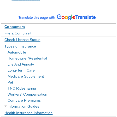
Consumers
File a Complaint
Check License Status
Types of Insurance
Automobile
Homeowner/Residential
Life And Annuity
Long-Term Care
Medicare Supplement
Pet
TNC Ridesharing
Workers' Compensation
Compare Premiums
Information Guides
Health Insurance Information