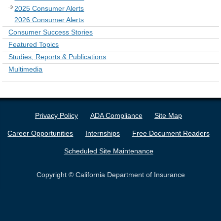
2025 Consumer Alerts
2026 Consumer Alerts
Consumer Success Stories
Featured Topics
Studies, Reports & Publications
Multimedia
Privacy Policy
ADA Compliance
Site Map
Career Opportunities
Internships
Free Document Readers
Scheduled Site Maintenance
Copyright © California Department of Insurance