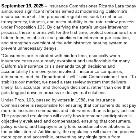
September 19, 2025
– Insurance Commissioner Ricardo Lara today
announced significant reforms aimed at modernizing California’s
insurance market. The proposed regulations seek to enhance
transparency, fairness, and accountability in the rate review process
under Proposition 103. By clarifying the state’s unique intervenor
process, these reforms will, for the first time, protect consumers from
hidden fees, establish clear guidelines for intervenor participation,
and strengthen oversight of the administrative hearing system to
prevent unnecessary delays.
“Consumers are frustrated with hidden fees, especially when
insurance costs are already exorbitant and unaffordable for many.
California’s insurance crisis demands tough decisions and
accountability from everyone involved – insurance companies,
intervenors, and the Department itself,” said Commissioner Lara. “To
stabilize our market, we need a rate review system that delivers
timely, fair, accurate, and thorough decisions, rather than one that
gets bogged down in process or delays real solutions.”
Under Prop. 103, passed by voters in 1988, the Insurance
Commissioner is responsible for ensuring that consumers do not pay
more to insurance companies and intervenors than is legally justified.
The proposed regulations will clarify how intervenor participation is
objectively evaluated and compensated, ensuring that consumers,
policyholders, and taxpayers only fund substantial contributions to
the public interest. Additionally, the regulations will make the process
more open and accessible, preventing any single group from