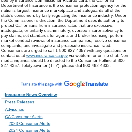
Led by Insurance Commissioner Ricardo Lara, the California
Department of Insurance is the consumer protection agency for the
nation's largest insurance marketplace and safeguards all of the
state’s consumers by fairly regulating the insurance industry. Under
the Commissioner’s direction, the Department uses its authority to
protect Californians from insurance rates that are excessive,
inadequate, or unfairly discriminatory, oversee insurer solvency to
pay claims, set standards for agents and broker licensing, perform
market conduct reviews of insurance companies, resolve consumer
complaints, and investigate and prosecute insurance fraud.
Consumers are urged to call 1-800-927-4357 with any questions or
contact us at
www.insurance.ca.gov
via webform or online chat. Non-
media inquiries should be directed to the Consumer Hotline at 800-
927-4357. Teletypewriter (TTY), please dial 800-482-4833.
Insurance News Overview
Press Releases
Advisories
CA Consumer Alerts
2023 Consumer Alerts
2024 Consumer Alerts