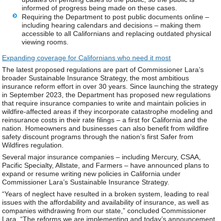
informed of progress being made on these cases.
Requiring the Department to post public documents online –
including hearing calendars and decisions – making them
accessible to all Californians and replacing outdated physical
viewing rooms.
Expanding coverage for Californians who need it most
The latest proposed regulations are part of Commissioner Lara’s
broader Sustainable Insurance Strategy, the most ambitious
insurance reform effort in over 30 years. Since launching the strategy
in September 2023, the Department has proposed new regulations
that require insurance companies to write and maintain policies in
wildfire-affected areas if they incorporate catastrophe modeling and
reinsurance costs in their rate filings – a first for California and the
nation. Homeowners and businesses can also benefit from wildfire
safety discount programs through the nation’s first Safer from
Wildfires regulation.
Several major insurance companies – including Mercury, CSAA,
Pacific Specialty, Allstate, and Farmers – have announced plans to
expand or resume writing new policies in California under
Commissioner Lara’s Sustainable Insurance Strategy.
“Years of neglect have resulted in a broken system, leading to real
issues with the affordability and availability of insurance, as well as
companies withdrawing from our state,” concluded Commissioner
Lara. “The reforms we are implementing and today’s announcement