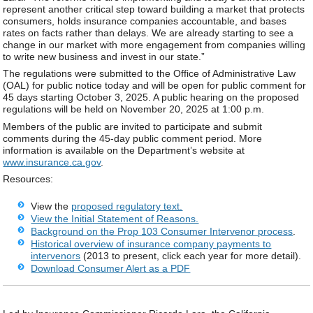
represent another critical step toward building a market that protects
consumers, holds insurance companies accountable, and bases
rates on facts rather than delays. We are already starting to see a
change in our market with more engagement from companies willing
to write new business and invest in our state.”
The regulations were submitted to the Office of Administrative Law
(OAL) for public notice today and will be open for public comment for
45 days starting October 3, 2025. A public hearing on the proposed
regulations will be held on November 20, 2025 at 1:00 p.m.
Members of the public are invited to participate and submit
comments during the 45-day public comment period. More
information is available on the Department’s website at
www.insurance.ca.gov
.
Resources:
View the
proposed regulatory text.
View the Initial Statement of Reasons.
Background on the Prop 103 Consumer Intervenor process
.
Historical overview of insurance company payments t
o
intervenors
(2013 to present, click each year for more detail).
Download Consumer Alert as a PDF