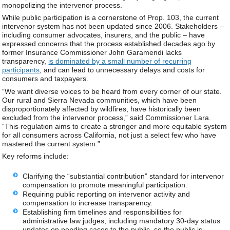
monopolizing the intervenor process.
While public participation is a cornerstone of Prop. 103, the current
intervenor system has not been updated since 2006. Stakeholders –
including consumer advocates, insurers, and the public – have
expressed concerns that the process established decades ago by
former Insurance Commissioner John Garamendi lacks
transparency,
is dominated by a small number of recurring
participants
, and can lead to unnecessary delays and costs for
consumers and taxpayers.
“We want diverse voices to be heard from every corner of our state.
Our rural and Sierra Nevada communities, which have been
disproportionately affected by wildfires, have historically been
excluded from the intervenor process,” said Commissioner Lara.
“This regulation aims to create a stronger and more equitable system
for all consumers across California, not just a select few who have
mastered the current system.”
Key reforms include:
Clarifying the “substantial contribution” standard for intervenor
compensation to promote meaningful participation.
Requiring public reporting on intervenor activity and
compensation to increase transparency.
Establishing firm timelines and responsibilities for
administrative law judges, including mandatory 30-day status
updates on pending cases to the public, so the public is