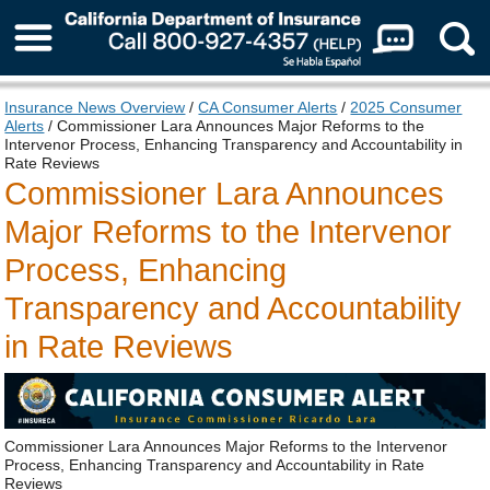
About Us
Insurance News Overview
/
CA Consumer Alerts
/
2025 Consumer
Alerts
/ Commissioner Lara Announces Major Reforms to the
Intervenor Process, Enhancing Transparency and Accountability in
Rate Reviews
Commissioner Lara Announces
Major Reforms to the Intervenor
Process, Enhancing
Transparency and Accountability
in Rate Reviews
Commissioner Lara Announces Major Reforms to the Intervenor
Process, Enhancing Transparency and Accountability in Rate
Reviews