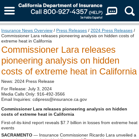
About Us
Insurance News Overview
/
Press Releases
/
2024 Press Releases
/
Commissioner Lara releases pioneering analysis on hidden costs of
extreme heat in California
Commissioner Lara releases
pioneering analysis on hidden
costs of extreme heat in California
News: 2024 Press Release
For Release: July 3, 2024
Media Calls Only: 916-492-3566
Email Inquiries: cdipress@insurance.ca.gov
Commissioner Lara releases pioneering analysis on hidden
costs of extreme heat in California
First-of-its-kind report reveals $7.7 billion in losses from extreme heat
events
SACRAMENTO
— Insurance Commissioner Ricardo Lara unveiled a