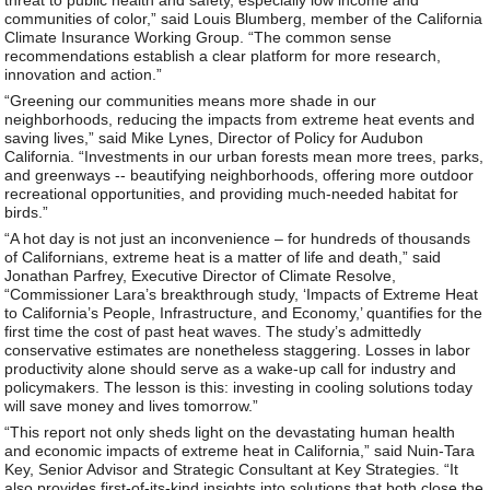
communities of color,” said Louis Blumberg, member of the California
Climate Insurance Working Group. “The common sense
recommendations establish a clear platform for more research,
innovation and action.”
“Greening our communities means more shade in our
neighborhoods, reducing the impacts from extreme heat events and
saving lives,” said Mike Lynes, Director of Policy for Audubon
California. “Investments in our urban forests mean more trees, parks,
and greenways -- beautifying neighborhoods, offering more outdoor
recreational opportunities, and providing much-needed habitat for
birds.”
“A hot day is not just an inconvenience – for hundreds of thousands
of Californians, extreme heat is a matter of life and death,” said
Jonathan Parfrey, Executive Director of Climate Resolve,
“Commissioner Lara’s breakthrough study, ‘Impacts of Extreme Heat
to California’s People, Infrastructure, and Economy,’ quantifies for the
first time the cost of past heat waves. The study’s admittedly
conservative estimates are nonetheless staggering. Losses in labor
productivity alone should serve as a wake-up call for industry and
policymakers. The lesson is this: investing in cooling solutions today
will save money and lives tomorrow.”
“This report not only sheds light on the devastating human health
and economic impacts of extreme heat in California,” said Nuin-Tara
Key, Senior Advisor and Strategic Consultant at Key Strategies. “It
also provides first-of-its-kind insights into solutions that both close the