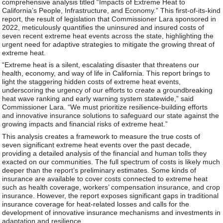
comprehensive analysis titled “Impacts of Extreme Heat to
California’s People, Infrastructure, and Economy.” This first-of-its-kind
report, the result of legislation that Commissioner Lara sponsored in
2022, meticulously quantifies the uninsured and insured costs of
seven recent extreme heat events across the state, highlighting the
urgent need for adaptive strategies to mitigate the growing threat of
extreme heat.
“Extreme heat is a silent, escalating disaster that threatens our
health, economy, and way of life in California. This report brings to
light the staggering hidden costs of extreme heat events,
underscoring the urgency of our efforts to create a groundbreaking
heat wave ranking and early warning system statewide,” said
Commissioner Lara. “We must prioritize resilience-building efforts
and innovative insurance solutions to safeguard our state against the
growing impacts and financial risks of extreme heat.”
This analysis creates a framework to measure the true costs of
seven significant extreme heat events over the past decade,
providing a detailed analysis of the financial and human tolls they
exacted on our communities. The full spectrum of costs is likely much
deeper than the report’s preliminary estimates. Some kinds of
insurance are available to cover costs connected to extreme heat
such as health coverage, workers’ compensation insurance, and crop
insurance. However, the report exposes significant gaps in traditional
insurance coverage for heat-related losses and calls for the
development of innovative insurance mechanisms and investments in
adaptation and resilience.