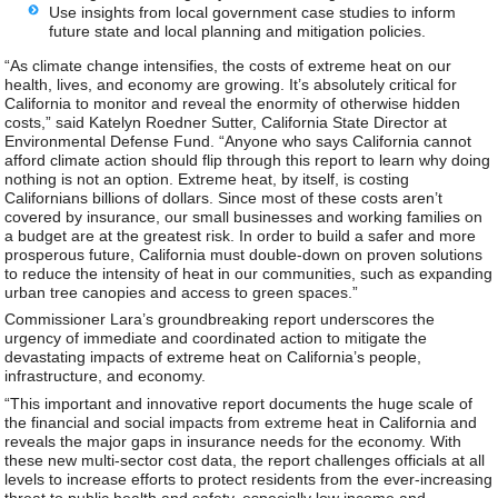
Use insights from local government case studies to inform
future state and local planning and mitigation policies.
“As climate change intensifies, the costs of extreme heat on our
health, lives, and economy are growing. It’s absolutely critical for
California to monitor and reveal the enormity of otherwise hidden
costs,” said Katelyn Roedner Sutter, California State Director at
Environmental Defense Fund. “Anyone who says California cannot
afford climate action should flip through this report to learn why doing
nothing is not an option. Extreme heat, by itself, is costing
Californians billions of dollars. Since most of these costs aren’t
covered by insurance, our small businesses and working families on
a budget are at the greatest risk. In order to build a safer and more
prosperous future, California must double-down on proven solutions
to reduce the intensity of heat in our communities, such as expanding
urban tree canopies and access to green spaces.”
Commissioner Lara’s groundbreaking report underscores the
urgency of immediate and coordinated action to mitigate the
devastating impacts of extreme heat on California’s people,
infrastructure, and economy.
“This important and innovative report documents the huge scale of
the financial and social impacts from extreme heat in California and
reveals the major gaps in insurance needs for the economy. With
these new multi-sector cost data, the report challenges officials at all
levels to increase efforts to protect residents from the ever-increasing
threat to public health and safety, especially low income and