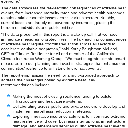
everyone.”
The data showcases the far-reaching consequences of extreme heat
events, from increased mortality rates and adverse health outcomes
to substantial economic losses across various sectors. Notably,
current losses are largely not covered by insurance, placing the
burden on individuals and public entities.
“The data presented in this report is a wake-up call that we need
immediate measures to protect lives. The far-reaching consequences
of extreme heat require coordinated action across all sectors to
accelerate equitable adaptation,” said Kathy Baughman McLeod,
CEO at Climate Resilience for All and member of the California
Climate Insurance Working Group. “We must integrate climate-smart
measures into our planning and invest in strategies that enhance our
communities’ resilience to withstand future heat events.”
The report emphasizes the need for a multi-pronged approach to
address the challenges posed by extreme heat. Key
recommendations include:
Making the most of existing resilience funding to bolster
infrastructure and healthcare systems.
Collaborating across public and private sectors to develop and
implement heat-illness reduction strategies.
Exploring innovative insurance solutions to incentivize extreme
heat resilience and cover business interruptions, infrastructure
damage, and emergency services during extreme heat events.