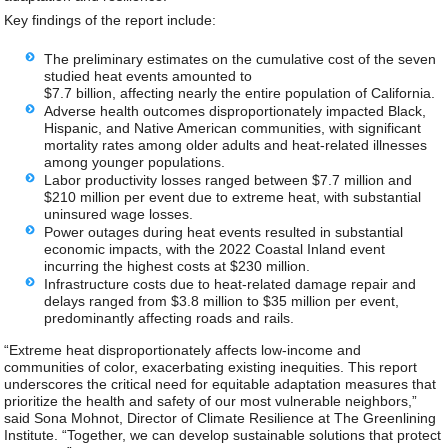
Key findings of the report include:
The preliminary estimates on the cumulative cost of the seven
studied heat events amounted to
$7.7 billion, affecting nearly the entire population of California.
Adverse health outcomes disproportionately impacted Black,
Hispanic, and Native American communities, with significant
mortality rates among older adults and heat-related illnesses
among younger populations.
Labor productivity losses ranged between $7.7 million and
$210 million per event due to extreme heat, with substantial
uninsured wage losses.
Power outages during heat events resulted in substantial
economic impacts, with the 2022 Coastal Inland event
incurring the highest costs at $230 million.
Infrastructure costs due to heat-related damage repair and
delays ranged from $3.8 million to $35 million per event,
predominantly affecting roads and rails.
“Extreme heat disproportionately affects low-income and
communities of color, exacerbating existing inequities. This report
underscores the critical need for equitable adaptation measures that
prioritize the health and safety of our most vulnerable neighbors,”
said Sona Mohnot, Director of Climate Resilience at The Greenlining
Institute. “Together, we can develop sustainable solutions that protect