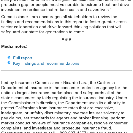
protection gap for people most vulnerable to extreme heat and drive
investment in resilience that reduce costs and saves lives.”
Commissioner Lara encourages all stakeholders to review the
findings and recommendations in this report to foster greater cross-
sector collaboration and drive forward-thinking solutions that will
safeguard our state for generations to come.
# # #
Media notes:
Full report
Key findings and recommendations
Led by Insurance Commissioner Ricardo Lara, the California
Department of Insurance is the consumer protection agency for the
nation's largest insurance marketplace and safeguards all of the
state’s consumers by fairly regulating the insurance industry. Under
the Commissioner’s direction, the Department uses its authority to
protect Californians from insurance rates that are excessive,
inadequate, or unfairly discriminatory, oversee insurer solvency to
pay claims, set standards for agents and broker licensing, perform
market conduct reviews of insurance companies, resolve consumer
complaints, and investigate and prosecute insurance fraud.