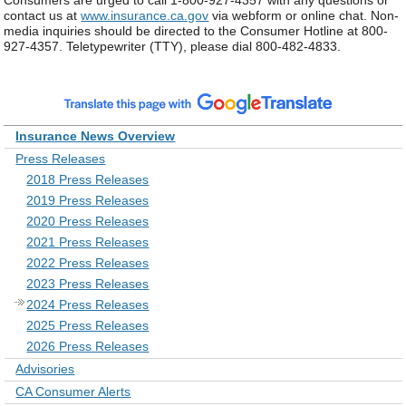
Consumers are urged to call 1-800-927-4357 with any questions or
contact us at
www.insurance.ca.gov
via webform or online chat. Non-
media inquiries should be directed to the Consumer Hotline at 800-
927-4357. Teletypewriter (TTY), please dial 800-482-4833.
Insurance News Overview
Press Releases
2018 Press Releases
2019 Press Releases
2020 Press Releases
2021 Press Releases
2022 Press Releases
2023 Press Releases
2024 Press Releases
2025 Press Releases
2026 Press Releases
Advisories
CA Consumer Alerts