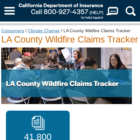
About Us
Consumers
/
Climate Change
/ LA County Wildfire Claims Tracker
LA County Wildfire Claims Tracker
41,800