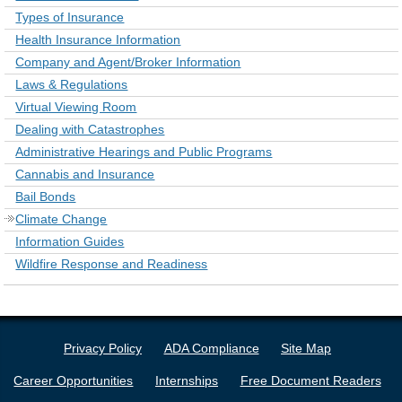
Types of Insurance
Health Insurance Information
Company and Agent/Broker Information
Laws & Regulations
Virtual Viewing Room
Dealing with Catastrophes
Administrative Hearings and Public Programs
Cannabis and Insurance
Bail Bonds
Climate Change
Information Guides
Wildfire Response and Readiness
Privacy Policy
ADA Compliance
Site Map
Career Opportunities
Internships
Free Document Readers