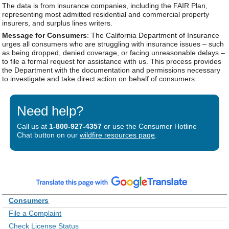
The data is from insurance companies, including the FAIR Plan,
representing most admitted residential and commercial property
insurers, and surplus lines writers.
Message for Consumers
: The California Department of Insurance
urges all consumers who are struggling with insurance issues – such
as being dropped, denied coverage, or facing unreasonable delays –
to file a formal request for assistance with us. This process provides
the Department with the documentation and permissions necessary
to investigate and take direct action on behalf of consumers.
Need help?
Call us at
1-800-927-4357
or use the Consumer Hotline
Chat button on our
wildfire resources page
.
Consumers
File a Complaint
Check License Status