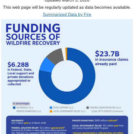
This web page will be regularly updated as data becomes available.
Summarized Data by Fire