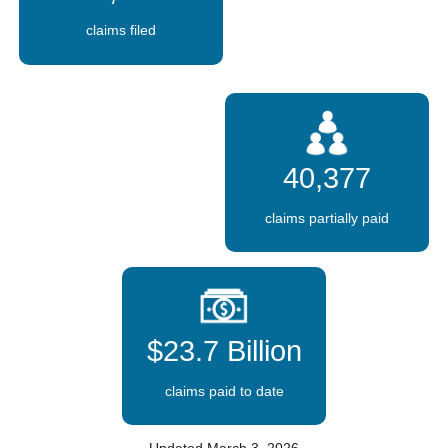
claims filed
40,377
claims partially paid
$23.7 Billion
claims paid to date
Updated March 3, 2026