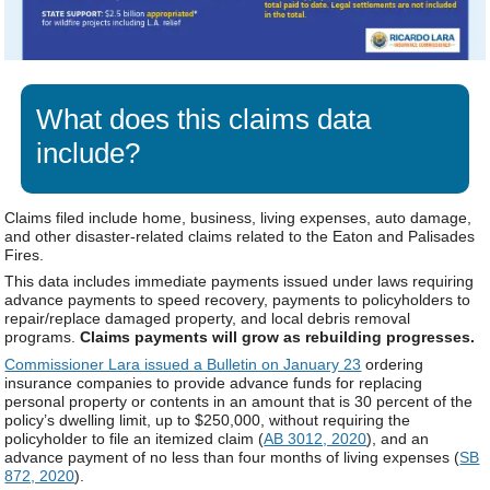
What does this claims data
include?
Claims filed include home, business, living expenses, auto damage,
and other disaster-related claims related to the Eaton and Palisades
Fires.
This data includes immediate payments issued under laws requiring
advance payments to speed recovery, payments to policyholders to
repair/replace damaged property, and local debris removal
programs.
Claims payments will grow as rebuilding progresses.
Commissioner Lara issued a Bulletin on January 23
ordering
insurance companies to provide advance funds for replacing
personal property or contents in an amount that is 30 percent of the
policy’s dwelling limit, up to $250,000, without requiring the
policyholder to file an itemized claim (
AB 3012, 2020
), and an
advance payment of no less than four months of living expenses (
SB
872, 2020
).