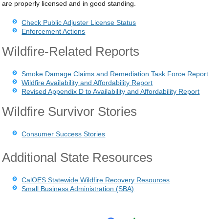
are properly licensed and in good standing.
Check Public Adjuster License Status
Enforcement Actions
Wildfire-Related Reports
Smoke Damage Claims and Remediation Task Force Report
Wildfire Availability and Affordability Report
Revised Appendix D to Availability and Affordability Report
Wildfire Survivor Stories
Consumer Success Stories
Additional State Resources
CalOES Statewide Wildfire Recovery Resources
Small Business Administration (SBA)