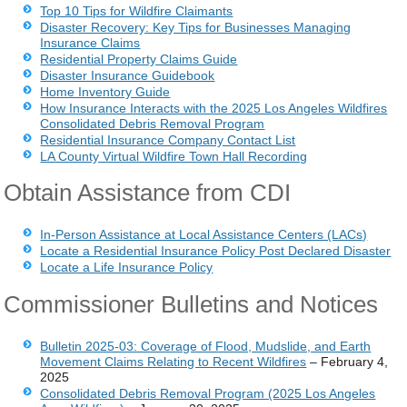
Top 10 Tips for Wildfire Claimants
Disaster Recovery: Key Tips for Businesses Managing
Insurance Claims
Residential Property Claims Guide
Disaster Insurance Guidebook
Home Inventory Guide
How Insurance Interacts with the 2025 Los Angeles Wildfires
Consolidated Debris Removal Program
Residential Insurance Company Contact List
LA County Virtual Wildfire Town Hall Recording
Obtain Assistance from CDI
In-Person Assistance at Local Assistance Centers (LACs)
Locate a Residential Insurance Policy Post Declared Disaster
Locate a Life Insurance Policy
Commissioner Bulletins and Notices
Bulletin 2025-03: Coverage of Flood, Mudslide, and Earth
Movement Claims Relating to Recent Wildfires
– February 4,
2025
Consolidated Debris Removal Program (2025 Los Angeles