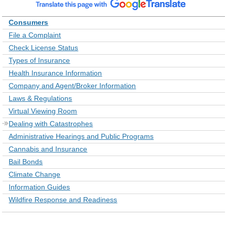
Consumers
File a Complaint
Check License Status
Types of Insurance
Health Insurance Information
Company and Agent/Broker Information
Laws & Regulations
Virtual Viewing Room
Dealing with Catastrophes
Administrative Hearings and Public Programs
Cannabis and Insurance
Bail Bonds
Climate Change
Information Guides
Wildfire Response and Readiness