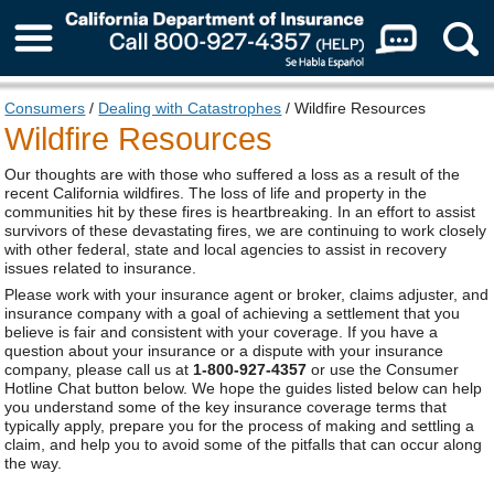
About Us
Consumers
/
Dealing with Catastrophes
/ Wildfire Resources
Wildfire Resources
Our thoughts are with those who suffered a loss as a result of the
recent California wildfires. The loss of life and property in the
communities hit by these fires is heartbreaking. In an effort to assist
survivors of these devastating fires, we are continuing to work closely
with other federal, state and local agencies to assist in recovery
issues related to insurance.
Please work with your insurance agent or broker, claims adjuster, and
insurance company with a goal of achieving a settlement that you
believe is fair and consistent with your coverage. If you have a
question about your insurance or a dispute with your insurance
company, please call us at
1-800-927-4357
or use the Consumer
Hotline Chat button below. We hope the guides listed below can help
you understand some of the key insurance coverage terms that
typically apply, prepare you for the process of making and settling a
claim, and help you to avoid some of the pitfalls that can occur along
the way.