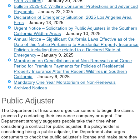
Area Wildfires)
– January 30, 2025
Bulletin 2025-02: Wildfire Consumer Protections and Advanced
Payments
– January 23, 2025
Declaration of Emergency Situation, 2025 Los Angeles Area
Fires
– January 13, 2025
Urgent Notice – Solicitation by Public Adjusters in the Southern
California Wildfire Areas
– January 10, 2025
Annual Notice
– Significant California Laws Effective as of the
Date of this Notice Pertaining to Residential Property Insurance
Policies, including those related to a Declared State of
Emergency
– January 9, 2025
Moratorium on Cancellations and Non-Renewals and Grace
Period for Premium Payments for Policies of Residential
Property Insurance After the Recent Wildfires in Southern
California
– January 9, 2025
Mandatory One Year Moratorium on Non-Renewals
Archived Notices
Public Adjuster
The Department of Insurance urges consumers to begin the claims
process by contacting their insurance company or agent. The
Department strongly suggests people take their time when
considering a contract for public adjuster. If a policyholder is
considering hiring a public adjuster, the Department also urges
consumers to check the public adjuster's license and make sure they