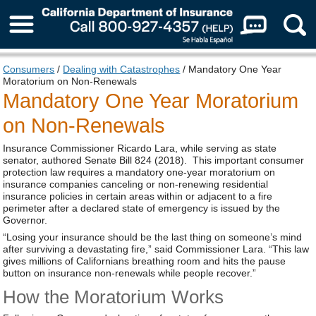
About Us
Consumers
/
Dealing with Catastrophes
/ Mandatory One Year
Moratorium on Non-Renewals
Mandatory One Year Moratorium
on Non-Renewals
Insurance Commissioner Ricardo Lara, while serving as state
senator, authored Senate Bill 824 (2018). This important consumer
protection law requires a mandatory one-year moratorium on
insurance companies canceling or non-renewing residential
insurance policies in certain areas within or adjacent to a fire
perimeter after a declared state of emergency is issued by the
Governor.
“Losing your insurance should be the last thing on someone’s mind
after surviving a devastating fire,” said Commissioner Lara. “This law
gives millions of Californians breathing room and hits the pause
button on insurance non-renewals while people recover.”
How the Moratorium Works