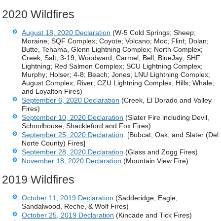
2020 Wildfires
August 18, 2020 Declaration
(W-5 Cold Springs; Sheep;
Moraine; SQF Complex; Coyote; Volcano; Moc; Flint; Dolan;
Butte, Tehama, Glenn Lightning Complex; North Complex;
Creek; Salt; 3-19; Woodward; Carmel; Bell; BlueJay; SHF
Lightning; Red Salmon Complex; SCU Lightning Complex;
Murphy; Holser; 4-8; Beach; Jones; LNU Lightning Complex;
August Complex; River; CZU Lightning Complex; Hills; Whale;
and Loyalton Fires)
September 6, 2020 Declaration
(Creek, El Dorado and Valley
Fires)
September 10, 2020 Declaration
(Slater Fire including Devil,
Schoolhouse, Shackleford and Fox Fires)
September 25, 2020 Declaration
[Bobcat; Oak; and Slater (Del
Norte County) Fires]
September 28, 2020 Declaration
(Glass and Zogg Fires)
November 18, 2020 Declaration
(Mountain View Fire)
2019 Wildfires
October 11, 2019 Declaration
(Sadderidge, Eagle,
Sandalwood, Reche, & Wolf Fires)
October 25, 2019 Declaration
(Kincade and Tick Fires)