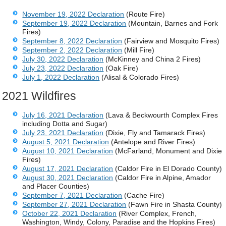
November 19, 2022 Declaration
(Route Fire)
September 19, 2022 Declaration
(Mountain, Barnes and Fork
Fires)
September 8, 2022 Declaration
(Fairview and Mosquito Fires)
September 2, 2022 Declaration
(Mill Fire)
July 30, 2022 Declaration
(McKinney and China 2 Fires)
July 23, 2022 Declaration
(Oak Fire)
July 1, 2022 Declaration
(Alisal & Colorado Fires)
2021 Wildfires
July 16, 2021 Declaration
(Lava & Beckwourth Complex Fires
including Dotta and Sugar)
July 23, 2021 Declaration
(Dixie, Fly and Tamarack Fires)
August 5, 2021 Declaration
(Antelope and River Fires)
August 10, 2021 Declaration
(McFarland, Monument and Dixie
Fires)
August 17, 2021 Declaration
(Caldor Fire in El Dorado County)
August 30, 2021 Declaration
(Caldor Fire in Alpine, Amador
and Placer Counties)
September 7, 2021 Declaration
(Cache Fire)
September 27, 2021 Declaration
(Fawn Fire in Shasta County)
October 22, 2021 Declaration
(River Complex, French,
Washington, Windy, Colony, Paradise and the Hopkins Fires)