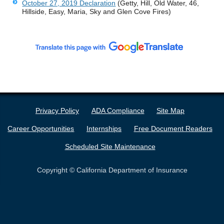
October 27, 2019 Declaration
(Getty, Hill, Old Water, 46,
Hillside, Easy, Maria, Sky and Glen Cove Fires)
Privacy Policy
ADA Compliance
Site Map
Career Opportunities
Internships
Free Document Readers
Scheduled Site Maintenance
Copyright © California Department of Insurance