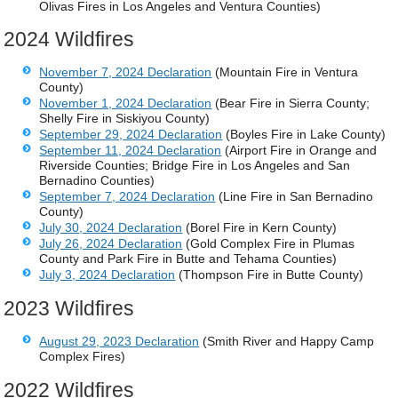
Olivas Fires in Los Angeles and Ventura Counties)
2024 Wildfires
November 7, 2024 Declaration
(Mountain Fire in Ventura
County)
November 1, 2024 Declaration
(Bear Fire in Sierra County;
Shelly Fire in Siskiyou County)
September 29, 2024 Declaration
(Boyles Fire in Lake County)
September 11, 2024 Declaration
(Airport Fire in Orange and
Riverside Counties; Bridge Fire in Los Angeles and San
Bernadino Counties)
September 7, 2024 Declaration
(Line Fire in San Bernadino
County)
July 30, 2024 Declaration
(Borel Fire in Kern County)
July 26, 2024 Declaration
(Gold Complex Fire in Plumas
County and Park Fire in Butte and Tehama Counties)
July 3, 2024 Declaration
(Thompson Fire in Butte County)
2023 Wildfires
August 29, 2023 Declaration
(Smith River and Happy Camp
Complex Fires)
2022 Wildfires