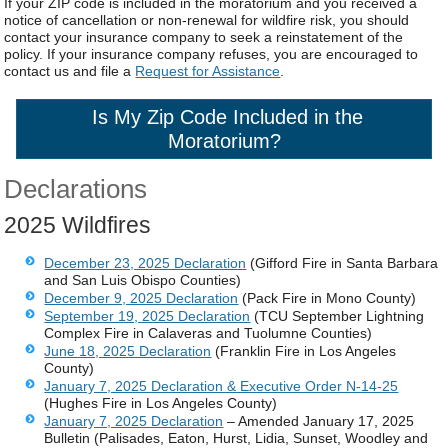
If your ZIP code is included in the moratorium and you received a
notice of cancellation or non-renewal for wildfire risk, you should
contact your insurance company to seek a reinstatement of the
policy. If your insurance company refuses, you are encouraged to
contact us and file a
Request for Assistance
.
Is My Zip Code Included in the
Moratorium
?
Declarations
2025 Wildfires
December 23, 2025 Declaration
(Gifford Fire in Santa Barbara
and San Luis Obispo Counties)
December 9, 2025 Declaration
(Pack Fire in Mono County)
September 19, 2025 Declaration
(TCU September Lightning
Complex Fire in Calaveras and Tuolumne Counties)
June 18, 2025 Declaration
(Franklin Fire in Los Angeles
County)
January 7, 2025 Declaration & Executive Order N-14-25
(Hughes Fire in Los Angeles County)
January 7, 2025 Declaration
– Amended January 17, 2025
Bulletin (Palisades, Eaton, Hurst, Lidia, Sunset, Woodley and