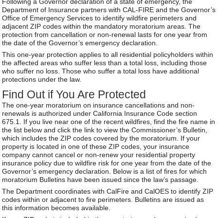
Following a Governor declaration of a state of emergency, the
Department of Insurance partners with CAL-FIRE and the Governor’s
Office of Emergency Services to identify wildfire perimeters and
adjacent ZIP codes within the mandatory moratorium areas. The
protection from cancellation or non-renewal lasts for one year from
the date of the Governor’s emergency declaration.
This one-year protection applies to all residential policyholders within
the affected areas who suffer less than a total loss, including those
who suffer no loss. Those who suffer a total loss have additional
protections under the law.
Find Out if You Are Protected
The one-year moratorium on insurance cancellations and non-
renewals is authorized under California Insurance Code section
675.1. If you live near one of the recent wildfires, find the fire name in
the list below and click the link to view the Commissioner’s Bulletin,
which includes the ZIP codes covered by the moratorium. If your
property is located in one of these ZIP codes, your insurance
company cannot cancel or non-renew your residential property
insurance policy due to wildfire risk for one year from the date of the
Governor’s emergency declaration. Below is a list of fires for which
moratorium Bulletins have been issued since the law’s passage.
The Department coordinates with CalFire and CalOES to identify ZIP
codes within or adjacent to fire perimeters. Bulletins are issued as
this information becomes available.