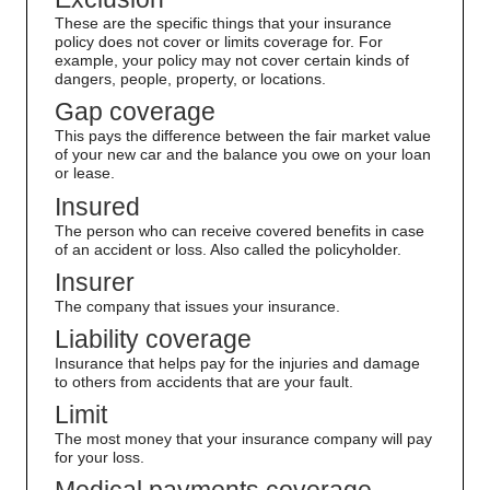
These are the specific things that your insurance
policy does not cover or limits coverage for. For
example, your policy may not cover certain kinds of
dangers, people, property, or locations.
Gap coverage
This pays the difference between the fair market value
of your new car and the balance you owe on your loan
or lease.
Insured
The person who can receive covered benefits in case
of an accident or loss. Also called the policyholder.
Insurer
The company that issues your insurance.
Liability coverage
Insurance that helps pay for the injuries and damage
to others from accidents that are your fault.
Limit
The most money that your insurance company will pay
for your loss.