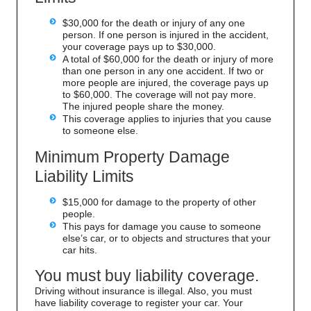
$30,000 for the death or injury of any one
person. If one person is injured in the accident,
your coverage pays up to $30,000.
A total of $60,000 for the death or injury of more
than one person in any one accident. If two or
more people are injured, the coverage pays up
to $60,000. The coverage will not pay more.
The injured people share the money.
This coverage applies to injuries that you cause
to someone else.
Minimum Property Damage
Liability Limits
$15,000 for damage to the property of other
people.
This pays for damage you cause to someone
else’s car, or to objects and structures that your
car hits.
You must buy liability coverage.
Driving without insurance is illegal. Also, you must
have liability coverage to register your car. Your