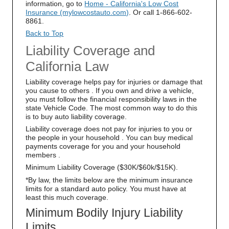
information, go to
Home - California's Low Cost
Insurance (mylowcostauto.com)
. Or call 1-866-602-
8861.
Back to Top
Liability Coverage and
California Law
Liability coverage helps pay for injuries or damage that
you cause to others . If you own and drive a vehicle,
you must follow the financial responsibility laws in the
state Vehicle Code. The most common way to do this
is to buy auto liability coverage.
Liability coverage does not pay for injuries to you or
the people in your household . You can buy medical
payments coverage for you and your household
members .
Minimum Liability Coverage ($30K/$60k/$15K).
*By law, the limits below are the minimum insurance
limits for a standard auto policy. You must have at
least this much coverage.
Minimum Bodily Injury Liability
Limits