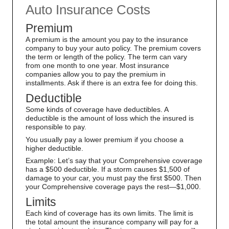
Auto Insurance Costs
Premium
A premium is the amount you pay to the insurance
company to buy your auto policy. The premium covers
the term or length of the policy. The term can vary
from one month to one year. Most insurance
companies allow you to pay the premium in
installments. Ask if there is an extra fee for doing this.
Deductible
Some kinds of coverage have deductibles. A
deductible is the amount of loss which the insured is
responsible to pay.
You usually pay a lower premium if you choose a
higher deductible.
Example: Let’s say that your Comprehensive coverage
has a $500 deductible. If a storm causes $1,500 of
damage to your car, you must pay the first $500. Then
your Comprehensive coverage pays the rest—$1,000.
Limits
Each kind of coverage has its own limits. The limit is
the total amount the insurance company will pay for a