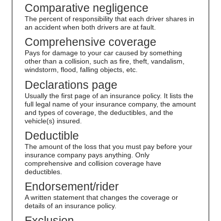
Comparative negligence
The percent of responsibility that each driver shares in
an accident when both drivers are at fault.
Comprehensive coverage
Pays for damage to your car caused by something
other than a collision, such as fire, theft, vandalism,
windstorm, flood, falling objects, etc.
Declarations page
Usually the first page of an insurance policy. It lists the
full legal name of your insurance company, the amount
and types of coverage, the deductibles, and the
vehicle(s) insured.
Deductible
The amount of the loss that you must pay before your
insurance company pays anything. Only
comprehensive and collision coverage have
deductibles.
Endorsement/rider
A written statement that changes the coverage or
details of an insurance policy.
Exclusion