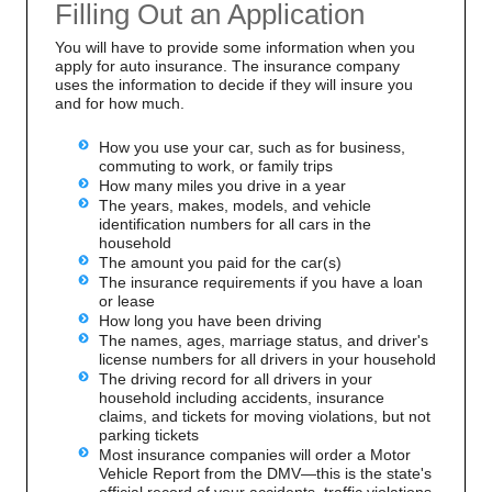
Filling Out an Application
You will have to provide some information when you
apply for auto insurance. The insurance company
uses the information to decide if they will insure you
and for how much.
How you use your car, such as for business,
commuting to work, or family trips
How many miles you drive in a year
The years, makes, models, and vehicle
identification numbers for all cars in the
household
The amount you paid for the car(s)
The insurance requirements if you have a loan
or lease
How long you have been driving
The names, ages, marriage status, and driver's
license numbers for all drivers in your household
The driving record for all drivers in your
household including accidents, insurance
claims, and tickets for moving violations, but not
parking tickets
Most insurance companies will order a Motor
Vehicle Report from the DMV—this is the state's
official record of your accidents, traffic violations,