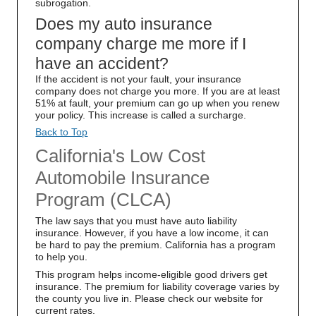
subrogation.
Does my auto insurance
company charge me more if I
have an accident?
If the accident is not your fault, your insurance
company does not charge you more. If you are at least
51% at fault, your premium can go up when you renew
your policy. This increase is called a surcharge.
Back to Top
California's Low Cost
Automobile Insurance
Program (CLCA)
The law says that you must have auto liability
insurance. However, if you have a low income, it can
be hard to pay the premium. California has a program
to help you.
This program helps income-eligible good drivers get
insurance. The premium for liability coverage varies by
the county you live in. Please check our website for
current rates.