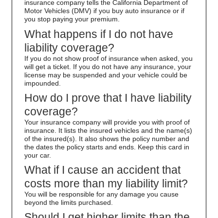
insurance company tells the California Department of
Motor Vehicles (DMV) if you buy auto insurance or if
you stop paying your premium.
What happens if I do not have
liability coverage?
If you do not show proof of insurance when asked, you
will get a ticket. If you do not have any insurance, your
license may be suspended and your vehicle could be
impounded.
How do I prove that I have liability
coverage?
Your insurance company will provide you with proof of
insurance. It lists the insured vehicles and the name(s)
of the insured(s). It also shows the policy number and
the dates the policy starts and ends. Keep this card in
your car.
What if I cause an accident that
costs more than my liability limit?
You will be responsible for any damage you cause
beyond the limits purchased.
Should I get higher limits than the