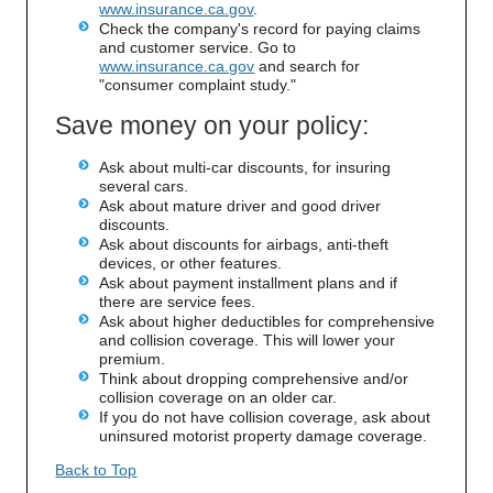
www.insurance.ca.gov
.
Check the company's record for paying claims
and customer service. Go to
www.insurance.ca.gov
and search for
"consumer complaint study."
Save money on your policy:
Ask about multi-car discounts, for insuring
several cars.
Ask about mature driver and good driver
discounts.
Ask about discounts for airbags, anti-theft
devices, or other features.
Ask about payment installment plans and if
there are service fees.
Ask about higher deductibles for comprehensive
and collision coverage. This will lower your
premium.
Think about dropping comprehensive and/or
collision coverage on an older car.
If you do not have collision coverage, ask about
uninsured motorist property damage coverage.
Back to Top