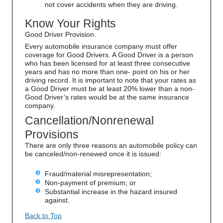
not cover accidents when they are driving.
Know Your Rights
Good Driver Provision.
Every automobile insurance company must offer
coverage for Good Drivers. A Good Driver is a person
who has been licensed for at least three consecutive
years and has no more than one- point on his or her
driving record. It is important to note that your rates as
a Good Driver must be at least 20% lower than a non-
Good Driver’s rates would be at the same insurance
company.
Cancellation/Nonrenewal
Provisions
There are only three reasons an automobile policy can
be canceled/non-renewed once it is issued:
Fraud/material misrepresentation;
Non-payment of premium; or
Substantial increase in the hazard insured
against.
Back to Top