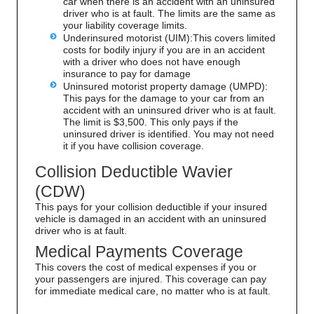
car when there is an accident with an uninsured
driver who is at fault. The limits are the same as
your liability coverage limits.
Underinsured motorist (UIM):This covers limited
costs for bodily injury if you are in an accident
with a driver who does not have enough
insurance to pay for damage
Uninsured motorist property damage (UMPD):
This pays for the damage to your car from an
accident with an uninsured driver who is at fault.
The limit is $3,500. This only pays if the
uninsured driver is identified. You may not need
it if you have collision coverage.
Collision Deductible Wavier
(CDW)
This pays for your collision deductible if your insured
vehicle is damaged in an accident with an uninsured
driver who is at fault.
Medical Payments Coverage
This covers the cost of medical expenses if you or
your passengers are injured. This coverage can pay
for immediate medical care, no matter who is at fault.