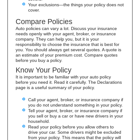
Your exclusions—the things your policy does not
cover.
Compare Policies
Auto policies can vary a lot. Discuss your insurance
needs openly with your agent, broker, or insurance
company. They can help you, but it is your
responsibility to choose the insurance that is best for
you. You should always get several quotes. A quote is
an estimate of your premium cost. Compare quotes
before you buy a policy.
Know Your Policy
It is important to be familiar with your auto policy
before you need it. Read it carefully. The Declarations
page is a useful summary of your policy.
Call your agent, broker, or insurance company if
you do not understand something in your policy.
Tell your agent, broker, or insurance company if
you sell or buy a car or have new drivers in your
household.
Read your policy before you allow others to
drive your car. Some drivers might be excluded
from your policy. This means that the policy will