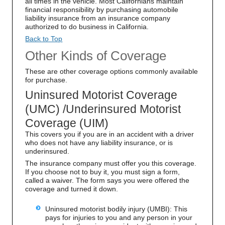
all times in the vehicle. Most Californians maintain
financial responsibility by purchasing automobile
liability insurance from an insurance company
authorized to do business in California.
Back to Top
Other Kinds of Coverage
These are other coverage options commonly available
for purchase.
Uninsured Motorist Coverage
(UMC) /Underinsured Motorist
Coverage (UIM)
This covers you if you are in an accident with a driver
who does not have any liability insurance, or is
underinsured.
The insurance company must offer you this coverage.
If you choose not to buy it, you must sign a form,
called a waiver. The form says you were offered the
coverage and turned it down.
Uninsured motorist bodily injury (UMBI): This
pays for injuries to you and any person in your