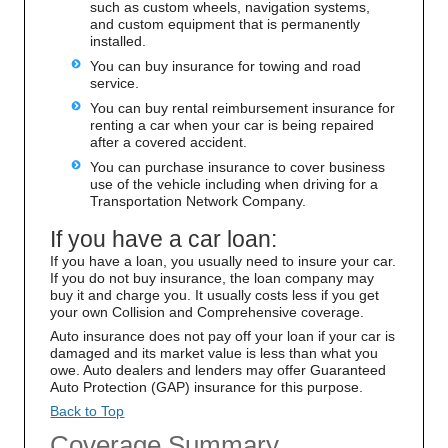
such as custom wheels, navigation systems,
and custom equipment that is permanently
installed.
You can buy insurance for towing and road
service.
You can buy rental reimbursement insurance for
renting a car when your car is being repaired
after a covered accident.
You can purchase insurance to cover business
use of the vehicle including when driving for a
Transportation Network Company.
If you have a car loan:
If you have a loan, you usually need to insure your car.
If you do not buy insurance, the loan company may
buy it and charge you. It usually costs less if you get
your own Collision and Comprehensive coverage.
Auto insurance does not pay off your loan if your car is
damaged and its market value is less than what you
owe. Auto dealers and lenders may offer Guaranteed
Auto Protection (GAP) insurance for this purpose.
Back to Top
Coverage Summary