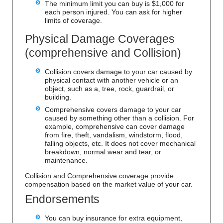
The minimum limit you can buy is $1,000 for
each person injured. You can ask for higher
limits of coverage.
Physical Damage Coverages
(comprehensive and Collision)
Collision covers damage to your car caused by
physical contact with another vehicle or an
object, such as a, tree, rock, guardrail, or
building.
Comprehensive covers damage to your car
caused by something other than a collision. For
example, comprehensive can cover damage
from fire, theft, vandalism, windstorm, flood,
falling objects, etc. It does not cover mechanical
breakdown, normal wear and tear, or
maintenance.
Collision and Comprehensive coverage provide
compensation based on the market value of your car.
Endorsements
You can buy insurance for extra equipment,