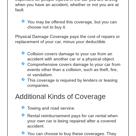
when you have an accident, whether or not you are at
fault.
You may be offered this coverage, but you can
choose not to buy it.
Physical Damage Coverage pays the cost of repairs or
replacement of your car, minus your deductible.
Collision covers damage to your car from an
accident with another car or a physical object.
Comprehensive covers damage to your car from
events other than a collision, such as theft, fire,
or vandalism.
This coverage is required by lenders or leasing
companies.
Additional Kinds of Coverage
Towing and road service.
Rental reimbursement pays for car rental when
your own car is being repaired after a covered
accident.
You can choose to buy these coverages. They