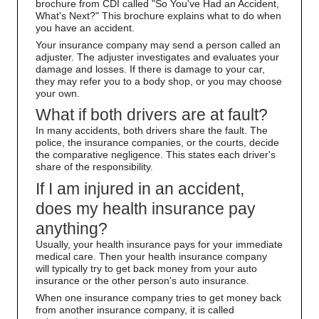
brochure from CDI called "So You've Had an Accident,
What's Next?" This brochure explains what to do when
you have an accident.
Your insurance company may send a person called an
adjuster. The adjuster investigates and evaluates your
damage and losses. If there is damage to your car,
they may refer you to a body shop, or you may choose
your own.
What if both drivers are at fault?
In many accidents, both drivers share the fault. The
police, the insurance companies, or the courts, decide
the comparative negligence. This states each driver's
share of the responsibility.
If I am injured in an accident,
does my health insurance pay
anything?
Usually, your health insurance pays for your immediate
medical care. Then your health insurance company
will typically try to get back money from your auto
insurance or the other person's auto insurance.
When one insurance company tries to get money back
from another insurance company, it is called