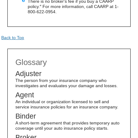
There is no broker's fee if you buy a CAARP
policy.″ For more information, call CAARP at 1-
800-622-0954.
Back to Top
Glossary
Adjuster
The person from your insurance company who
investigates and evaluates your damage and losses.
Agent
An individual or organization licensed to sell and
service insurance policies for an insurance company.
Binder
A short-term agreement that provides temporary auto
coverage until your auto insurance policy starts.
Broker