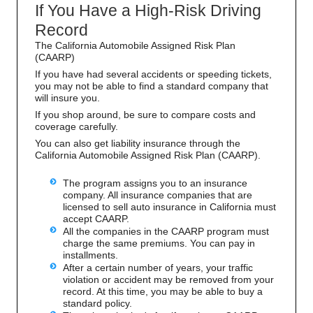
If You Have a High-Risk Driving
Record
The California Automobile Assigned Risk Plan
(CAARP)
If you have had several accidents or speeding tickets,
you may not be able to find a standard company that
will insure you.
If you shop around, be sure to compare costs and
coverage carefully.
You can also get liability insurance through the
California Automobile Assigned Risk Plan (CAARP).
The program assigns you to an insurance
company. All insurance companies that are
licensed to sell auto insurance in California must
accept CAARP.
All the companies in the CAARP program must
charge the same premiums. You can pay in
installments.
After a certain number of years, your traffic
violation or accident may be removed from your
record. At this time, you may be able to buy a
standard policy.