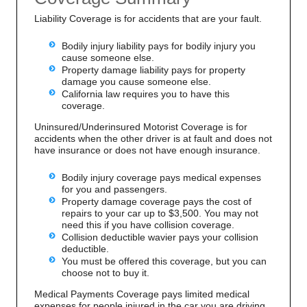
Liability Coverage is for accidents that are your fault.
Bodily injury liability pays for bodily injury you
cause someone else.
Property damage liability pays for property
damage you cause someone else.
California law requires you to have this
coverage.
Uninsured/Underinsured Motorist Coverage is for
accidents when the other driver is at fault and does not
have insurance or does not have enough insurance.
Bodily injury coverage pays medical expenses
for you and passengers.
Property damage coverage pays the cost of
repairs to your car up to $3,500. You may not
need this if you have collision coverage.
Collision deductible wavier pays your collision
deductible.
You must be offered this coverage, but you can
choose not to buy it.
Medical Payments Coverage pays limited medical
expenses for people injured in the car you are driving