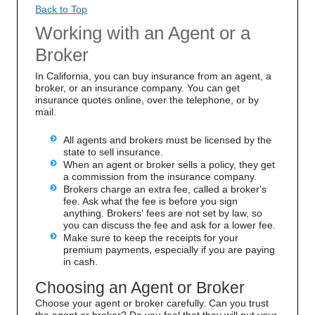
Back to Top
Working with an Agent or a
Broker
In California, you can buy insurance from an agent, a
broker, or an insurance company. You can get
insurance quotes online, over the telephone, or by
mail.
All agents and brokers must be licensed by the
state to sell insurance.
When an agent or broker sells a policy, they get
a commission from the insurance company.
Brokers charge an extra fee, called a broker's
fee. Ask what the fee is before you sign
anything. Brokers' fees are not set by law, so
you can discuss the fee and ask for a lower fee.
Make sure to keep the receipts for your
premium payments, especially if you are paying
in cash.
Choosing an Agent or Broker
Choose your agent or broker carefully. Can you trust