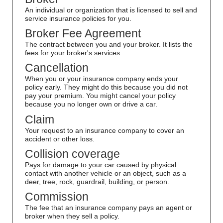
An individual or organization that is licensed to sell and
service insurance policies for you.
Broker Fee Agreement
The contract between you and your broker. It lists the
fees for your broker's services.
Cancellation
When you or your insurance company ends your
policy early. They might do this because you did not
pay your premium. You might cancel your policy
because you no longer own or drive a car.
Claim
Your request to an insurance company to cover an
accident or other loss.
Collision coverage
Pays for damage to your car caused by physical
contact with another vehicle or an object, such as a
deer, tree, rock, guardrail, building, or person.
Commission
The fee that an insurance company pays an agent or
broker when they sell a policy.