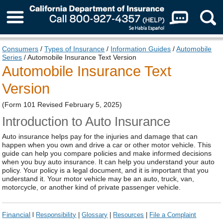
About Us
Consumers
/
Types of Insurance
/
Information Guides
/
Automobile
Series
/ Automobile Insurance Text Version
Automobile Insurance Text
Version
(Form 101 Revised February 5, 2025)
Introduction to Auto Insurance
Auto insurance helps pay for the injuries and damage that can
happen when you own and drive a car or other motor vehicle. This
guide can help you compare policies and make informed decisions
when you buy auto insurance. It can help you understand your auto
policy. Your policy is a legal document, and it is important that you
understand it. Your motor vehicle may be an auto, truck, van,
motorcycle, or another kind of private passenger vehicle.
Financial
l
Responsibility
|
Glossary
|
Resources
|
File a Complaint