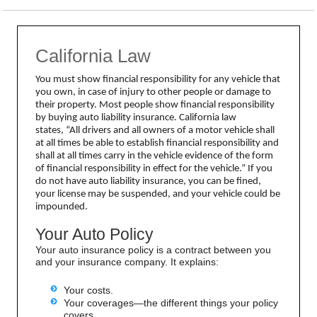
California Law
You must show financial responsibility for any vehicle that
you own, in case of injury to other people or damage to
their property. Most people show financial responsibility
by buying auto liability insurance. California law
states,
“All drivers and all owners of a motor vehicle shall
at all times be able to establish financial responsibility and
shall at all times carry in the vehicle evidence of the form
of financial responsibility in effect for the vehicle.”
If you
do not have auto liability insurance, you can be fined,
your license may be suspended, and your vehicle could be
impounded.
Your Auto Policy
Your auto insurance policy is a contract between you
and your insurance company. It explains:
Your costs.
Your coverages—the different things your policy
covers.