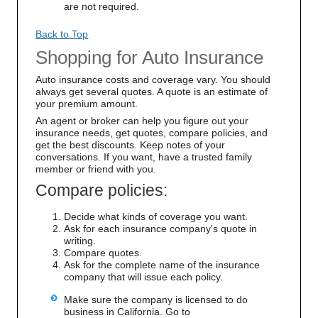
are not required.
Back to Top
Shopping for Auto Insurance
Auto insurance costs and coverage vary. You should
always get several quotes. A quote is an estimate of
your premium amount.
An agent or broker can help you figure out your
insurance needs, get quotes, compare policies, and
get the best discounts. Keep notes of your
conversations. If you want, have a trusted family
member or friend with you.
Compare policies:
Decide what kinds of coverage you want.
Ask for each insurance company's quote in
writing.
Compare quotes.
Ask for the complete name of the insurance
company that will issue each policy.
Make sure the company is licensed to do
business in California. Go to