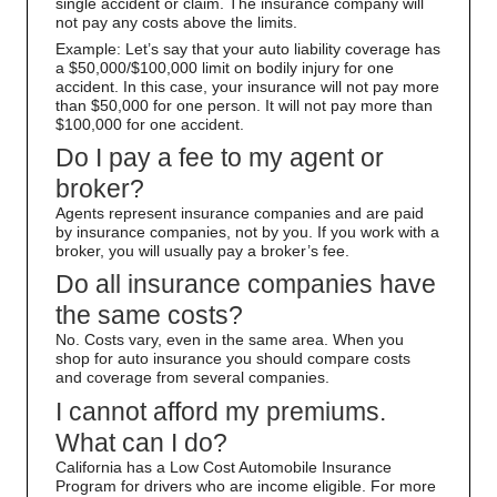
single accident or claim. The insurance company will
not pay any costs above the limits.
Example: Let’s say that your auto liability coverage has
a $50,000/$100,000 limit on bodily injury for one
accident. In this case, your insurance will not pay more
than $50,000 for one person. It will not pay more than
$100,000 for one accident.
Do I pay a fee to my agent or
broker?
Agents represent insurance companies and are paid
by insurance companies, not by you. If you work with a
broker, you will usually pay a broker’s fee.
Do all insurance companies have
the same costs?
No. Costs vary, even in the same area. When you
shop for auto insurance you should compare costs
and coverage from several companies.
I cannot afford my premiums.
What can I do?
California has a Low Cost Automobile Insurance
Program for drivers who are income eligible. For more