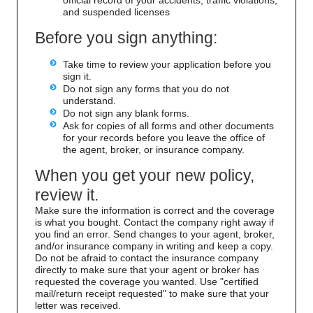
and suspended licenses
Before you sign anything:
Take time to review your application before you
sign it.
Do not sign any forms that you do not
understand.
Do not sign any blank forms.
Ask for copies of all forms and other documents
for your records before you leave the office of
the agent, broker, or insurance company.
When you get your new policy,
review it.
Make sure the information is correct and the coverage
is what you bought. Contact the company right away if
you find an error. Send changes to your agent, broker,
and/or insurance company in writing and keep a copy.
Do not be afraid to contact the insurance company
directly to make sure that your agent or broker has
requested the coverage you wanted. Use "certified
mail/return receipt requested" to make sure that your
letter was received.