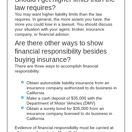
law requires?
You may want higher liability limits than the law
requires. In general, the more assets you have, the
more you could lose in a lawsuit. You should discuss
your situation with your agent, broker, insurance
company, or financial advisor.
Are there other ways to show
financial responsibility besides
buying insurance?
There are three ways to accomplish financial
responsibility:
Obtain automobile liability insurance from an
insurance company authorized to do business in
California.
Make a cash deposit of $35,000 with the
Department of Motor Vehicles (DMV).
Obtain a surety bond for $35,000 from an
insurance company licensed to do business in
California.
Evidence of financial responsibility must be carried at