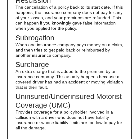
Rescission
The cancellation of a policy back to its start date. If this
happens, the insurance company does not pay for any
of your losses, and your premiums are refunded. This
can happen if you knowingly gave false information
when you applied for the policy.
Subrogation
When one insurance company pays money on a claim,
and then tries to get paid back or reimbursed by
another insurance company.
Surcharge
An extra charge that is added to the premium by an
insurance company. This usually happens because a
covered driver has had an accident or moving violation
that is their fault.
Uninsured/Underinsured Motorist
Coverage (UMC)
Provides coverage for a policyholder involved in a
collision with a driver who does not have liability
insurance or whose liability limits are too low to pay for
all the damage.