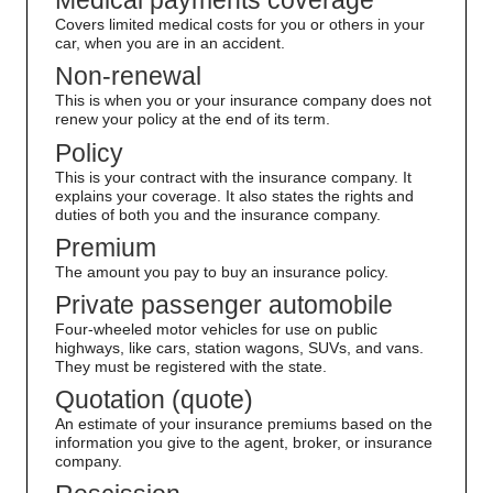
Medical payments coverage
Covers limited medical costs for you or others in your
car, when you are in an accident.
Non-renewal
This is when you or your insurance company does not
renew your policy at the end of its term.
Policy
This is your contract with the insurance company. It
explains your coverage. It also states the rights and
duties of both you and the insurance company.
Premium
The amount you pay to buy an insurance policy.
Private passenger automobile
Four-wheeled motor vehicles for use on public
highways, like cars, station wagons, SUVs, and vans.
They must be registered with the state.
Quotation (quote)
An estimate of your insurance premiums based on the
information you give to the agent, broker, or insurance
company.