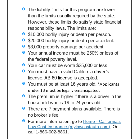
The liability limits for this program are lower
than the limits usually required by the state.
However, these limits do satisfy state financial
responsibility laws. The limits are:
$10,000 bodily injury or death per person.
$20,000 bodily injury or death per accident.
$3,000 property damage per accident.
Your annual income must be 250% or less of
the federal poverty level.
Your car must be worth $25,000 or less.
You must have a valid California driver’s
license.
AB 60 license is accepted
.
You must be at least 16 years old.
*Applicants
under 18 must be legally emancipated.
The premium is higher if there is a driver in the
household who is 19 to 24 years old.
There are 7 payment plans available. There is
no broker’s fee.
For more information, go to
Home - California's
Low Cost Insurance (mylowcostauto.com)
. Or
call 1-866-602-8861.