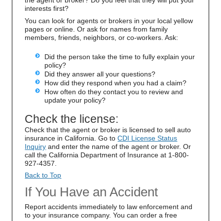
the agent or broker? Do you feel that they will put your
interests first?
You can look for agents or brokers in your local yellow
pages or online. Or ask for names from family
members, friends, neighbors, or co-workers. Ask:
Did the person take the time to fully explain your
policy?
Did they answer all your questions?
How did they respond when you had a claim?
How often do they contact you to review and
update your policy?
Check the license:
Check that the agent or broker is licensed to sell auto
insurance in California. Go to
CDI License Status
Inquiry
and enter the name of the agent or broker. Or
call the California Department of Insurance at 1-800-
927-4357.
Back to Top
If You Have an Accident
Report accidents immediately to law enforcement and
to your insurance company. You can order a free